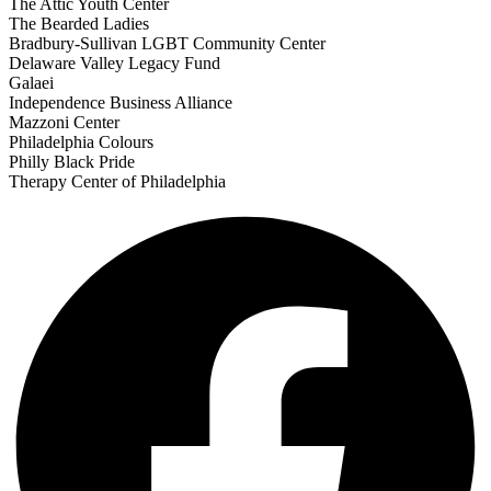
The Attic Youth Center
The Bearded Ladies
Bradbury-Sullivan LGBT Community Center
Delaware Valley Legacy Fund
Galaei
Independence Business Alliance
Mazzoni Center
Philadelphia Colours
Philly Black Pride
Therapy Center of Philadelphia