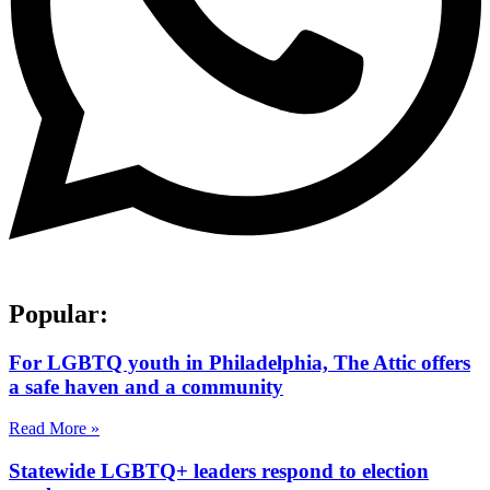
Popular:
For LGBTQ youth in Philadelphia, The Attic offers
a safe haven and a community
Read More »
Statewide LGBTQ+ leaders respond to election