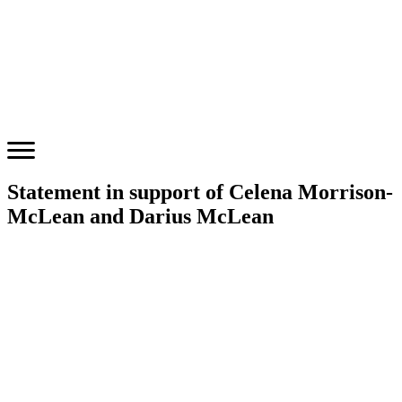
Statement in support of Celena Morrison-
McLean and Darius McLean