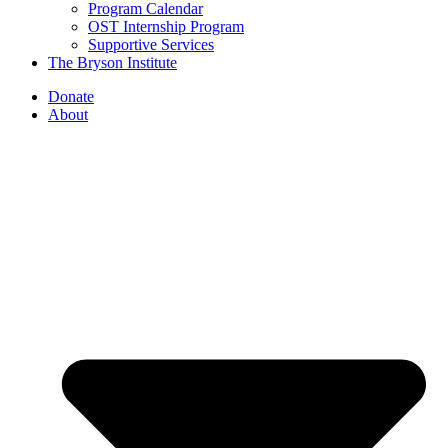
Program Calendar
OST Internship Program
Supportive Services
The Bryson Institute
Donate
About