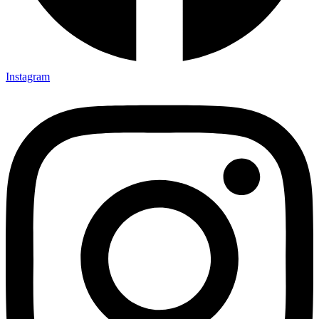
Instagram