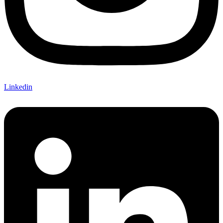
Linkedin