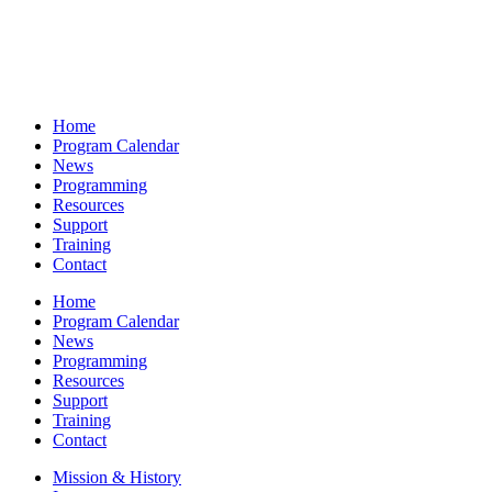
Home
Program Calendar
News
Programming
Resources
Support
Training
Contact
Home
Program Calendar
News
Programming
Resources
Support
Training
Contact
Mission & History