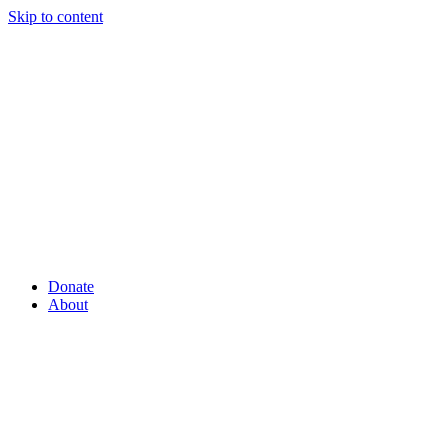
Skip to content
Donate
About