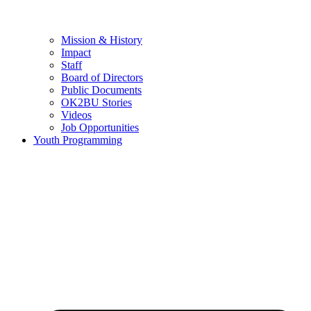
Mission & History
Impact
Staff
Board of Directors
Public Documents
OK2BU Stories
Videos
Job Opportunities
Youth Programming