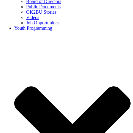
Board of Directors
Public Documents
OK2BU Stories
Videos
Job Opportunities
Youth Programming