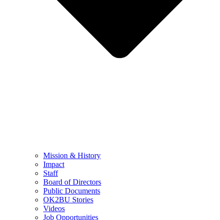
Mission & History
Impact
Staff
Board of Directors
Public Documents
OK2BU Stories
Videos
Job Opportunities