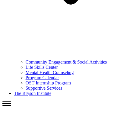
Community Engagement & Social Activities
Life Skills Center
Mental Health Counseling
Program Calendar
OST Internship Program
Supportive Services
The Bryson Institute