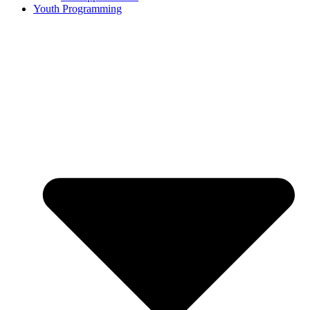
Youth Programming