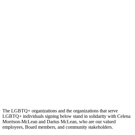
The LGBTQ+ organizations and the organizations that serve
LGBTQ+ individuals signing below stand in solidarity with Celena
Morrison-McLean and Darius McLean, who are our valued
employees, Board members, and community stakeholders.