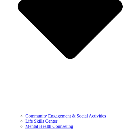
Community Engagement & Social Activities
Life Skills Center
Mental Health Counseling