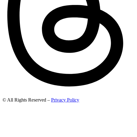
© All Rights Reserved –
Privacy Policy