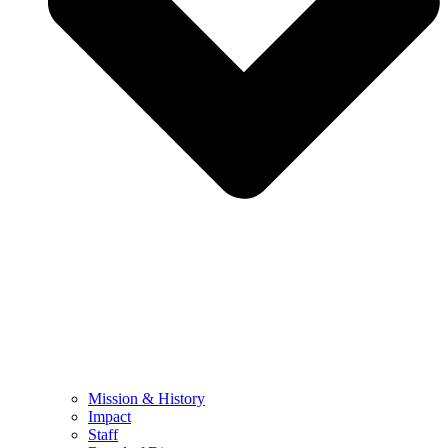
Mission & History
Impact
Staff