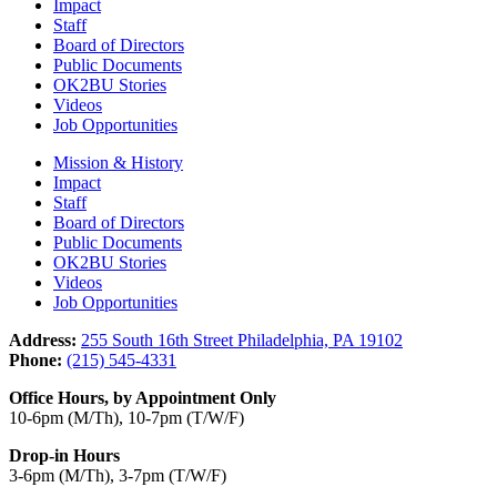
Impact
Staff
Board of Directors
Public Documents
OK2BU Stories
Videos
Job Opportunities
Mission & History
Impact
Staff
Board of Directors
Public Documents
OK2BU Stories
Videos
Job Opportunities
Address:
255 South 16th Street Philadelphia, PA 19102
Phone:
(215) 545-4331
Office Hours, by Appointment Only
10-6pm (M/Th), 10-7pm (T/W/F)
Drop-in Hours
3-6pm (M/Th), 3-7pm (T/W/F)