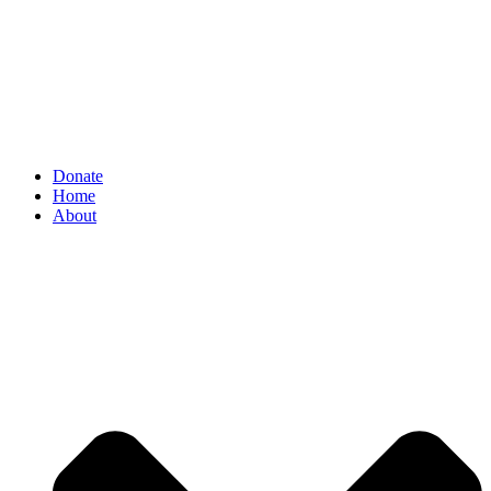
Donate
Home
About