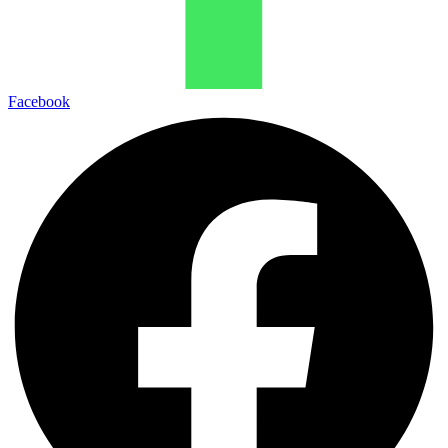
Facebook