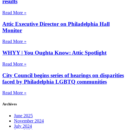
results
Read More »
Attic Executive Director on Philadelphia Hall
Monitor
Read More »
WHYY | You Oughta Know: Attic Spotlight
Read More »
City Council begins series of hearings on disparities
faced by Philadelphia LGBTQ communities
Read More »
Archives
June 2025
November 2024
July 2024