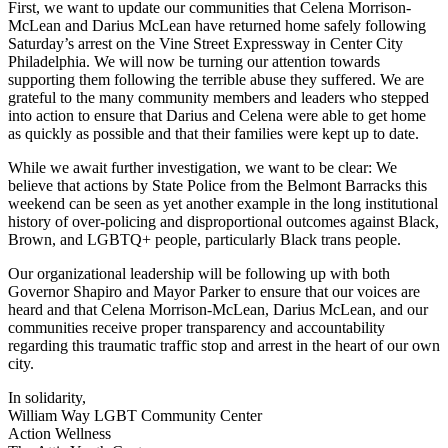
First, we want to update our communities that Celena Morrison-
McLean and Darius McLean have returned home safely following
Saturday’s arrest on the Vine Street Expressway in Center City
Philadelphia. We will now be turning our attention towards
supporting them following the terrible abuse they suffered. We are
grateful to the many community members and leaders who stepped
into action to ensure that Darius and Celena were able to get home
as quickly as possible and that their families were kept up to date.
While we await further investigation, we want to be clear: We
believe that actions by State Police from the Belmont Barracks this
weekend can be seen as yet another example in the long institutional
history of over-policing and disproportional outcomes against Black,
Brown, and LGBTQ+ people, particularly Black trans people.
Our organizational leadership will be following up with both
Governor Shapiro and Mayor Parker to ensure that our voices are
heard and that Celena Morrison-McLean, Darius McLean, and our
communities receive proper transparency and accountability
regarding this traumatic traffic stop and arrest in the heart of our own
city.
In solidarity,
William Way LGBT Community Center
Action Wellness