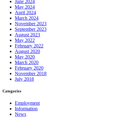
June 2024
May 2024
April 2024
March 2024
November 2023
September 2023
August 2023
May 2022
February 2022
August 2020
May 2020
March 2020
February 2020
November 2018
July 2018
Categories
Employment
Information
News