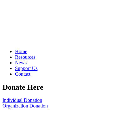
Home
Resources
News
Support Us
Contact
Donate Here
Individual Donation
Organization Donation