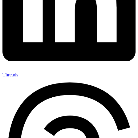
Threads