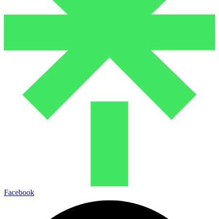
Facebook