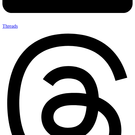
Threads