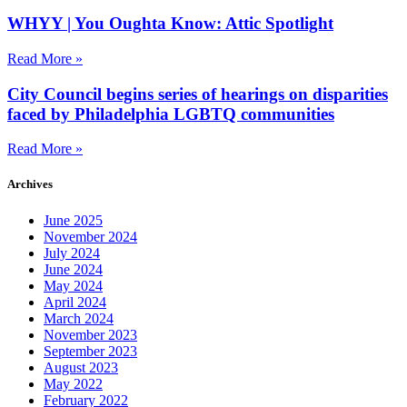
WHYY | You Oughta Know: Attic Spotlight
Read More »
City Council begins series of hearings on disparities
faced by Philadelphia LGBTQ communities
Read More »
Archives
June 2025
November 2024
July 2024
June 2024
May 2024
April 2024
March 2024
November 2023
September 2023
August 2023
May 2022
February 2022