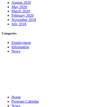
August 2020
May 2020
March 2020
February 2020
November 2018
July 2018
Categories
Employment
Information
News
Home
Program Calendar
News