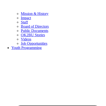
Mission & History
Impact
Staff
Board of Directors
Public Documents
OK2BU Stories
Videos
Job Opportunities
Youth Programming