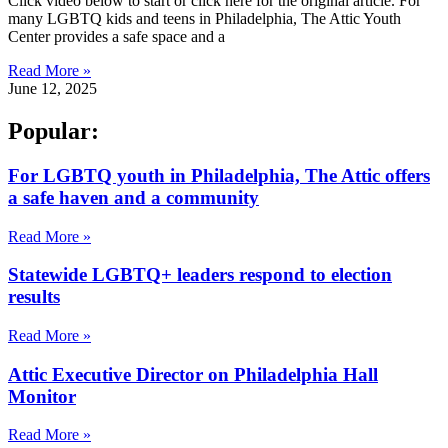
Click video below to start or click here for the original article. For
many LGBTQ kids and teens in Philadelphia, The Attic Youth
Center provides a safe space and a
Read More »
June 12, 2025
Popular:
For LGBTQ youth in Philadelphia, The Attic offers
a safe haven and a community
Read More »
Statewide LGBTQ+ leaders respond to election
results
Read More »
Attic Executive Director on Philadelphia Hall
Monitor
Read More »