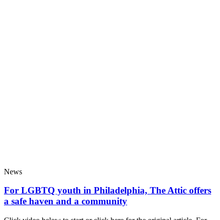
News
For LGBTQ youth in Philadelphia, The Attic offers
a safe haven and a community