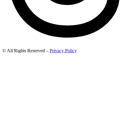
© All Rights Reserved –
Privacy Policy