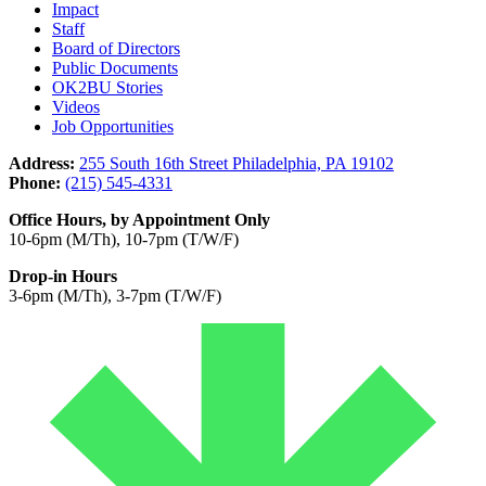
Impact
Staff
Board of Directors
Public Documents
OK2BU Stories
Videos
Job Opportunities
Address:
255 South 16th Street Philadelphia, PA 19102
Phone:
(215) 545-4331
Office Hours, by Appointment Only
10-6pm (M/Th), 10-7pm (T/W/F)
Drop-in Hours
3-6pm (M/Th), 3-7pm (T/W/F)