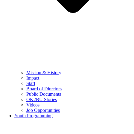
Mission & History
Impact
Staff
Board of Directors
Public Documents
OK2BU Stories
Videos
Job Opportunities
Youth Programming