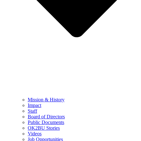
Mission & History
Impact
Staff
Board of Directors
Public Documents
OK2BU Stories
Videos
Job Opportunities