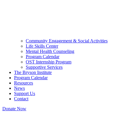
Community Engagement & Social Activities
Life Skills Center
Mental Health Counseling
Program Calendar
OST Internship Program
Supportive Services
The Bryson Institute
Program Calendar
Resources
News
Support Us
Contact
Donate Now