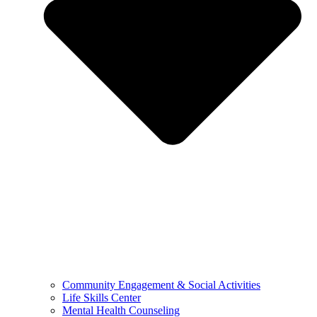
Community Engagement & Social Activities
Life Skills Center
Mental Health Counseling