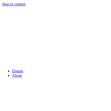
Skip to content
Donate
About