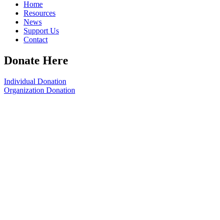
Home
Resources
News
Support Us
Contact
Donate Here
Individual Donation
Organization Donation