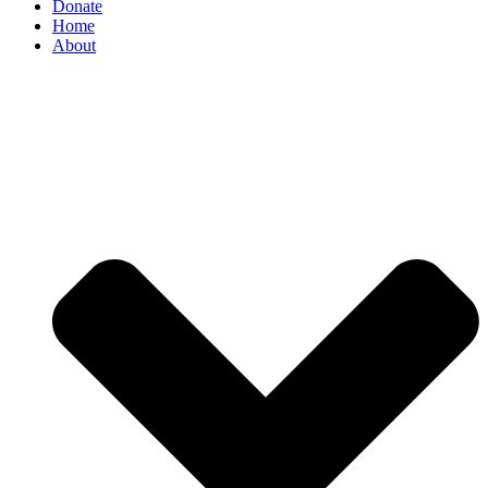
Donate
Home
About