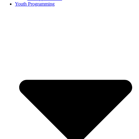
Youth Programming