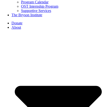
Program Calendar
OST Internship Program
Supportive Services
The Bryson Institute
Donate
About