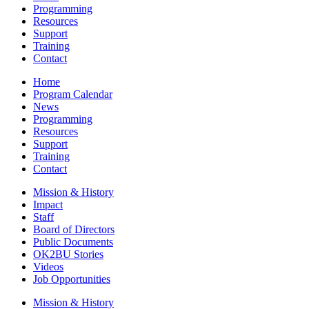
Programming
Resources
Support
Training
Contact
Home
Program Calendar
News
Programming
Resources
Support
Training
Contact
Mission & History
Impact
Staff
Board of Directors
Public Documents
OK2BU Stories
Videos
Job Opportunities
Mission & History