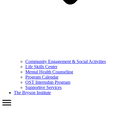
Community Engagement & Social Activities
Life Skills Center
Mental Health Counseling
Program Calendar
OST Internship Program
Supportive Services
The Bryson Institute