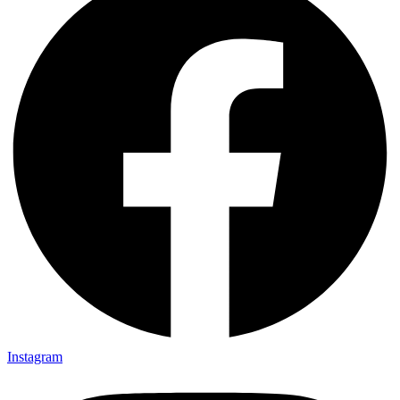
Instagram