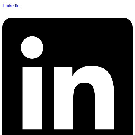
Linkedin