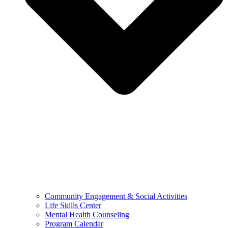
Community Engagement & Social Activities
Life Skills Center
Mental Health Counseling
Program Calendar