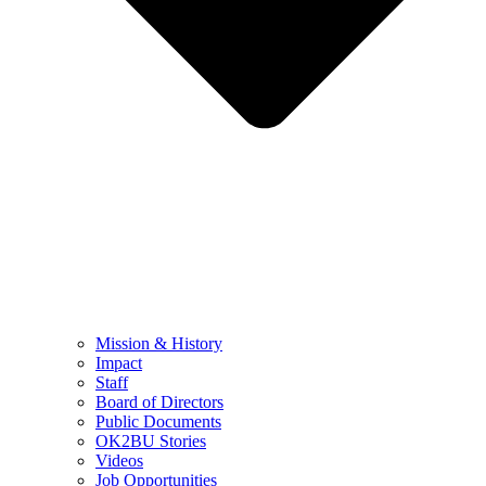
Mission & History
Impact
Staff
Board of Directors
Public Documents
OK2BU Stories
Videos
Job Opportunities