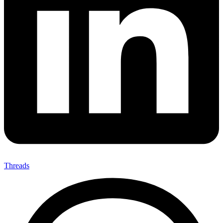
Threads