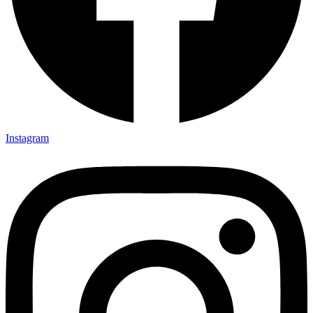
Instagram