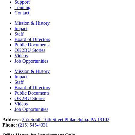
Support
Training
Contact
Mission & History
Impact
Staff
Board of Directors
Public Documents
OK2BU Stories
Videos
Job Opportunities
Mission & History
Impact
Staff
Board of Directors
Public Documents
OK2BU Stories
Videos
Job Opportunities
Address:
255 South 16th Street Philadelphia, PA 19102
Phone:
(215) 545-4331