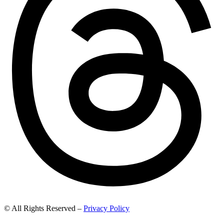
© All Rights Reserved –
Privacy Policy