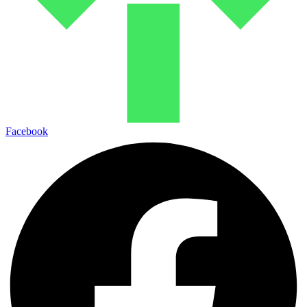
Facebook