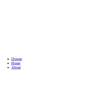
Donate
Home
About