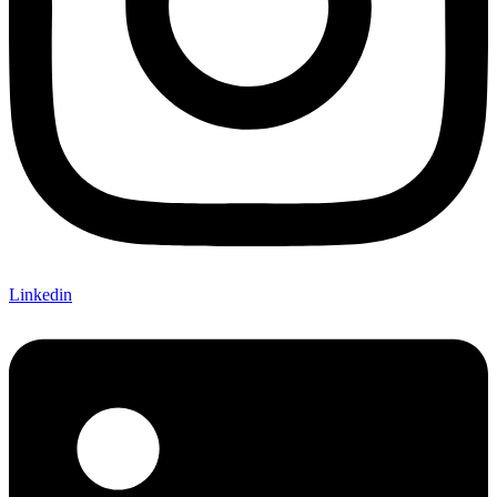
Linkedin