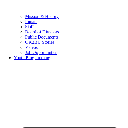
Mission & History
Impact
Staff
Board of Directors
Public Documents
OK2BU Stories
Videos
Job Opportunities
Youth Programming