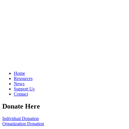
Home
Resources
News
Support Us
Contact
Donate Here
Individual Donation
Organization Donation