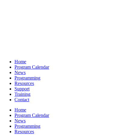
Home
Program Calendar
News
Programming
Resources
Support
Training
Contact
Home
Program Calendar
News
Programming
Resources