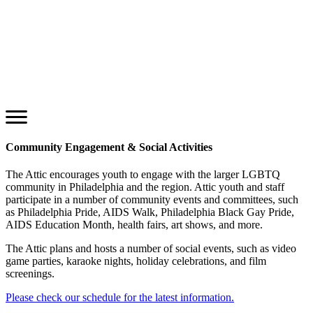
Community Engagement & Social Activities
The Attic encourages youth to engage with the larger LGBTQ
community in Philadelphia and the region. Attic youth and staff
participate in a number of community events and committees, such
as Philadelphia Pride, AIDS Walk, Philadelphia Black Gay Pride,
AIDS Education Month, health fairs, art shows, and more.
The Attic plans and hosts a number of social events, such as video
game parties, karaoke nights, holiday celebrations, and film
screenings.
Please check our schedule for the latest information.