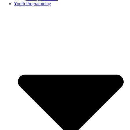
Youth Programming