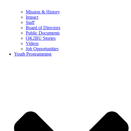
Mission & History
Impact
Staff
Board of Directors
Public Documents
OK2BU Stories
Videos
Job Opportunities
Youth Programming