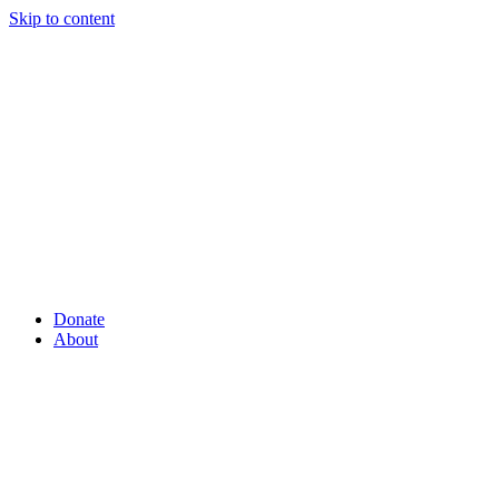
Skip to content
Donate
About