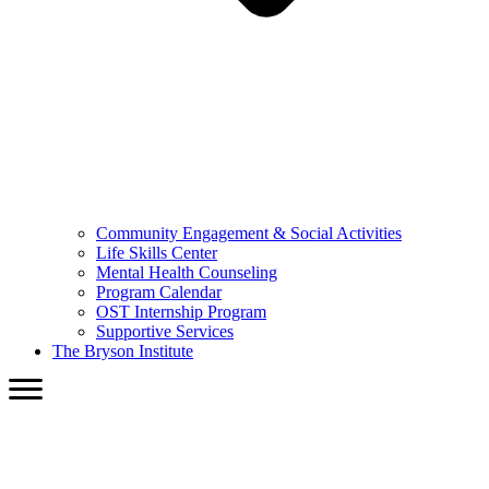
Community Engagement & Social Activities
Life Skills Center
Mental Health Counseling
Program Calendar
OST Internship Program
Supportive Services
The Bryson Institute