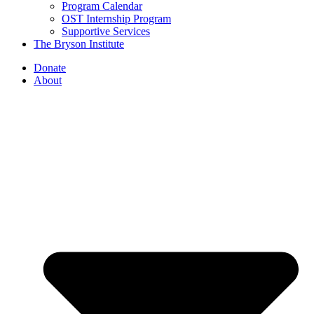
Program Calendar
OST Internship Program
Supportive Services
The Bryson Institute
Donate
About