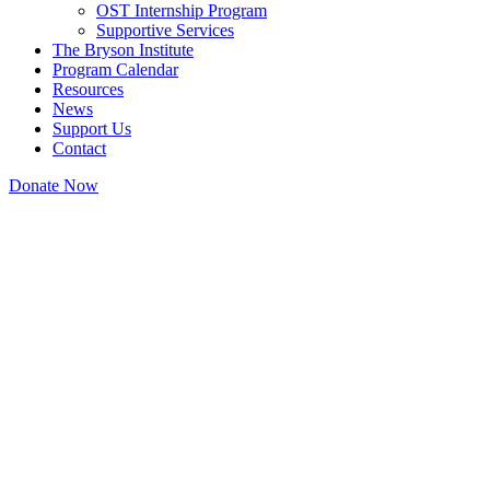
OST Internship Program
Supportive Services
The Bryson Institute
Program Calendar
Resources
News
Support Us
Contact
Donate Now