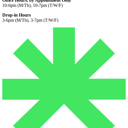
Office Hours, by Appointment Only
10-6pm (M/Th), 10-7pm (T/W/F)
Drop-in Hours
3-6pm (M/Th), 3-7pm (T/W/F)