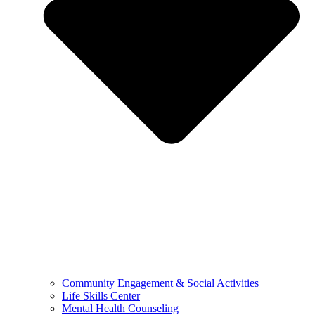
Community Engagement & Social Activities
Life Skills Center
Mental Health Counseling