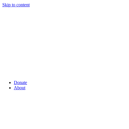
Skip to content
Donate
About