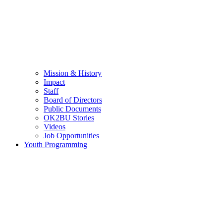
Mission & History
Impact
Staff
Board of Directors
Public Documents
OK2BU Stories
Videos
Job Opportunities
Youth Programming