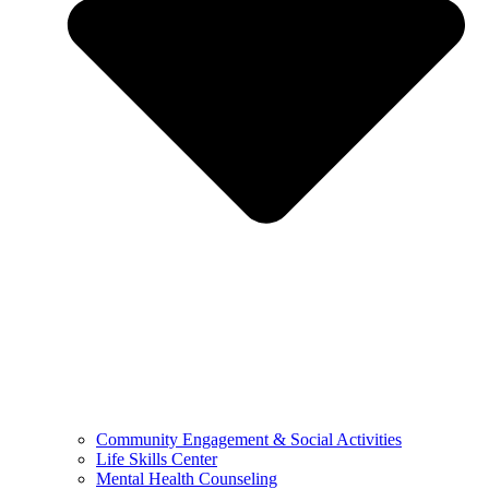
Community Engagement & Social Activities
Life Skills Center
Mental Health Counseling