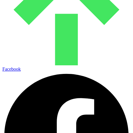
Facebook