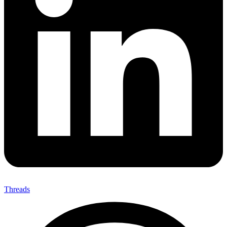
Threads