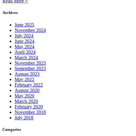
Read More »
Archives
June 2025
November 2024
July 2024
June 2024
May 2024
April 2024
March 2024
November 2023
September 2023
August 2023
May 2022
February 2022
August 2020
May 2020
March 2020
February 2020
November 2018
July 2018
Categories