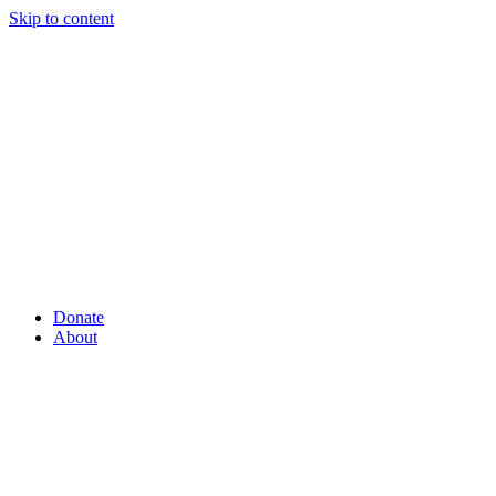
Skip to content
Donate
About