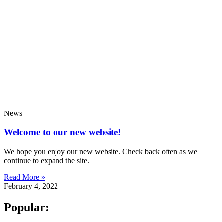
News
Welcome to our new website!
We hope you enjoy our new website. Check back often as we
continue to expand the site.
Read More »
February 4, 2022
Popular: