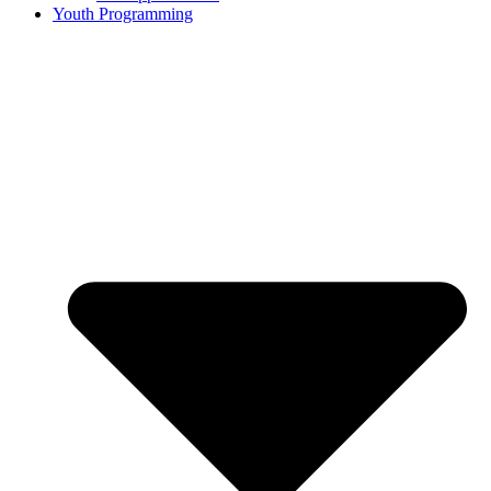
Youth Programming