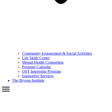
Community Engagement & Social Activities
Life Skills Center
Mental Health Counseling
Program Calendar
OST Internship Program
Supportive Services
The Bryson Institute