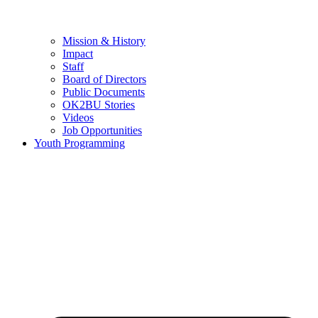
Mission & History
Impact
Staff
Board of Directors
Public Documents
OK2BU Stories
Videos
Job Opportunities
Youth Programming