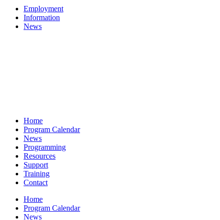
Employment
Information
News
Home
Program Calendar
News
Programming
Resources
Support
Training
Contact
Home
Program Calendar
News