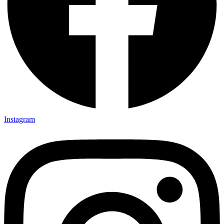
Instagram