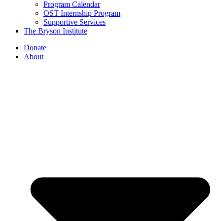
Program Calendar
OST Internship Program
Supportive Services
The Bryson Institute
Donate
About