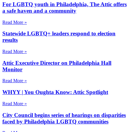
For LGBTQ youth in Philadelphia, The Attic offers
a safe haven and a community
Read More »
Statewide LGBTQ+ leaders respond to election
results
Read More »
Attic Executive Director on Philadelphia Hall
Monitor
Read More »
WHYY | You Oughta Know: Attic Spotlight
Read More »
City Council begins series of hearings on disparities
faced by Philadelphia LGBTQ communities