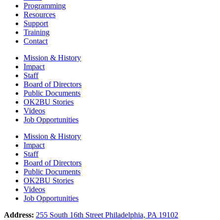
Programming
Resources
Support
Training
Contact
Mission & History
Impact
Staff
Board of Directors
Public Documents
OK2BU Stories
Videos
Job Opportunities
Mission & History
Impact
Staff
Board of Directors
Public Documents
OK2BU Stories
Videos
Job Opportunities
Address:
255 South 16th Street Philadelphia, PA 19102