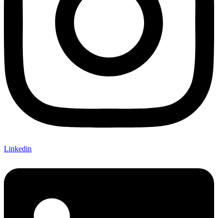
Linkedin