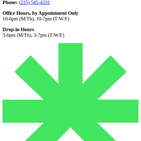
Phone:
(215) 545-4331
Office Hours, by Appointment Only
10-6pm (M/Th), 10-7pm (T/W/F)
Drop-in Hours
3-6pm (M/Th), 3-7pm (T/W/F)