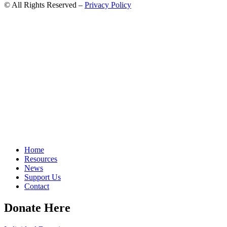
© All Rights Reserved –
Privacy Policy
Home
Resources
News
Support Us
Contact
Donate Here