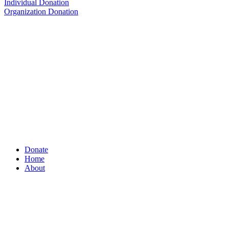
Individual Donation
Organization Donation
Donate
Home
About