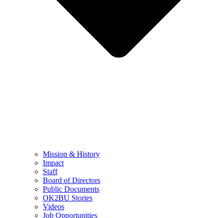
Mission & History
Impact
Staff
Board of Directors
Public Documents
OK2BU Stories
Videos
Job Opportunities