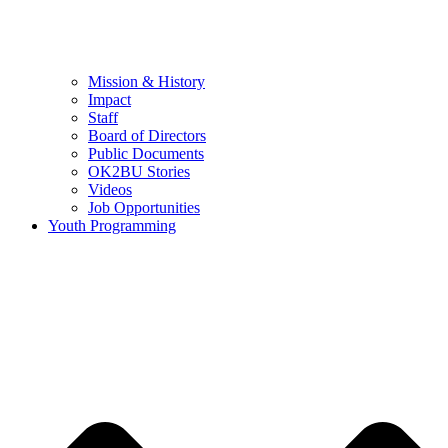
Mission & History
Impact
Staff
Board of Directors
Public Documents
OK2BU Stories
Videos
Job Opportunities
Youth Programming