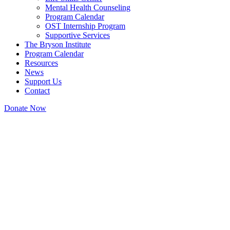
Mental Health Counseling
Program Calendar
OST Internship Program
Supportive Services
The Bryson Institute
Program Calendar
Resources
News
Support Us
Contact
Donate Now