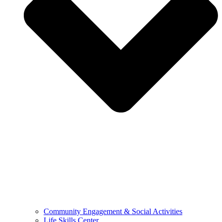
Community Engagement & Social Activities
Life Skills Center