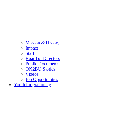
Mission & History
Impact
Staff
Board of Directors
Public Documents
OK2BU Stories
Videos
Job Opportunities
Youth Programming