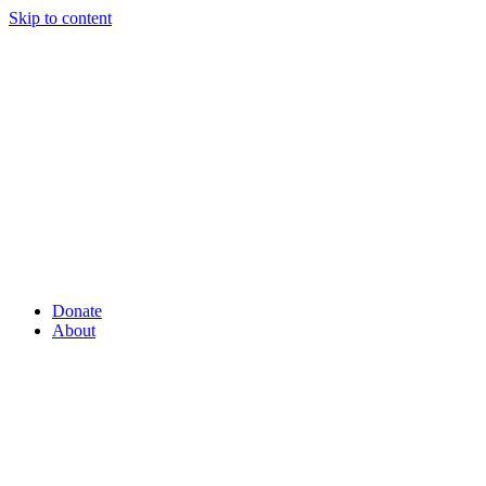
Skip to content
Donate
About