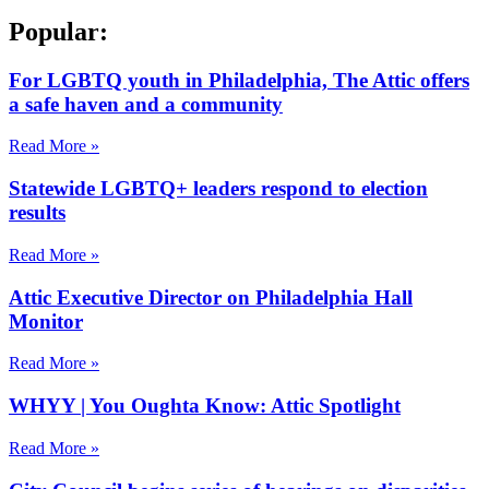
Popular:
For LGBTQ youth in Philadelphia, The Attic offers
a safe haven and a community
Read More »
Statewide LGBTQ+ leaders respond to election
results
Read More »
Attic Executive Director on Philadelphia Hall
Monitor
Read More »
WHYY | You Oughta Know: Attic Spotlight
Read More »