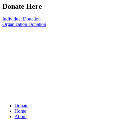
Donate Here
Individual Donation
Organization Donation
Donate
Home
About