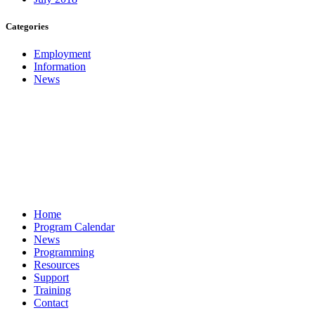
Categories
Employment
Information
News
Home
Program Calendar
News
Programming
Resources
Support
Training
Contact