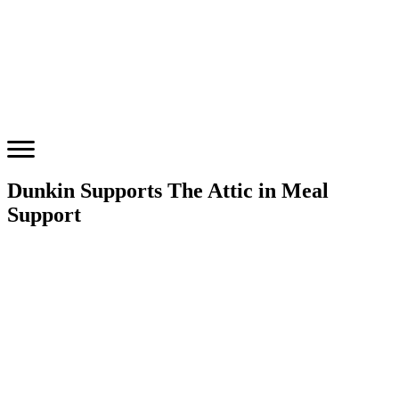
Dunkin Supports The Attic in Meal
Support