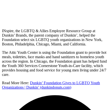
INspire, the LGBTQ & Allies Employee Resource Group at
Dunkin’ Brands, the parent company of Dunkin’, helped the
Foundation select six LGBTQ youth organizations in New York,
Boston, Philadelphia, Chicago, Miami, and California.
The Attic Youth Center is using the Foundation grant to provide hot
meals, toiletries, face masks and hand sanitizers to homeless youth
across the region. In Chicago, the Foundation grant has helped fund
the Youth 360 Services Cornerstone Youth-in-Care facility, which
provides housing and food service for young men living under 24/7
care.
Read More Here:
Dunkin’ Foundation Gives to LGBTQ Youth
Organizations | Dunkin’ (dunkindonuts.com)