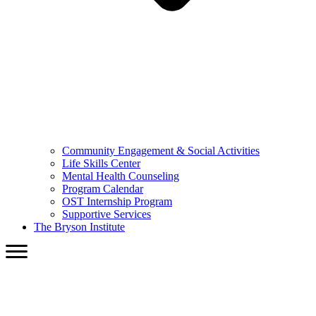
Community Engagement & Social Activities
Life Skills Center
Mental Health Counseling
Program Calendar
OST Internship Program
Supportive Services
The Bryson Institute