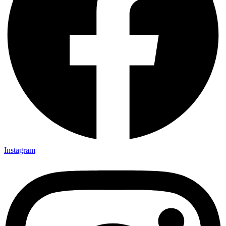
Instagram