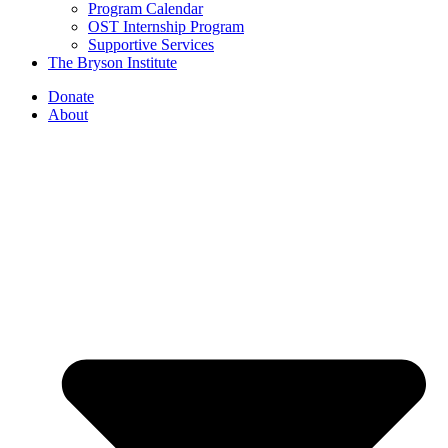
Program Calendar
OST Internship Program
Supportive Services
The Bryson Institute
Donate
About