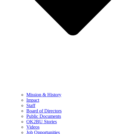
Mission & History
Impact
Staff
Board of Directors
Public Documents
OK2BU Stories
Videos
Job Opportunities