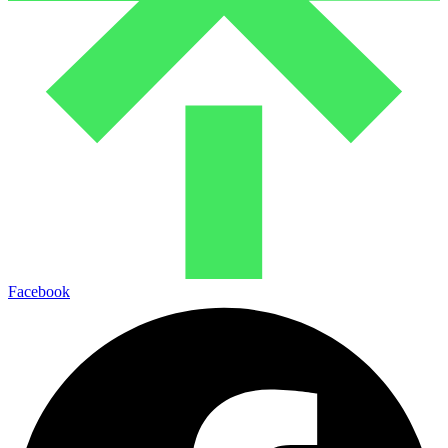
Facebook