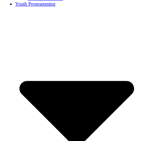
Youth Programming