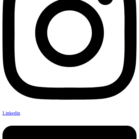
Linkedin