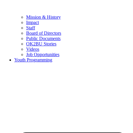
Mission & History
Impact
Staff
Board of Directors
Public Documents
OK2BU Stories
Videos
Job Opportunities
Youth Programming