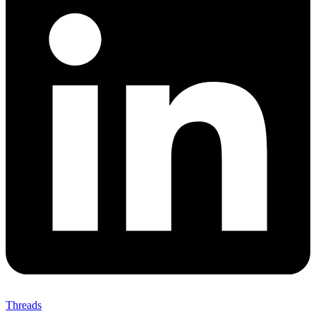
Threads