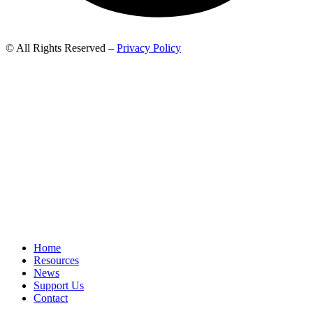
© All Rights Reserved –
Privacy Policy
Home
Resources
News
Support Us
Contact