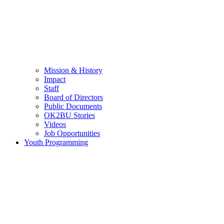
Mission & History
Impact
Staff
Board of Directors
Public Documents
OK2BU Stories
Videos
Job Opportunities
Youth Programming