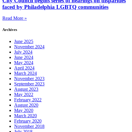
City Council begins series of hearings on disparities
faced by Philadelphia LGBTQ communities
Read More »
Archives
June 2025
November 2024
July 2024
June 2024
May 2024
April 2024
March 2024
November 2023
September 2023
August 2023
May 2022
February 2022
August 2020
May 2020
March 2020
February 2020
November 2018
July 2018