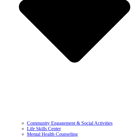
Community Engagement & Social Activities
Life Skills Center
Mental Health Counseling