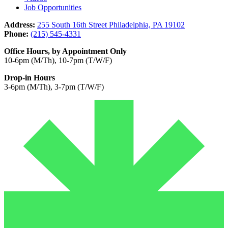
Job Opportunities
Address:
255 South 16th Street Philadelphia, PA 19102
Phone:
(215) 545-4331
Office Hours, by Appointment Only
10-6pm (M/Th), 10-7pm (T/W/F)
Drop-in Hours
3-6pm (M/Th), 3-7pm (T/W/F)