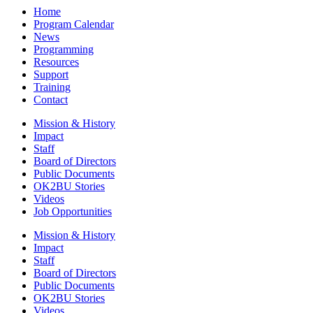
Home
Program Calendar
News
Programming
Resources
Support
Training
Contact
Mission & History
Impact
Staff
Board of Directors
Public Documents
OK2BU Stories
Videos
Job Opportunities
Mission & History
Impact
Staff
Board of Directors
Public Documents
OK2BU Stories
Videos