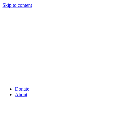
Skip to content
Donate
About