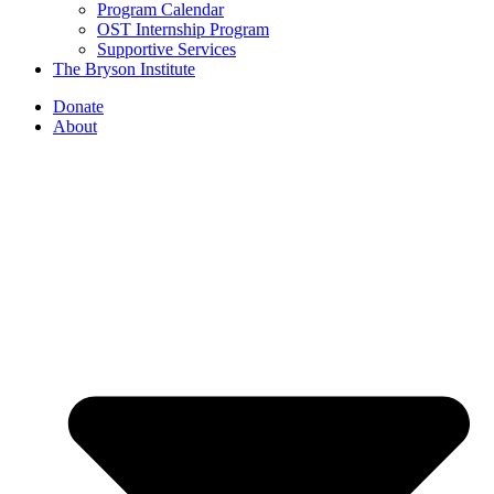
Program Calendar
OST Internship Program
Supportive Services
The Bryson Institute
Donate
About