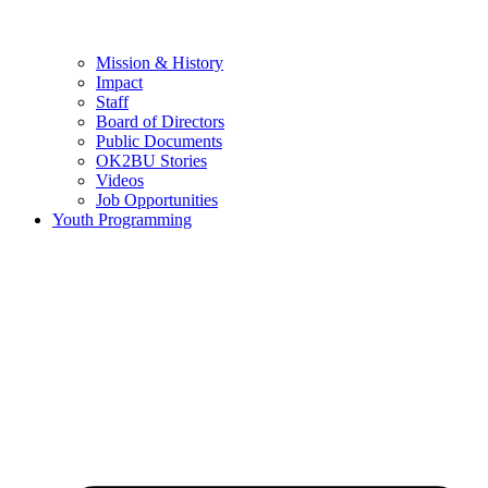
Mission & History
Impact
Staff
Board of Directors
Public Documents
OK2BU Stories
Videos
Job Opportunities
Youth Programming