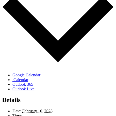
Google Calendar
iCalendar
Outlook 365
Outlook Live
Details
Date:
February 10, 2028
Time: