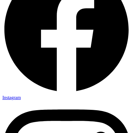
Instagram