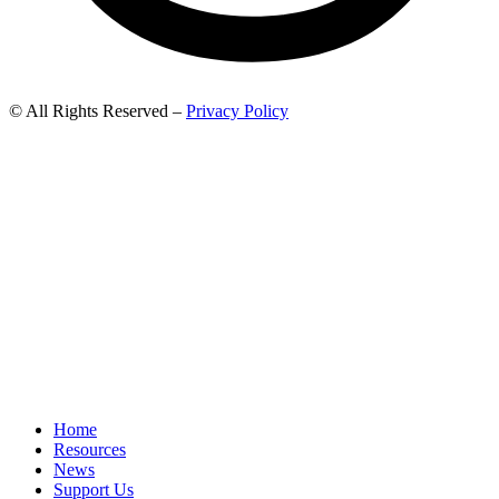
© All Rights Reserved –
Privacy Policy
Home
Resources
News
Support Us