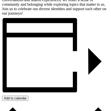
community and belonging while exploring topics that matter to us.
Join us to celebrate our diverse identities and support each other on
our journeys!
Add to calendar