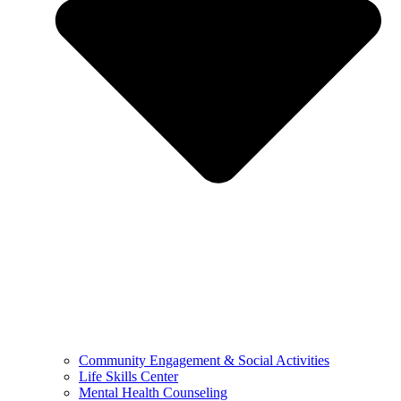
Community Engagement & Social Activities
Life Skills Center
Mental Health Counseling