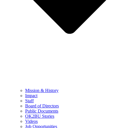
Mission & History
Impact
Staff
Board of Directors
Public Documents
OK2BU Stories
Videos
Job Opportunities