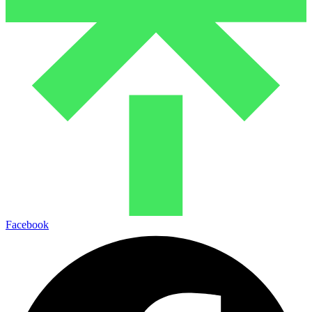
Facebook