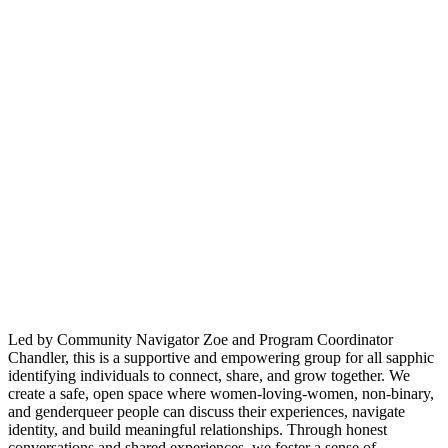
Led by Community Navigator Zoe and Program Coordinator
Chandler, this is a supportive and empowering group for all sapphic
identifying individuals to connect, share, and grow together. We
create a safe, open space where women-loving-women, non-binary,
and genderqueer people can discuss their experiences, navigate
identity, and build meaningful relationships. Through honest
conversations and shared experiences, we foster a sense of