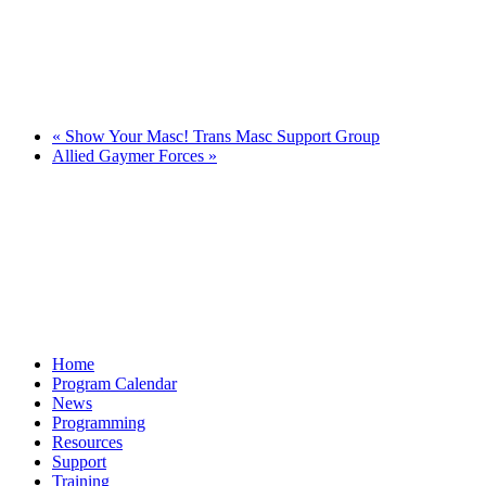
«
Show Your Masc! Trans Masc Support Group
Allied Gaymer Forces
»
Home
Program Calendar
News
Programming
Resources
Support
Training