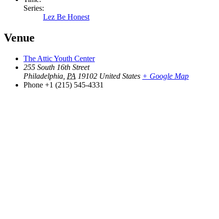
Series:
Lez Be Honest
Venue
The Attic Youth Center
255 South 16th Street
Philadelphia
,
PA
19102
United States
+ Google Map
Phone
+1 (215) 545-4331