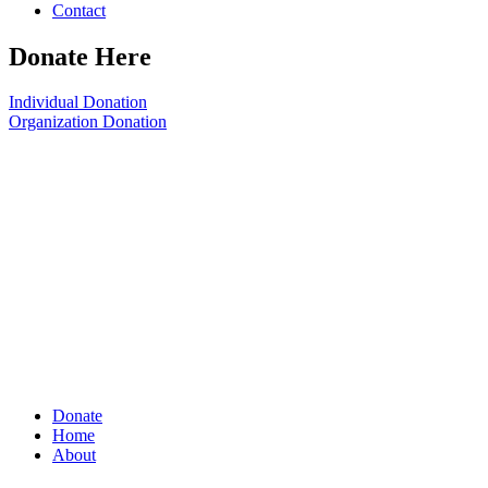
Contact
Donate Here
Individual Donation
Organization Donation
Donate
Home
About