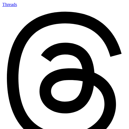
Threads