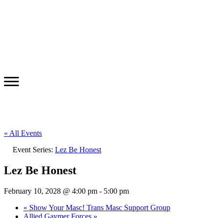
« All Events
Event Series:
Lez Be Honest
Lez Be Honest
February 10, 2028 @ 4:00 pm
-
5:00 pm
«
Show Your Masc! Trans Masc Support Group
Allied Gaymer Forces
»