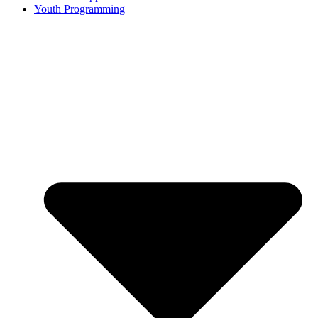
Youth Programming