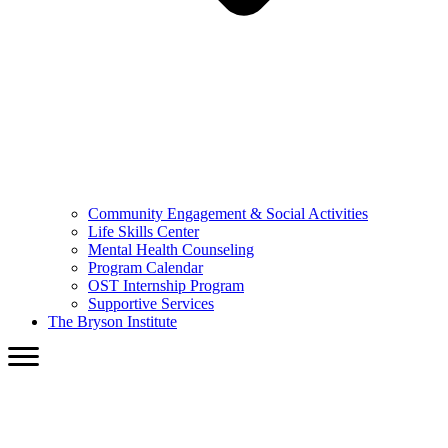
Community Engagement & Social Activities
Life Skills Center
Mental Health Counseling
Program Calendar
OST Internship Program
Supportive Services
The Bryson Institute