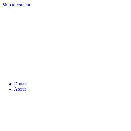
Skip to content
Donate
About