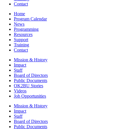
Contact
Home
Program Calendar
News
Programming
Resources
Support
Training
Contact
Mission & History
Impact
Staff
Board of Directors
Public Documents
OK2BU Stories
Videos
Job Opportunities
Mission & History
Impact
Staff
Board of Directors
Public Documents