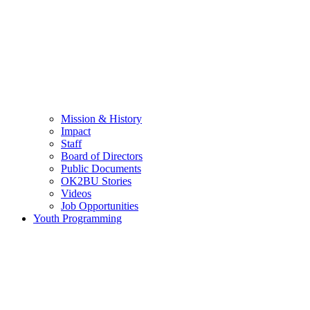
Mission & History
Impact
Staff
Board of Directors
Public Documents
OK2BU Stories
Videos
Job Opportunities
Youth Programming