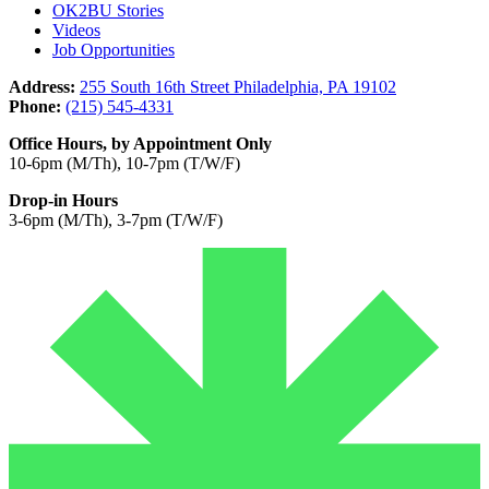
OK2BU Stories
Videos
Job Opportunities
Address:
255 South 16th Street Philadelphia, PA 19102
Phone:
(215) 545-4331
Office Hours, by Appointment Only
10-6pm (M/Th), 10-7pm (T/W/F)
Drop-in Hours
3-6pm (M/Th), 3-7pm (T/W/F)