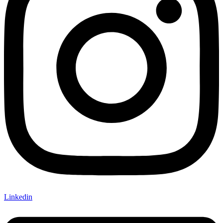
Linkedin