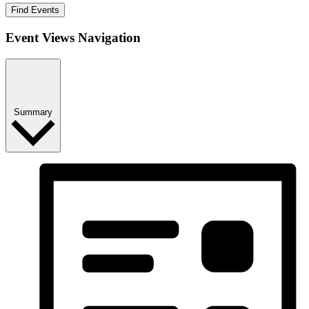
Find Events
Event Views Navigation
Summary