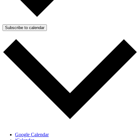
Subscribe to calendar
Google Calendar