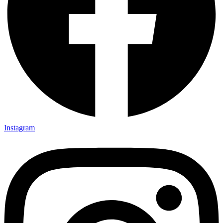
Instagram