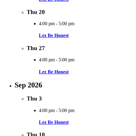
Thu
20
4:00 pm
-
5:00 pm
Lez Be Honest
Thu
27
4:00 pm
-
5:00 pm
Lez Be Honest
Sep 2026
Thu
3
4:00 pm
-
5:00 pm
Lez Be Honest
Thu
10