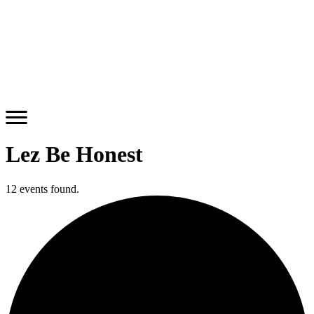
Lez Be Honest
12 events found.