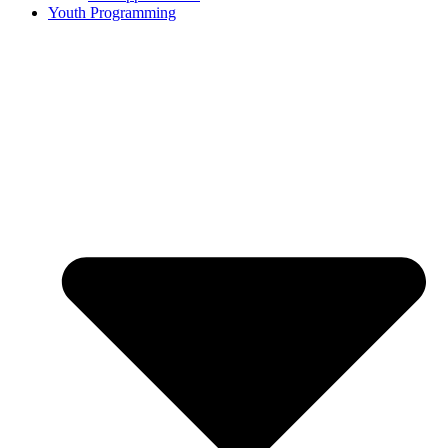
Youth Programming