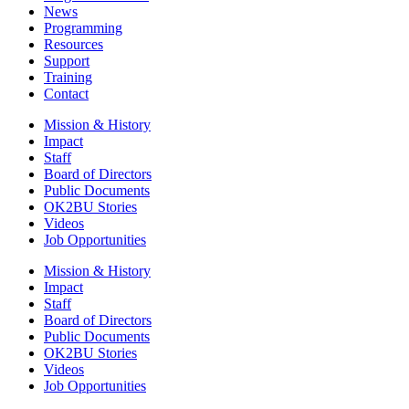
News
Programming
Resources
Support
Training
Contact
Mission & History
Impact
Staff
Board of Directors
Public Documents
OK2BU Stories
Videos
Job Opportunities
Mission & History
Impact
Staff
Board of Directors
Public Documents
OK2BU Stories
Videos
Job Opportunities