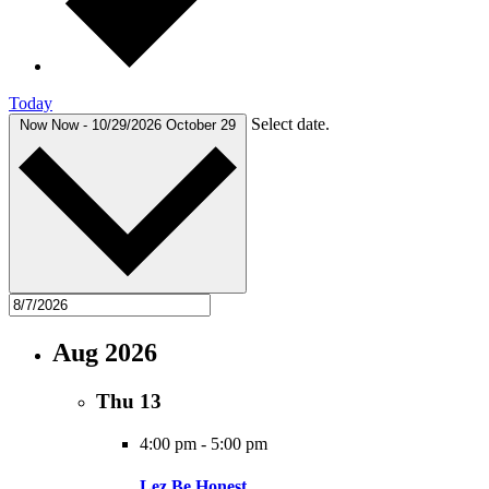
Today
Select date.
Now
Now
-
10/29/2026
October 29
Aug 2026
Thu
13
4:00 pm
-
5:00 pm
Lez Be Honest