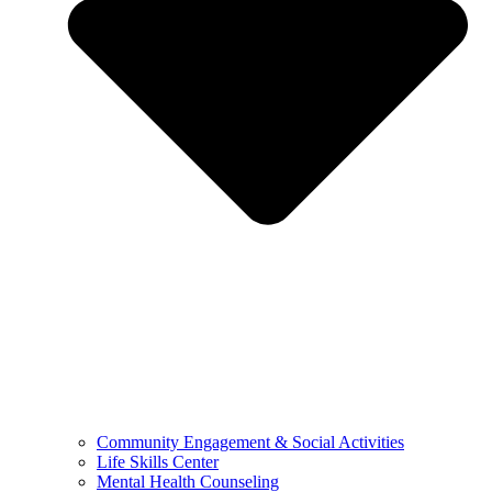
Community Engagement & Social Activities
Life Skills Center
Mental Health Counseling