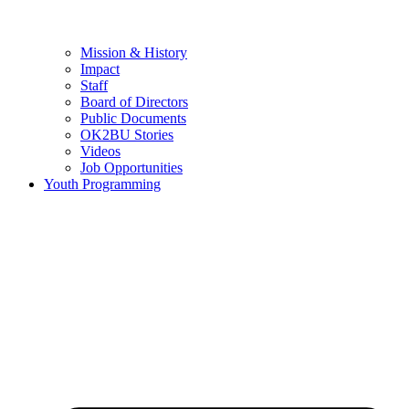
Mission & History
Impact
Staff
Board of Directors
Public Documents
OK2BU Stories
Videos
Job Opportunities
Youth Programming