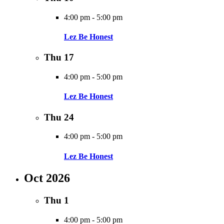
4:00 pm
-
5:00 pm
Lez Be Honest
Thu
17
4:00 pm
-
5:00 pm
Lez Be Honest
Thu
24
4:00 pm
-
5:00 pm
Lez Be Honest
Oct 2026
Thu
1
4:00 pm
-
5:00 pm