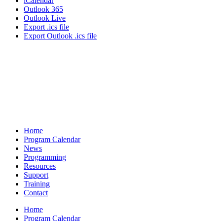
iCalendar
Outlook 365
Outlook Live
Export .ics file
Export Outlook .ics file
Home
Program Calendar
News
Programming
Resources
Support
Training
Contact
Home
Program Calendar