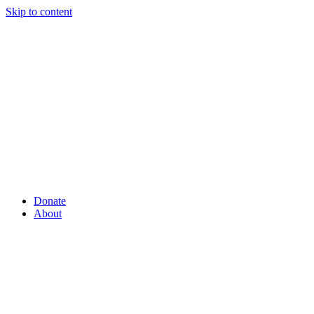
Skip to content
Donate
About