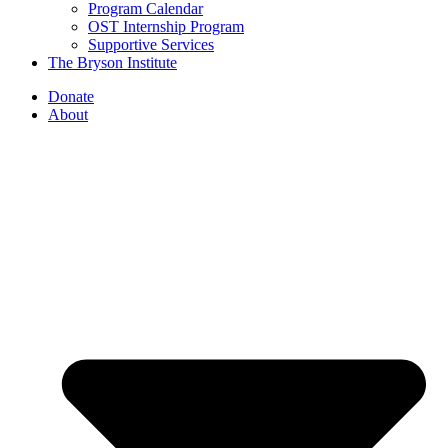
Program Calendar
OST Internship Program
Supportive Services
The Bryson Institute
Donate
About