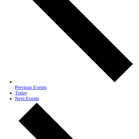
Previous
Events
Today
Next
Events