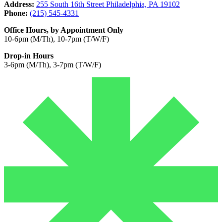
Address:
255 South 16th Street Philadelphia, PA 19102
Phone:
(215) 545-4331
Office Hours, by Appointment Only
10-6pm (M/Th), 10-7pm (T/W/F)
Drop-in Hours
3-6pm (M/Th), 3-7pm (T/W/F)