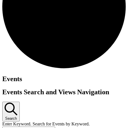
Events
Events Search and Views Navigation
Search
Enter Keyword. Search for Events by Keyword.