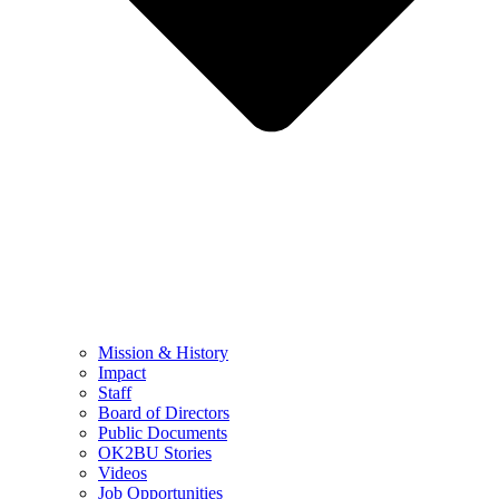
Mission & History
Impact
Staff
Board of Directors
Public Documents
OK2BU Stories
Videos
Job Opportunities