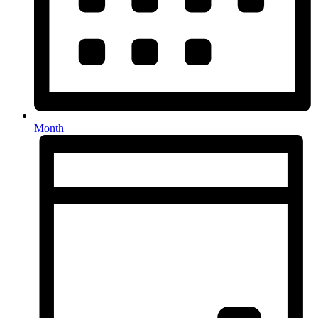
Month