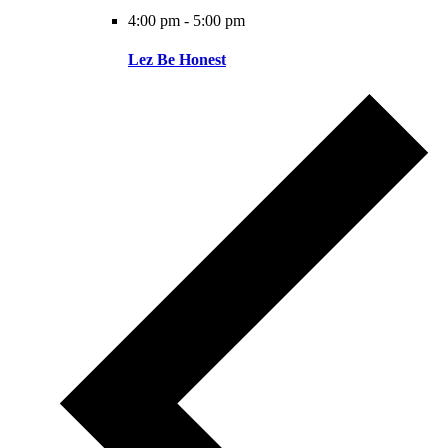
4:00 pm
-
5:00 pm
Lez Be Honest