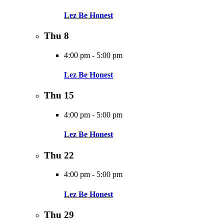
Lez Be Honest
Thu
8
4:00 pm
-
5:00 pm
Lez Be Honest
Thu
15
4:00 pm
-
5:00 pm
Lez Be Honest
Thu
22
4:00 pm
-
5:00 pm
Lez Be Honest
Thu
29