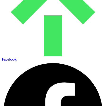
Facebook