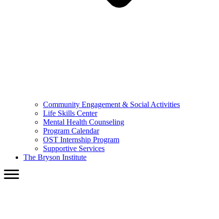
Community Engagement & Social Activities
Life Skills Center
Mental Health Counseling
Program Calendar
OST Internship Program
Supportive Services
The Bryson Institute