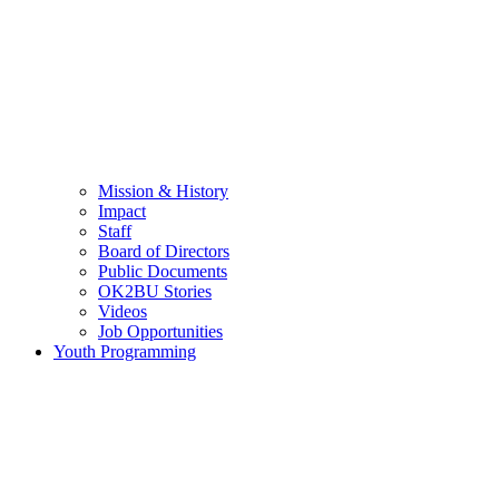
Mission & History
Impact
Staff
Board of Directors
Public Documents
OK2BU Stories
Videos
Job Opportunities
Youth Programming