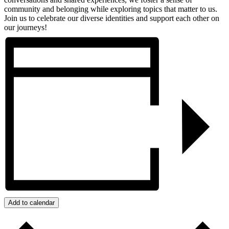
community and belonging while exploring topics that matter to us.
Join us to celebrate our diverse identities and support each other on
our journeys!
Add to calendar