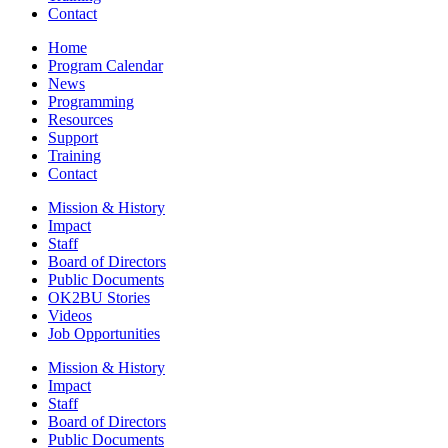
Contact
Home
Program Calendar
News
Programming
Resources
Support
Training
Contact
Mission & History
Impact
Staff
Board of Directors
Public Documents
OK2BU Stories
Videos
Job Opportunities
Mission & History
Impact
Staff
Board of Directors
Public Documents