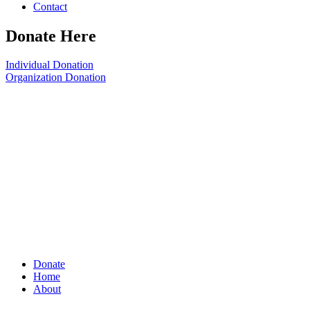
Contact
Donate Here
Individual Donation
Organization Donation
Donate
Home
About