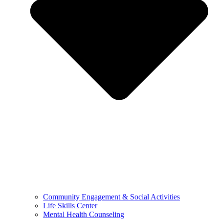
Community Engagement & Social Activities
Life Skills Center
Mental Health Counseling