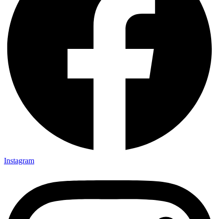
Instagram