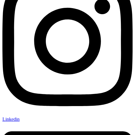
Linkedin