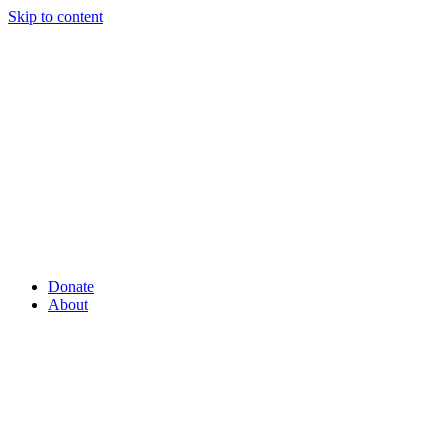
Skip to content
Donate
About