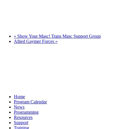
«
Show Your Masc! Trans Masc Support Group
Allied Gaymer Forces
»
Home
Program Calendar
News
Programming
Resources
Support
Training