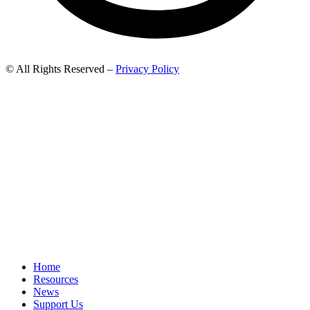
© All Rights Reserved –
Privacy Policy
Home
Resources
News
Support Us