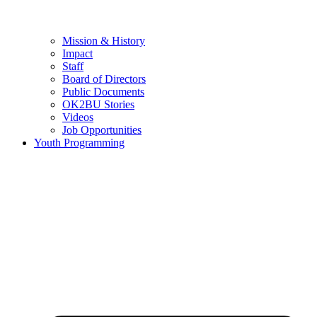
Mission & History
Impact
Staff
Board of Directors
Public Documents
OK2BU Stories
Videos
Job Opportunities
Youth Programming