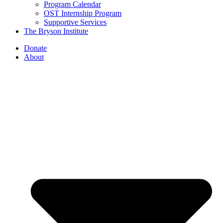
Program Calendar
OST Internship Program
Supportive Services
The Bryson Institute
Donate
About