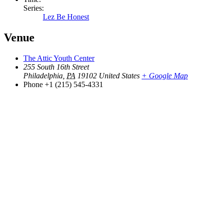
Series:
Lez Be Honest
Venue
The Attic Youth Center
255 South 16th Street
Philadelphia
,
PA
19102
United States
+ Google Map
Phone
+1 (215) 545-4331