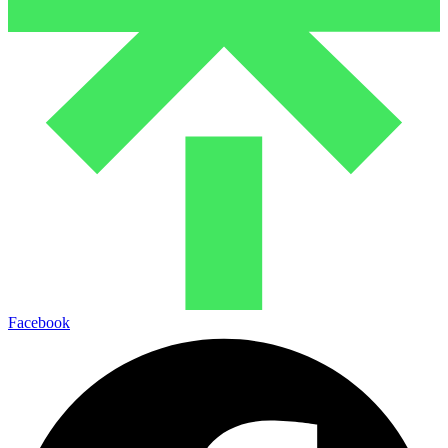
Facebook