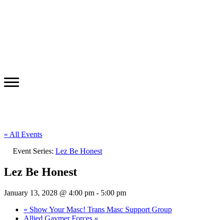
« All Events
Event Series:
Lez Be Honest
Lez Be Honest
January 13, 2028 @ 4:00 pm
-
5:00 pm
«
Show Your Masc! Trans Masc Support Group
Allied Gaymer Forces
»