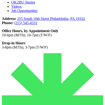
OK2BU Stories
Videos
Job Opportunities
Address:
255 South 16th Street Philadelphia, PA 19102
Phone:
(215) 545-4331
Office Hours, by Appointment Only
10-6pm (M/Th), 10-7pm (T/W/F)
Drop-in Hours
3-6pm (M/Th), 3-7pm (T/W/F)