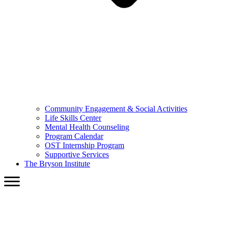
Community Engagement & Social Activities
Life Skills Center
Mental Health Counseling
Program Calendar
OST Internship Program
Supportive Services
The Bryson Institute