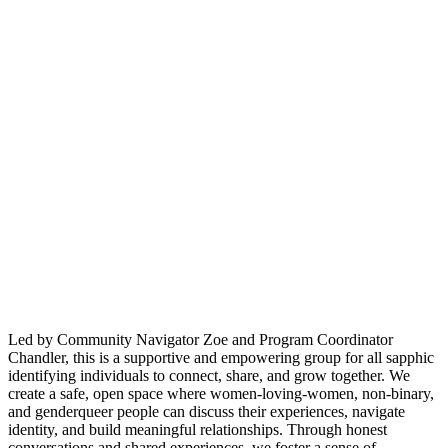
Led by Community Navigator Zoe and Program Coordinator
Chandler, this is a supportive and empowering group for all sapphic
identifying individuals to connect, share, and grow together. We
create a safe, open space where women-loving-women, non-binary,
and genderqueer people can discuss their experiences, navigate
identity, and build meaningful relationships. Through honest
conversations and shared experiences, we foster a sense of