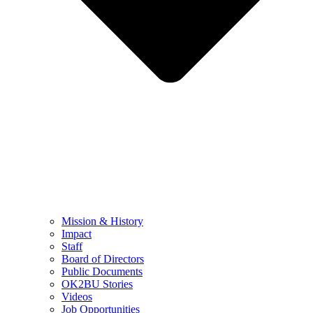
Mission & History
Impact
Staff
Board of Directors
Public Documents
OK2BU Stories
Videos
Job Opportunities