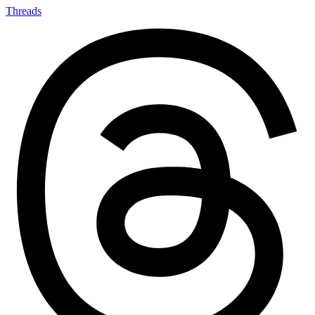
Threads