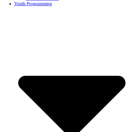
Youth Programming