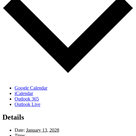
Google Calendar
iCalendar
Outlook 365
Outlook Live
Details
Date:
January 13, 2028
Time: