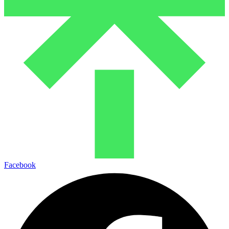
Facebook