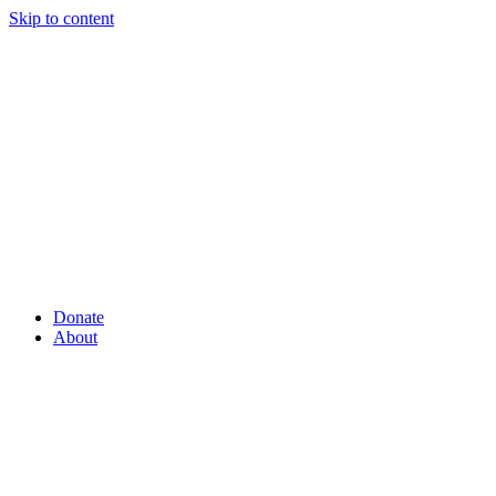
Skip to content
Donate
About