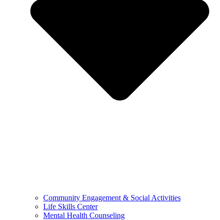
Community Engagement & Social Activities
Life Skills Center
Mental Health Counseling