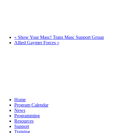
«
Show Your Masc! Trans Masc Support Group
Allied Gaymer Forces
»
Home
Program Calendar
News
Programming
Resources
Support
Training