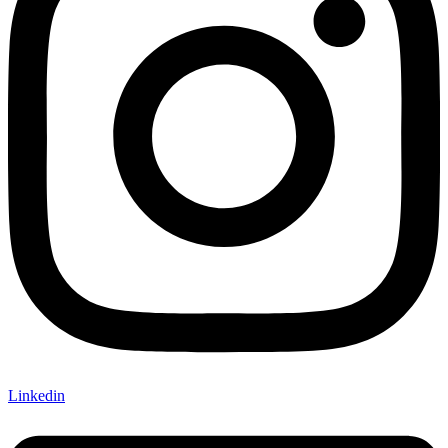
Linkedin