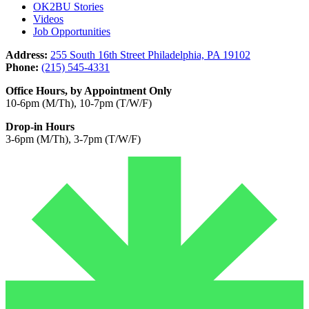
OK2BU Stories
Videos
Job Opportunities
Address:
255 South 16th Street Philadelphia, PA 19102
Phone:
(215) 545-4331
Office Hours, by Appointment Only
10-6pm (M/Th), 10-7pm (T/W/F)
Drop-in Hours
3-6pm (M/Th), 3-7pm (T/W/F)