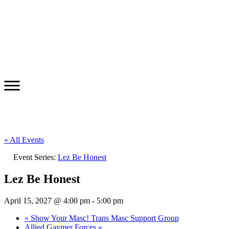
« All Events
Event Series:
Lez Be Honest
Lez Be Honest
April 15, 2027 @ 4:00 pm
-
5:00 pm
«
Show Your Masc! Trans Masc Support Group
Allied Gaymer Forces
»