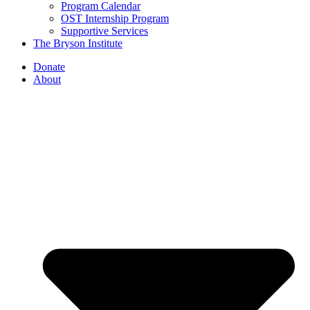
Program Calendar
OST Internship Program
Supportive Services
The Bryson Institute
Donate
About