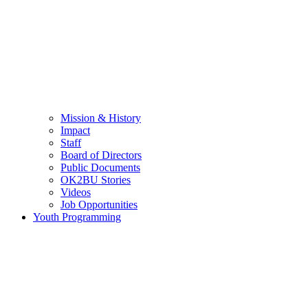
Mission & History
Impact
Staff
Board of Directors
Public Documents
OK2BU Stories
Videos
Job Opportunities
Youth Programming