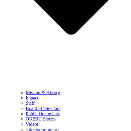
Mission & History
Impact
Staff
Board of Directors
Public Documents
OK2BU Stories
Videos
Job Opportunities