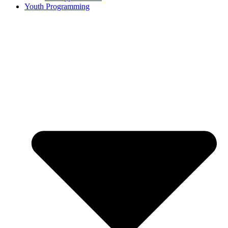
Youth Programming