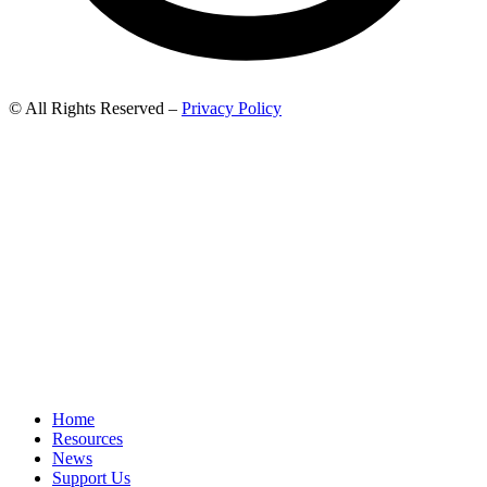
© All Rights Reserved –
Privacy Policy
Home
Resources
News
Support Us