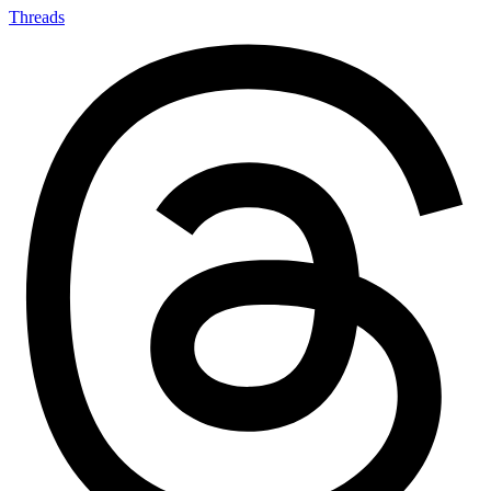
Threads