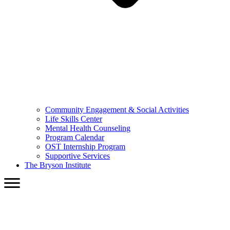
Community Engagement & Social Activities
Life Skills Center
Mental Health Counseling
Program Calendar
OST Internship Program
Supportive Services
The Bryson Institute