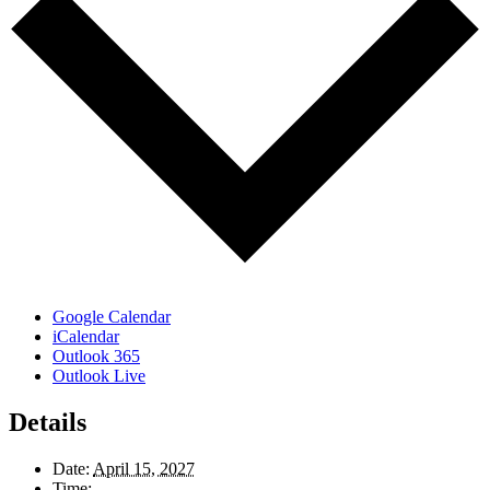
Google Calendar
iCalendar
Outlook 365
Outlook Live
Details
Date:
April 15, 2027
Time: