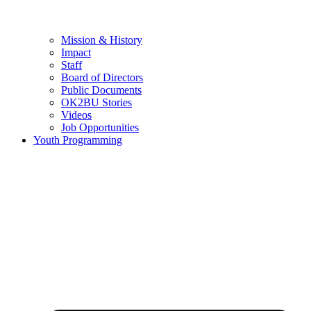
Mission & History
Impact
Staff
Board of Directors
Public Documents
OK2BU Stories
Videos
Job Opportunities
Youth Programming