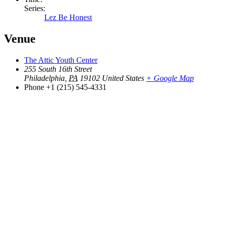
Series:
Lez Be Honest
Venue
The Attic Youth Center
255 South 16th Street
Philadelphia
,
PA
19102
United States
+ Google Map
Phone
+1 (215) 545-4331