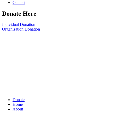
Contact
Donate Here
Individual Donation
Organization Donation
Donate
Home
About