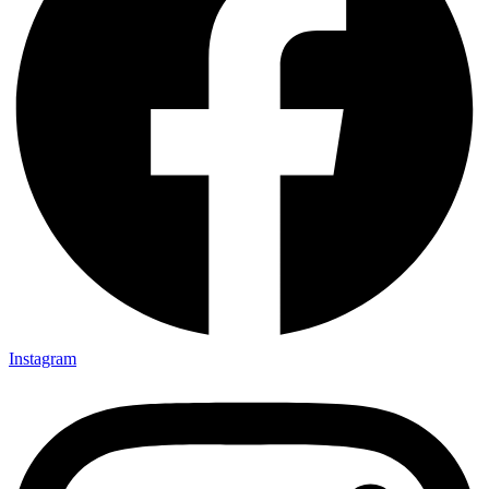
Instagram