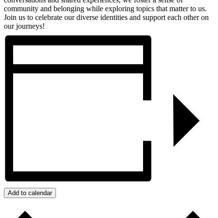
community and belonging while exploring topics that matter to us.
Join us to celebrate our diverse identities and support each other on
our journeys!
Add to calendar