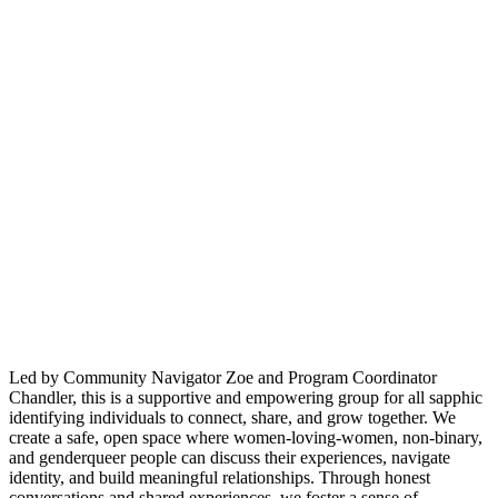
Led by Community Navigator Zoe and Program Coordinator
Chandler, this is a supportive and empowering group for all sapphic
identifying individuals to connect, share, and grow together. We
create a safe, open space where women-loving-women, non-binary,
and genderqueer people can discuss their experiences, navigate
identity, and build meaningful relationships. Through honest
conversations and shared experiences, we foster a sense of