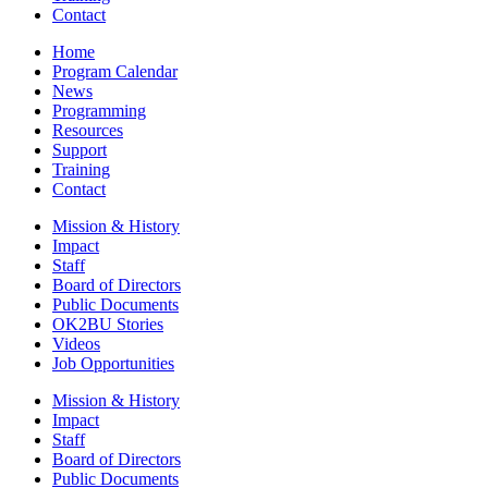
Contact
Home
Program Calendar
News
Programming
Resources
Support
Training
Contact
Mission & History
Impact
Staff
Board of Directors
Public Documents
OK2BU Stories
Videos
Job Opportunities
Mission & History
Impact
Staff
Board of Directors
Public Documents