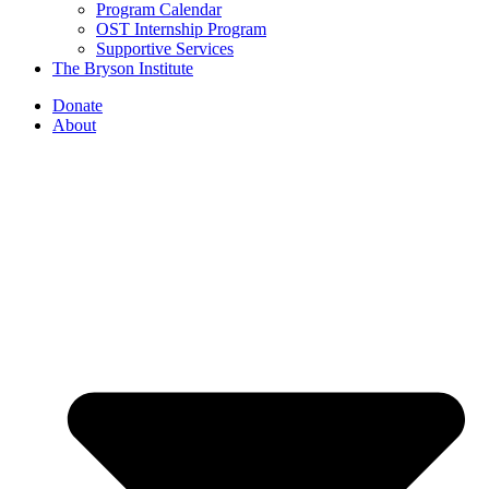
Program Calendar
OST Internship Program
Supportive Services
The Bryson Institute
Donate
About