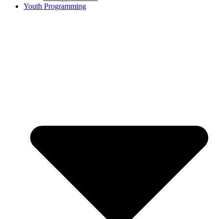
Youth Programming