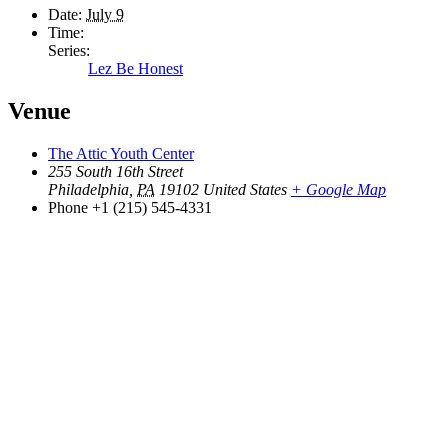
Date:
July 9
Time:
Series:
Lez Be Honest
Venue
The Attic Youth Center
255 South 16th Street
Philadelphia
,
PA
19102
United States
+ Google Map
Phone
+1 (215) 545-4331