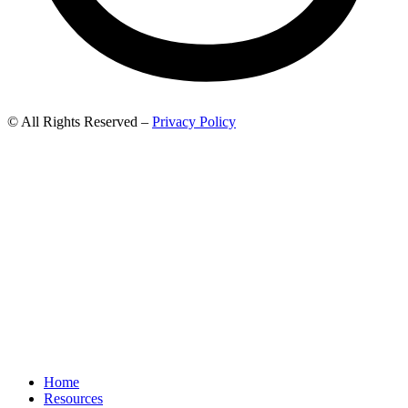
© All Rights Reserved –
Privacy Policy
Home
Resources