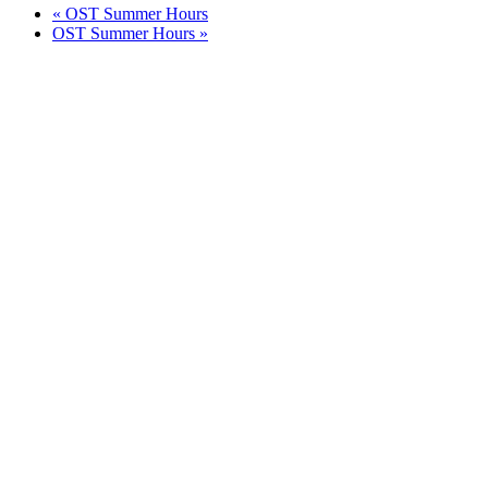
«
OST Summer Hours
OST Summer Hours
»