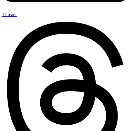
Threads