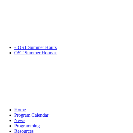
«
OST Summer Hours
OST Summer Hours
»
Home
Program Calendar
News
Programming
Resources