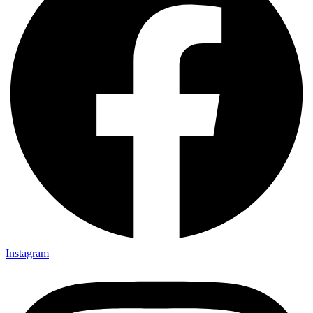
Instagram