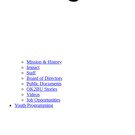
Mission & History
Impact
Staff
Board of Directors
Public Documents
OK2BU Stories
Videos
Job Opportunities
Youth Programming