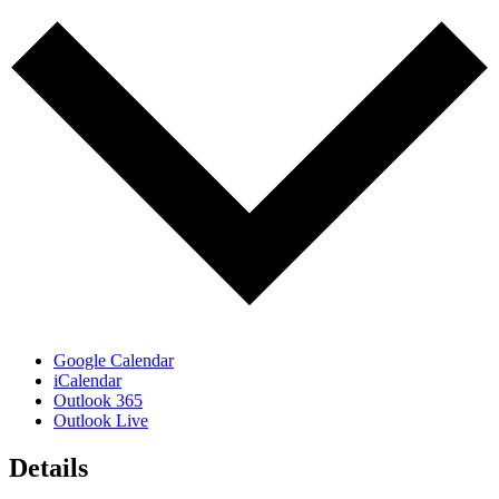
Google Calendar
iCalendar
Outlook 365
Outlook Live
Details