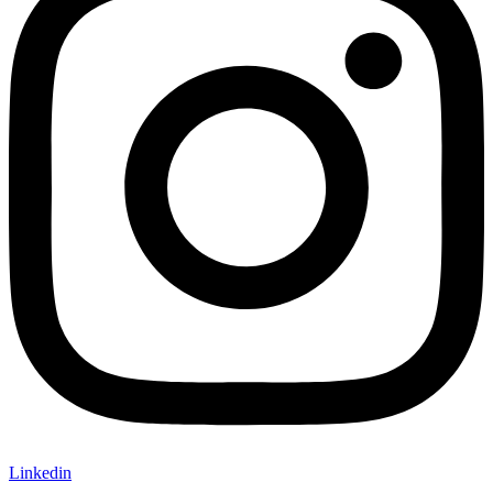
Linkedin