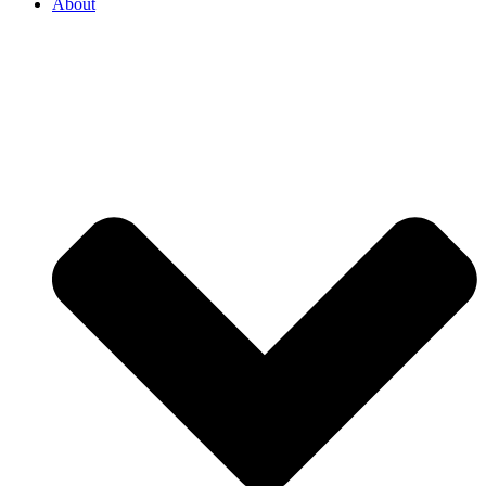
About