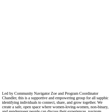
Led by Community Navigator Zoe and Program Coordinator
Chandler, this is a supportive and empowering group for all sapphic
identifying individuals to connect, share, and grow together. We
create a safe, open space where women-loving-women, non-binary,
and genderqueer people can discuss their experiences, navigate