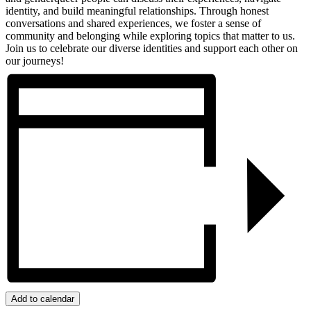
identity, and build meaningful relationships. Through honest
conversations and shared experiences, we foster a sense of
community and belonging while exploring topics that matter to us.
Join us to celebrate our diverse identities and support each other on
our journeys!
Add to calendar