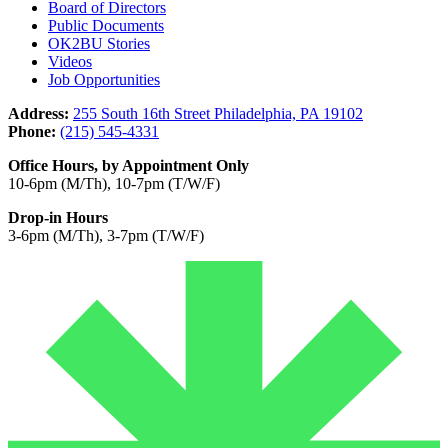
Board of Directors
Public Documents
OK2BU Stories
Videos
Job Opportunities
Address:
255 South 16th Street Philadelphia, PA 19102
Phone:
(215) 545-4331
Office Hours, by Appointment Only
10-6pm (M/Th), 10-7pm (T/W/F)
Drop-in Hours
3-6pm (M/Th), 3-7pm (T/W/F)