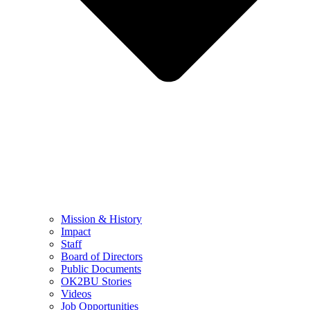
Mission & History
Impact
Staff
Board of Directors
Public Documents
OK2BU Stories
Videos
Job Opportunities