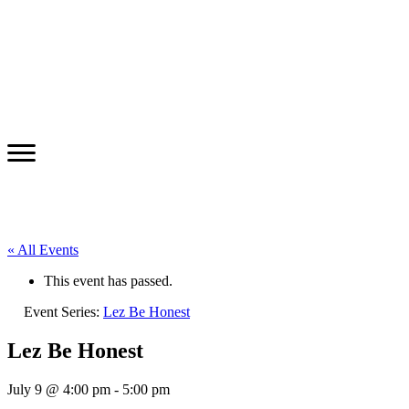
« All Events
This event has passed.
Event Series:
Lez Be Honest
Lez Be Honest
July 9 @ 4:00 pm
-
5:00 pm