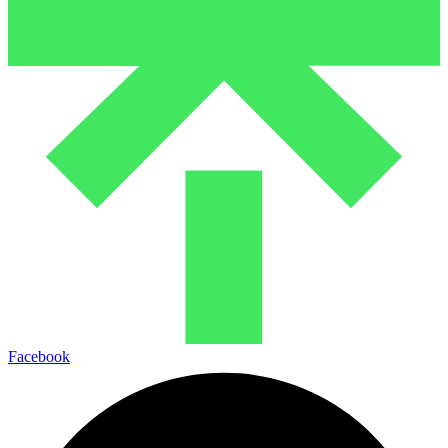
Facebook