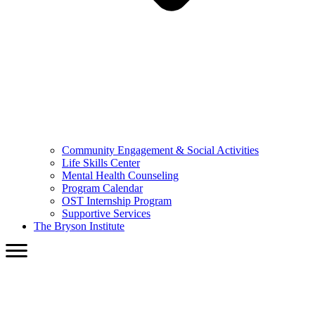
Community Engagement & Social Activities
Life Skills Center
Mental Health Counseling
Program Calendar
OST Internship Program
Supportive Services
The Bryson Institute