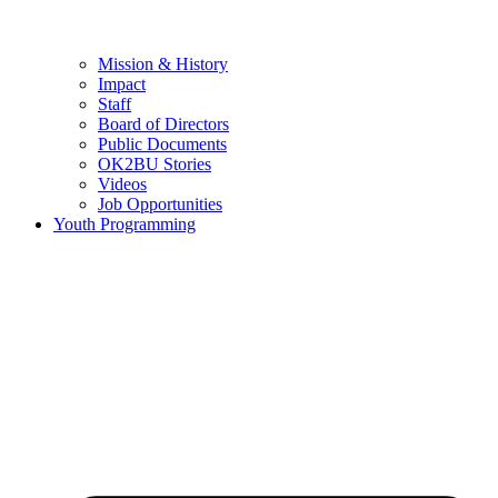
Mission & History
Impact
Staff
Board of Directors
Public Documents
OK2BU Stories
Videos
Job Opportunities
Youth Programming