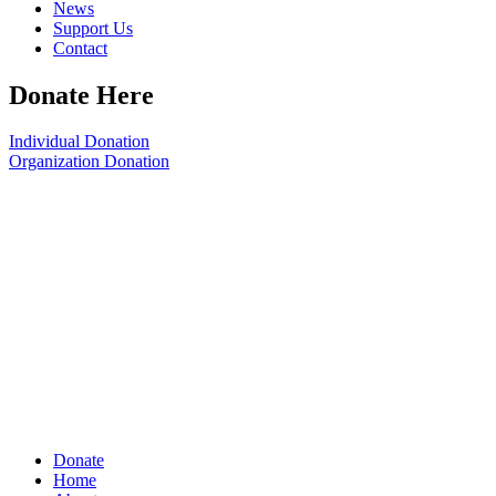
News
Support Us
Contact
Donate Here
Individual Donation
Organization Donation
Donate
Home