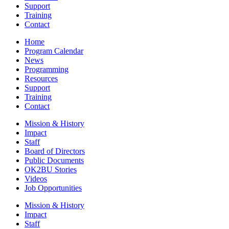
Support
Training
Contact
Home
Program Calendar
News
Programming
Resources
Support
Training
Contact
Mission & History
Impact
Staff
Board of Directors
Public Documents
OK2BU Stories
Videos
Job Opportunities
Mission & History
Impact
Staff