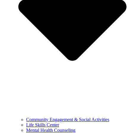
Community Engagement & Social Activities
Life Skills Center
Mental Health Counseling