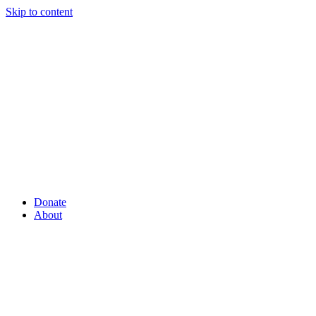
Skip to content
Donate
About