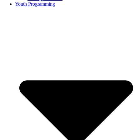
Youth Programming