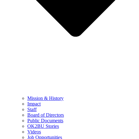
Mission & History
Impact
Staff
Board of Directors
Public Documents
OK2BU Stories
Videos
Job Opportunities