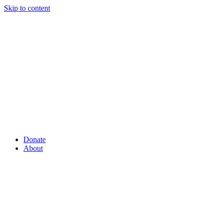
Skip to content
Donate
About