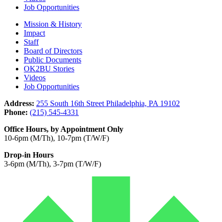
Job Opportunities
Mission & History
Impact
Staff
Board of Directors
Public Documents
OK2BU Stories
Videos
Job Opportunities
Address:
255 South 16th Street Philadelphia, PA 19102
Phone:
(215) 545-4331
Office Hours, by Appointment Only
10-6pm (M/Th), 10-7pm (T/W/F)
Drop-in Hours
3-6pm (M/Th), 3-7pm (T/W/F)