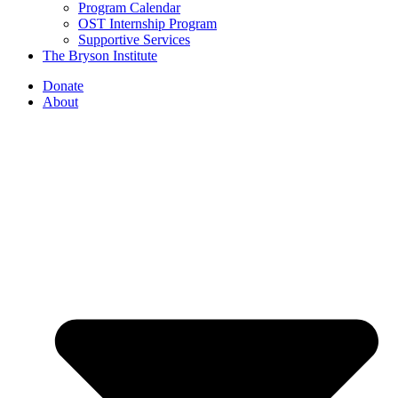
Program Calendar
OST Internship Program
Supportive Services
The Bryson Institute
Donate
About