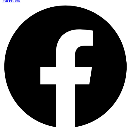
Facebook