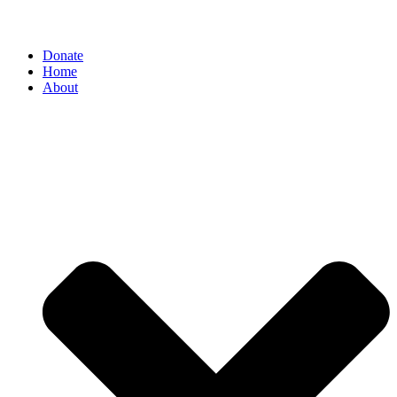
Donate
Home
About