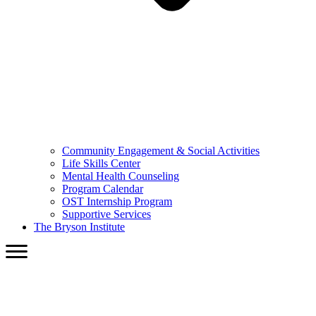
Community Engagement & Social Activities
Life Skills Center
Mental Health Counseling
Program Calendar
OST Internship Program
Supportive Services
The Bryson Institute