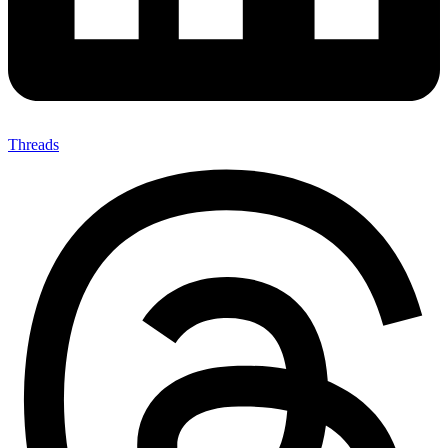
Threads