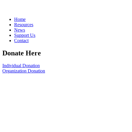
Home
Resources
News
Support Us
Contact
Donate Here
Individual Donation
Organization Donation