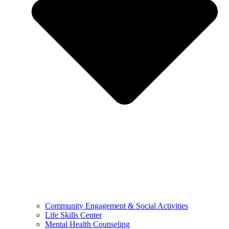
Community Engagement & Social Activities
Life Skills Center
Mental Health Counseling