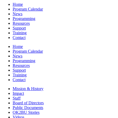
Home
Program Calendar
News
Programming
Resources
Support
Training
Contact
Home
Program Calendar
News
Programming
Resources
Support
Training
Contact
Mission & History
Impact
Staff
Board of Directors
Public Documents
OK2BU Stories
Videos