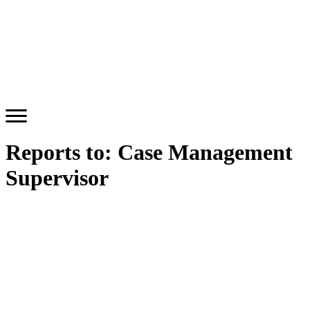
Reports to:
Case Management
Supervisor