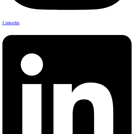
Linkedin