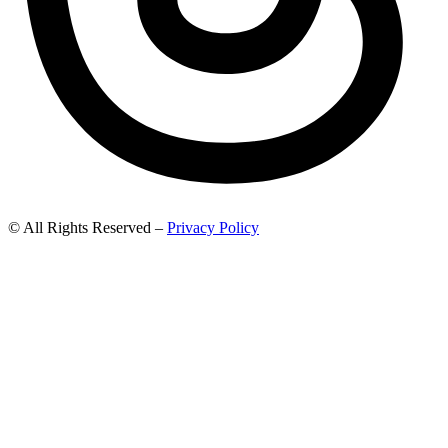
© All Rights Reserved –
Privacy Policy