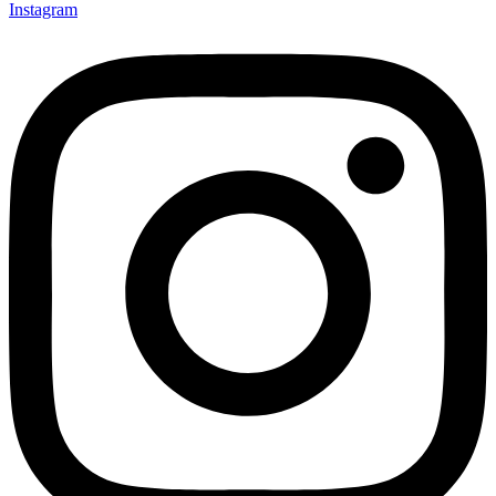
Instagram