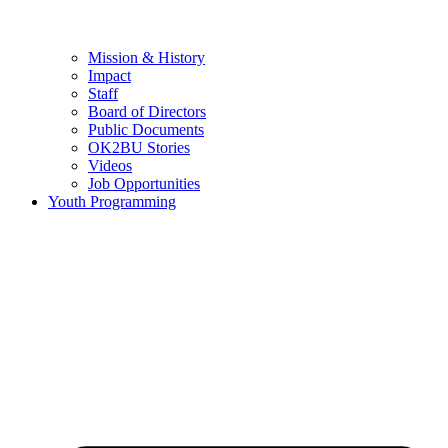
Mission & History
Impact
Staff
Board of Directors
Public Documents
OK2BU Stories
Videos
Job Opportunities
Youth Programming