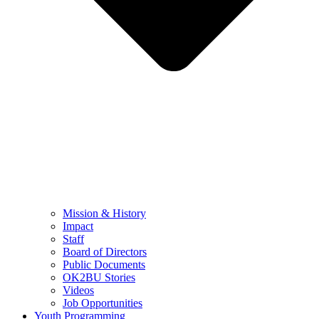
Mission & History
Impact
Staff
Board of Directors
Public Documents
OK2BU Stories
Videos
Job Opportunities
Youth Programming