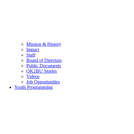
Mission & History
Impact
Staff
Board of Directors
Public Documents
OK2BU Stories
Videos
Job Opportunities
Youth Programming