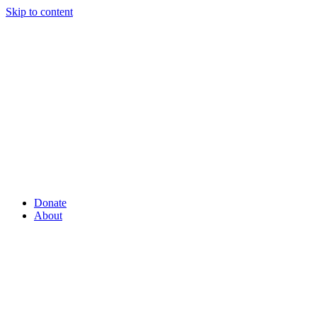
Skip to content
Donate
About