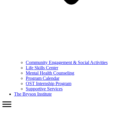
Community Engagement & Social Activities
Life Skills Center
Mental Health Counseling
Program Calendar
OST Internship Program
Supportive Services
The Bryson Institute