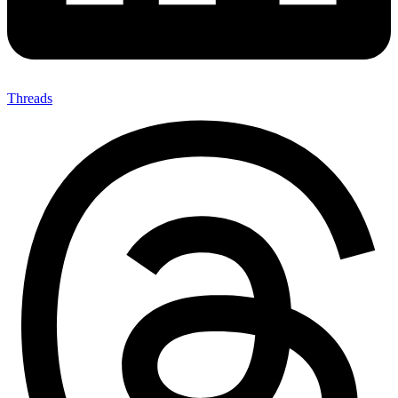
Threads