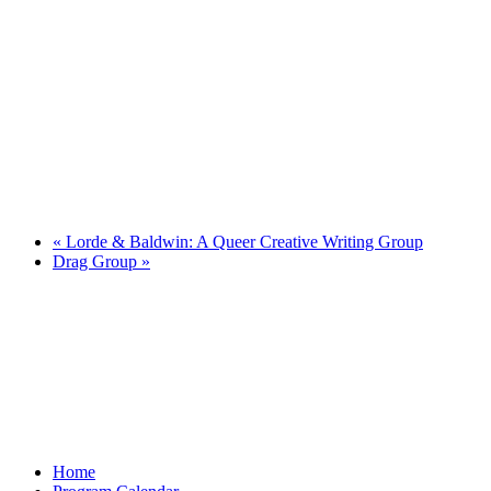
«
Lorde & Baldwin: A Queer Creative Writing Group
Drag Group
»
Home