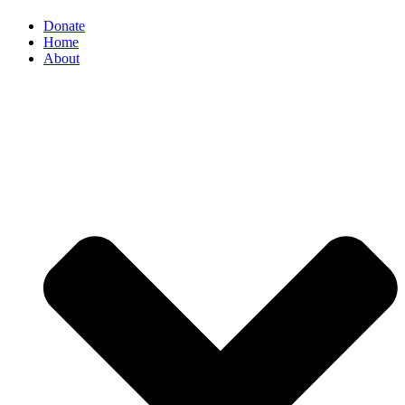
Donate
Home
About