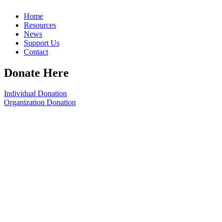
Home
Resources
News
Support Us
Contact
Donate Here
Individual Donation
Organization Donation