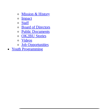
Mission & History
Impact
Staff
Board of Directors
Public Documents
OK2BU Stories
Videos
Job Opportunities
Youth Programming