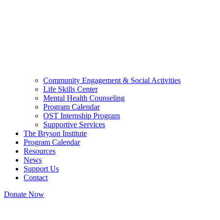
Community Engagement & Social Activities
Life Skills Center
Mental Health Counseling
Program Calendar
OST Internship Program
Supportive Services
The Bryson Institute
Program Calendar
Resources
News
Support Us
Contact
Donate Now