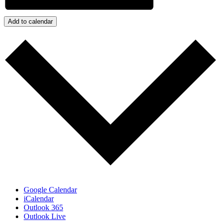
Add to calendar
Google Calendar
iCalendar
Outlook 365
Outlook Live