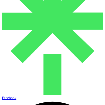
Facebook