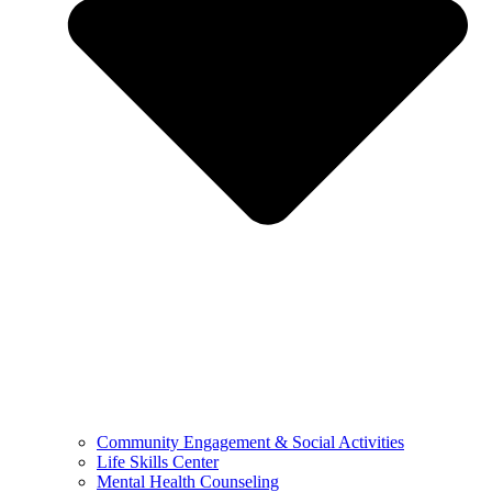
Community Engagement & Social Activities
Life Skills Center
Mental Health Counseling