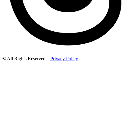
© All Rights Reserved –
Privacy Policy