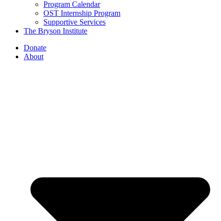
Program Calendar
OST Internship Program
Supportive Services
The Bryson Institute
Donate
About