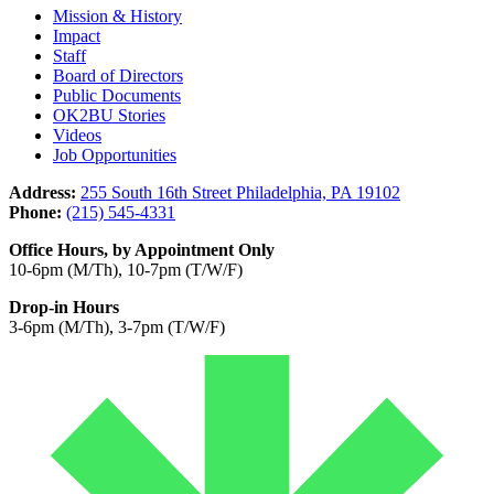
Mission & History
Impact
Staff
Board of Directors
Public Documents
OK2BU Stories
Videos
Job Opportunities
Address:
255 South 16th Street Philadelphia, PA 19102
Phone:
(215) 545-4331
Office Hours, by Appointment Only
10-6pm (M/Th), 10-7pm (T/W/F)
Drop-in Hours
3-6pm (M/Th), 3-7pm (T/W/F)