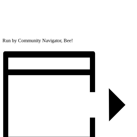
Run by Community Navigator, Bee!