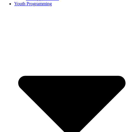
Youth Programming