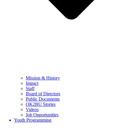
Mission & History
Impact
Staff
Board of Directors
Public Documents
OK2BU Stories
Videos
Job Opportunities
Youth Programming