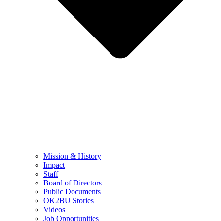
Mission & History
Impact
Staff
Board of Directors
Public Documents
OK2BU Stories
Videos
Job Opportunities