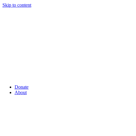
Skip to content
Donate
About