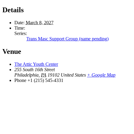
Details
Date:
March 8, 2027
Time:
Series:
Trans Masc Support Group (name pending)
Venue
The Attic Youth Center
255 South 16th Street
Philadelphia
,
PA
19102
United States
+ Google Map
Phone
+1 (215) 545-4331