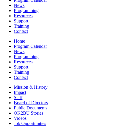
Program Calendar
News
Programming
Resources
Support
Training
Contact
Home
Program Calendar
News
Programming
Resources
Support
Training
Contact
Mission & History
Impact
Staff
Board of Directors
Public Documents
OK2BU Stories
Videos
Job Opportunities