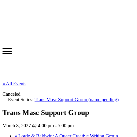
« All Events
Canceled
Event Series:
Trans Masc Support Group (name pending)
Trans Masc Support Group
March 8, 2027 @ 4:00 pm
-
5:00 pm
«
Lorde & Baldwin: A Queer Creative Writing Group