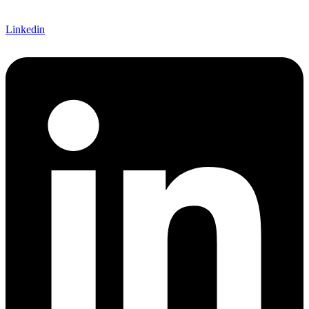
Linkedin