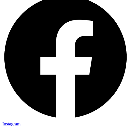
Instagram