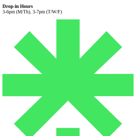
Drop-in Hours
3-6pm (M/Th), 3-7pm (T/W/F)