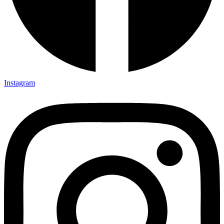
Instagram