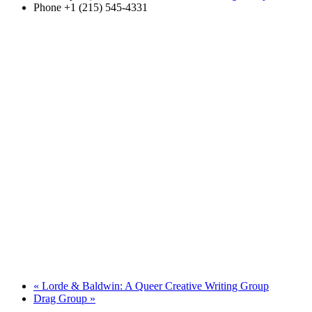
Phone
+1 (215) 545-4331
«
Lorde & Baldwin: A Queer Creative Writing Group
Drag Group
»