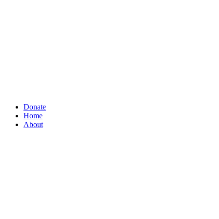
Donate
Home
About