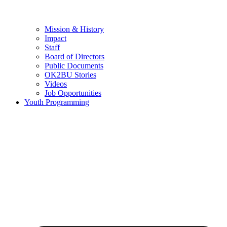
Mission & History
Impact
Staff
Board of Directors
Public Documents
OK2BU Stories
Videos
Job Opportunities
Youth Programming