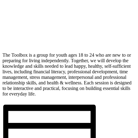
The Toolbox is a group for youth ages 18 to 24 who are new to or
preparing for living independently. Together, we will develop the
knowledge and skills needed to lead happy, healthy, self-sufficient
lives, including financial literacy, professional development, time
management, stress management, interpersonal and professional
relationship skills, and health & wellness. Each session is designed
to be interactive and practical, focusing on building essential skills
for everyday life.