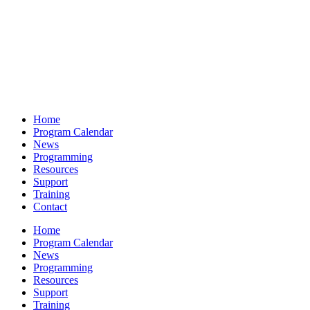
Home
Program Calendar
News
Programming
Resources
Support
Training
Contact
Home
Program Calendar
News
Programming
Resources
Support
Training