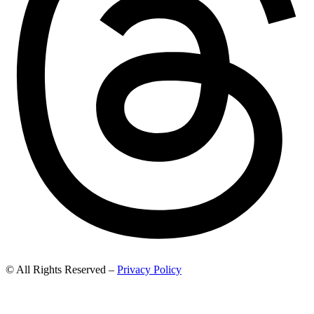
© All Rights Reserved –
Privacy Policy