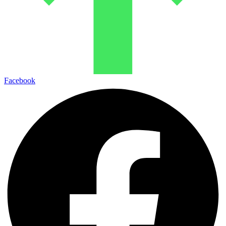
Facebook