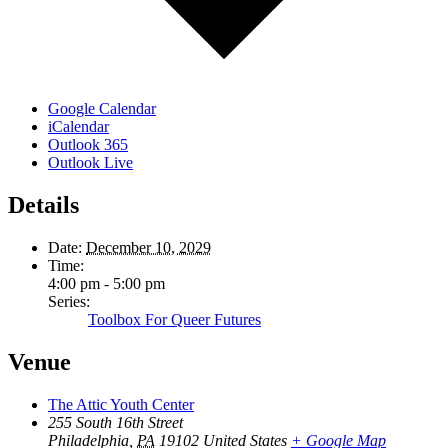
Google Calendar
iCalendar
Outlook 365
Outlook Live
Details
Date:
December 10, 2029
Time:
4:00 pm - 5:00 pm
Series:
Toolbox For Queer Futures
Venue
The Attic Youth Center
255 South 16th Street
Philadelphia
,
PA
19102
United States
+ Google Map