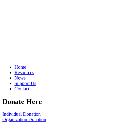
Home
Resources
News
Support Us
Contact
Donate Here
Individual Donation
Organization Donation