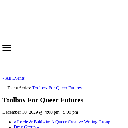
« All Events
Event Series:
Toolbox For Queer Futures
Toolbox For Queer Futures
December 10, 2029 @ 4:00 pm
-
5:00 pm
«
Lorde & Baldwin: A Queer Creative Writing Group
Drag Group
»