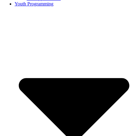
Youth Programming