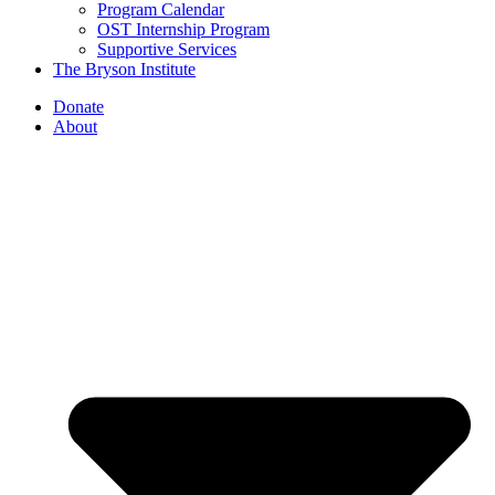
Program Calendar
OST Internship Program
Supportive Services
The Bryson Institute
Donate
About