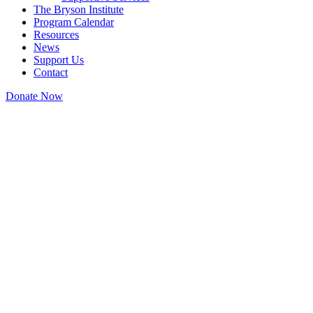
The Bryson Institute
Program Calendar
Resources
News
Support Us
Contact
Donate Now