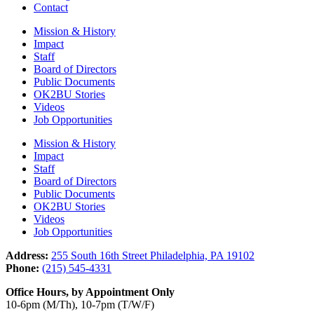
Contact
Mission & History
Impact
Staff
Board of Directors
Public Documents
OK2BU Stories
Videos
Job Opportunities
Mission & History
Impact
Staff
Board of Directors
Public Documents
OK2BU Stories
Videos
Job Opportunities
Address:
255 South 16th Street Philadelphia, PA 19102
Phone:
(215) 545-4331
Office Hours, by Appointment Only
10-6pm (M/Th), 10-7pm (T/W/F)