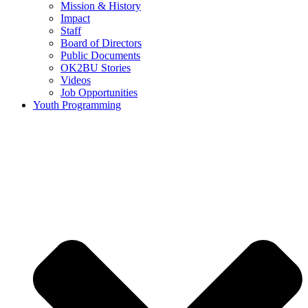
Mission & History
Impact
Staff
Board of Directors
Public Documents
OK2BU Stories
Videos
Job Opportunities
Youth Programming