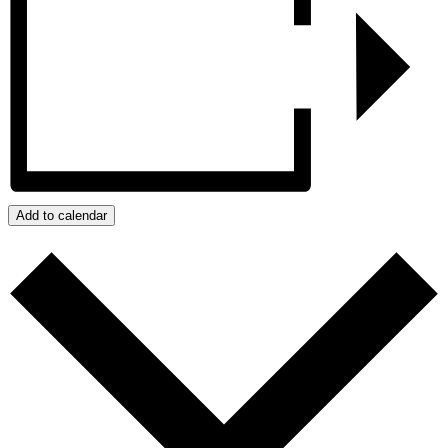
Add to calendar