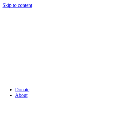
Skip to content
Donate
About