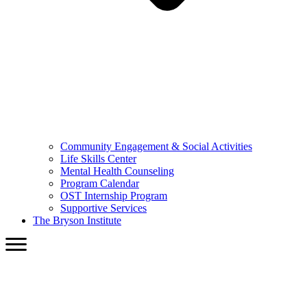
Community Engagement & Social Activities
Life Skills Center
Mental Health Counseling
Program Calendar
OST Internship Program
Supportive Services
The Bryson Institute