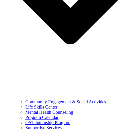
Community Engagement & Social Activities
Life Skills Center
Mental Health Counseling
Program Calendar
OST Internship Program
Supportive Services