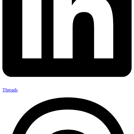
Threads