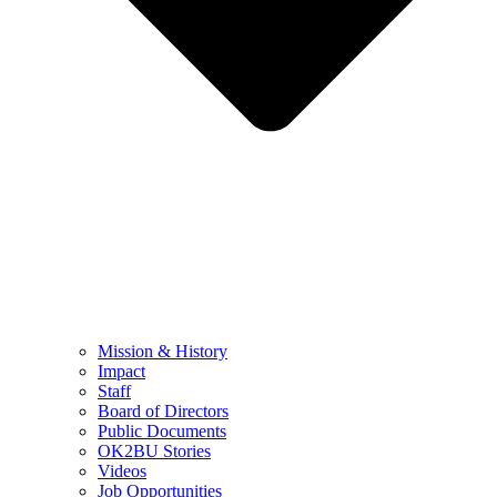
Mission & History
Impact
Staff
Board of Directors
Public Documents
OK2BU Stories
Videos
Job Opportunities