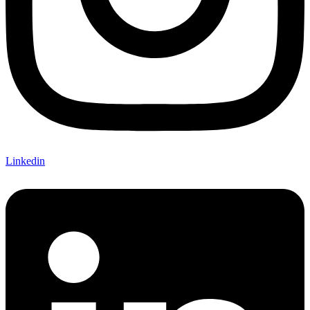
Linkedin