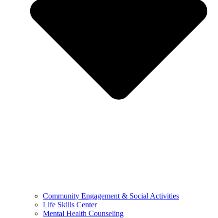
Community Engagement & Social Activities
Life Skills Center
Mental Health Counseling