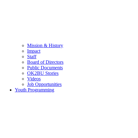
Mission & History
Impact
Staff
Board of Directors
Public Documents
OK2BU Stories
Videos
Job Opportunities
Youth Programming