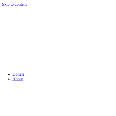
Skip to content
Donate
About