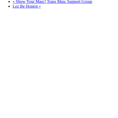
«
Show Your Masc! Trans Masc Support Group
Lez Be Honest
»