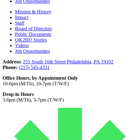
Job Opportunities
Mission & History
Impact
Staff
Board of Directors
Public Documents
OK2BU Stories
Videos
Job Opportunities
Address:
255 South 16th Street Philadelphia, PA 19102
Phone:
(215) 545-4331
Office Hours, by Appointment Only
10-6pm (M/Th), 10-7pm (T/W/F)
Drop-in Hours
3-6pm (M/Th), 3-7pm (T/W/F)