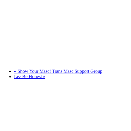
«
Show Your Masc! Trans Masc Support Group
Lez Be Honest
»