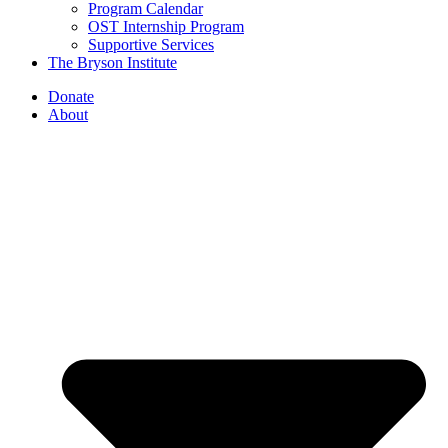
Program Calendar
OST Internship Program
Supportive Services
The Bryson Institute
Donate
About