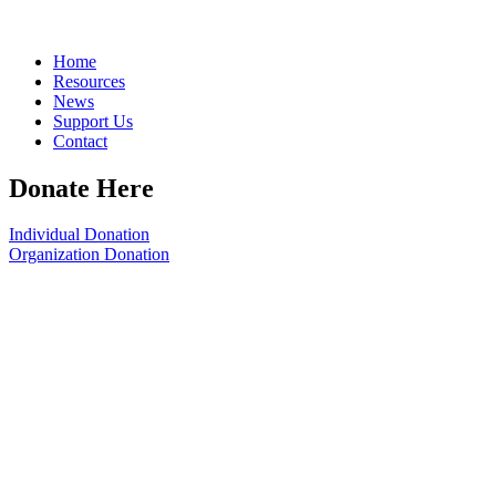
Home
Resources
News
Support Us
Contact
Donate Here
Individual Donation
Organization Donation