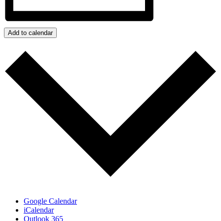
Add to calendar
Google Calendar
iCalendar
Outlook 365