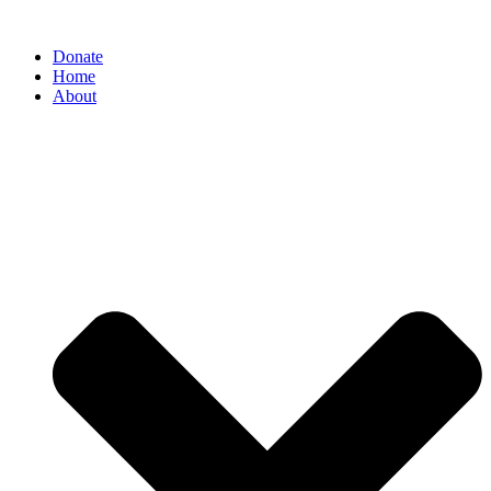
Donate
Home
About