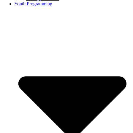
Youth Programming