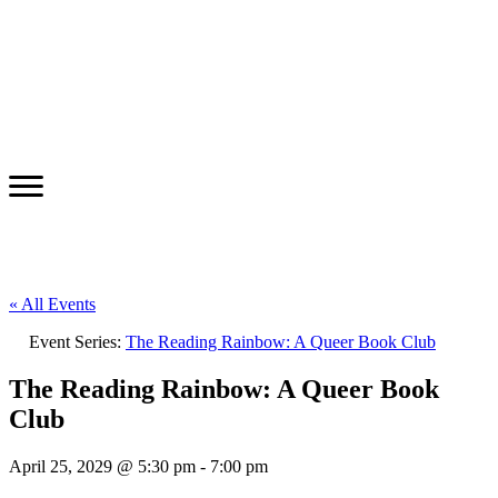
« All Events
Event Series:
The Reading Rainbow: A Queer Book Club
The Reading Rainbow: A Queer Book
Club
April 25, 2029 @ 5:30 pm
-
7:00 pm