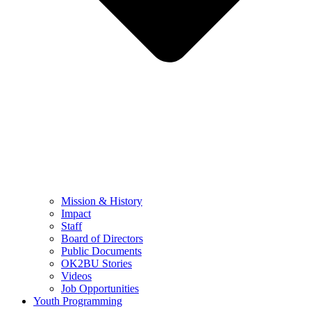
Mission & History
Impact
Staff
Board of Directors
Public Documents
OK2BU Stories
Videos
Job Opportunities
Youth Programming