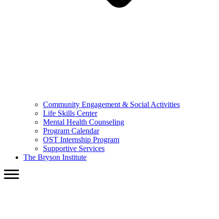
Community Engagement & Social Activities
Life Skills Center
Mental Health Counseling
Program Calendar
OST Internship Program
Supportive Services
The Bryson Institute