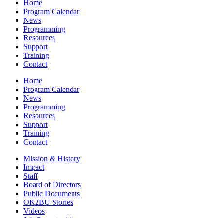
Home
Program Calendar
News
Programming
Resources
Support
Training
Contact
Home
Program Calendar
News
Programming
Resources
Support
Training
Contact
Mission & History
Impact
Staff
Board of Directors
Public Documents
OK2BU Stories
Videos