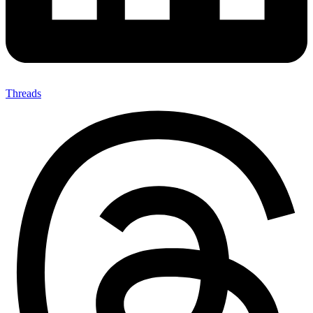
Threads