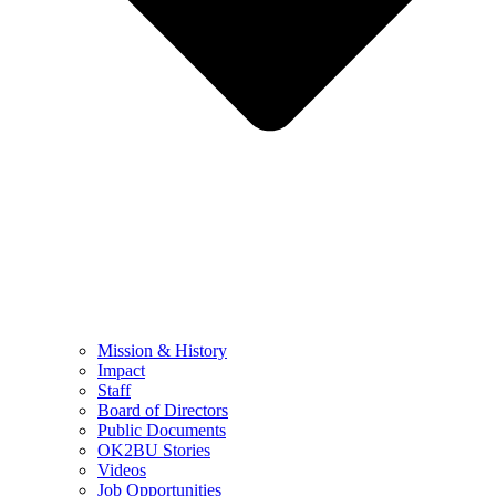
Mission & History
Impact
Staff
Board of Directors
Public Documents
OK2BU Stories
Videos
Job Opportunities