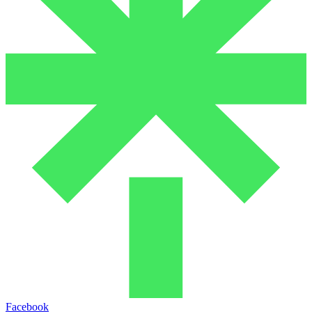
Facebook