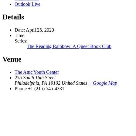
Outlook Live
Details
Date:
April 25, 2029
Time:
Series:
The Reading Rainbow: A Queer Book Club
Venue
The Attic Youth Center
255 South 16th Street
Philadelphia
,
PA
19102
United States
+ Google Map
Phone
+1 (215) 545-4331