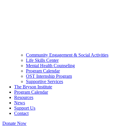
Community Engagement & Social Activities
Life Skills Center
Mental Health Counseling
Program Calendar
OST Internship Program
Supportive Services
The Bryson Institute
Program Calendar
Resources
News
Support Us
Contact
Donate Now