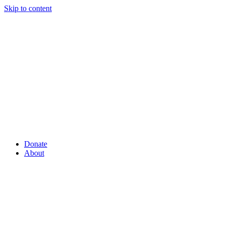
Skip to content
Donate
About