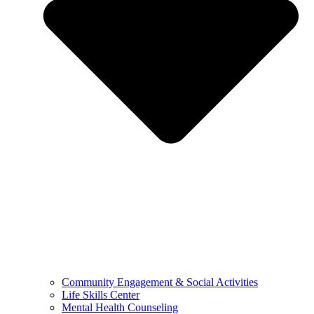
Community Engagement & Social Activities
Life Skills Center
Mental Health Counseling