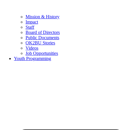
Mission & History
Impact
Staff
Board of Directors
Public Documents
OK2BU Stories
Videos
Job Opportunities
Youth Programming