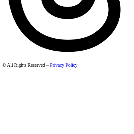
© All Rights Reserved –
Privacy Policy