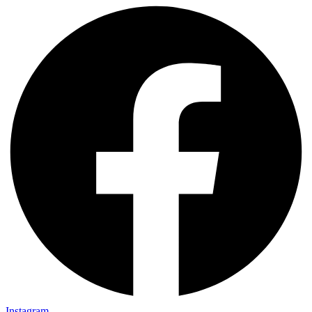
Instagram