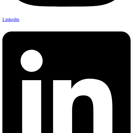
Linkedin