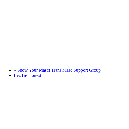
«
Show Your Masc! Trans Masc Support Group
Lez Be Honest
»