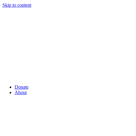
Skip to content
Donate
About