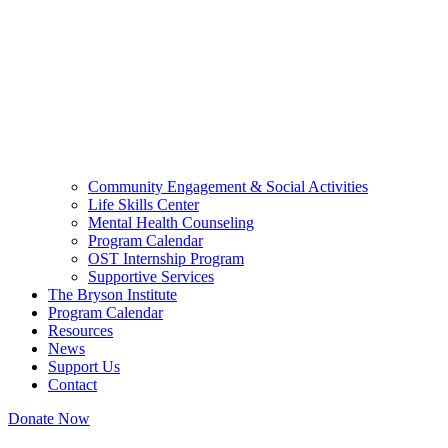
Community Engagement & Social Activities
Life Skills Center
Mental Health Counseling
Program Calendar
OST Internship Program
Supportive Services
The Bryson Institute
Program Calendar
Resources
News
Support Us
Contact
Donate Now