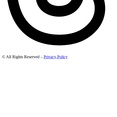
© All Rights Reserved –
Privacy Policy