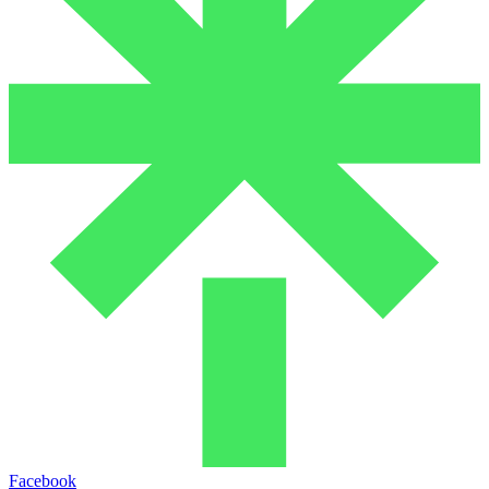
Facebook