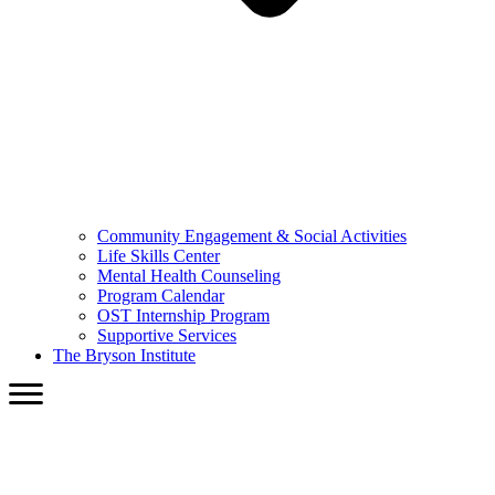
Community Engagement & Social Activities
Life Skills Center
Mental Health Counseling
Program Calendar
OST Internship Program
Supportive Services
The Bryson Institute