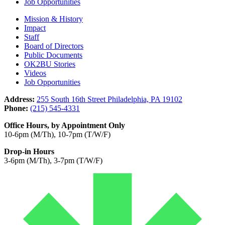
Job Opportunities
Mission & History
Impact
Staff
Board of Directors
Public Documents
OK2BU Stories
Videos
Job Opportunities
Address:
255 South 16th Street Philadelphia, PA 19102
Phone:
(215) 545-4331
Office Hours, by Appointment Only
10-6pm (M/Th), 10-7pm (T/W/F)
Drop-in Hours
3-6pm (M/Th), 3-7pm (T/W/F)