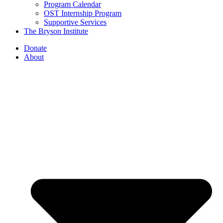
Program Calendar
OST Internship Program
Supportive Services
The Bryson Institute
Donate
About