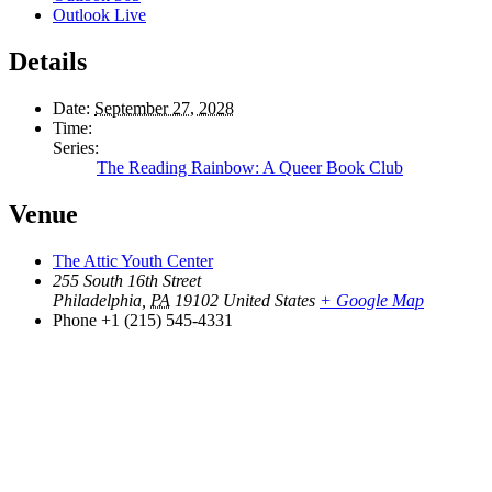
Outlook Live
Details
Date:
September 27, 2028
Time:
Series:
The Reading Rainbow: A Queer Book Club
Venue
The Attic Youth Center
255 South 16th Street
Philadelphia
,
PA
19102
United States
+ Google Map
Phone
+1 (215) 545-4331