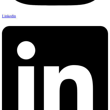
Linkedin