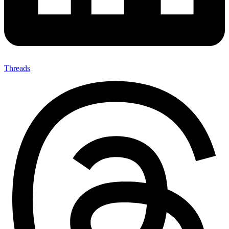
Threads