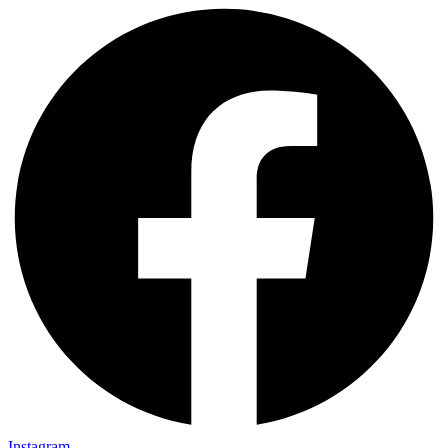
Instagram