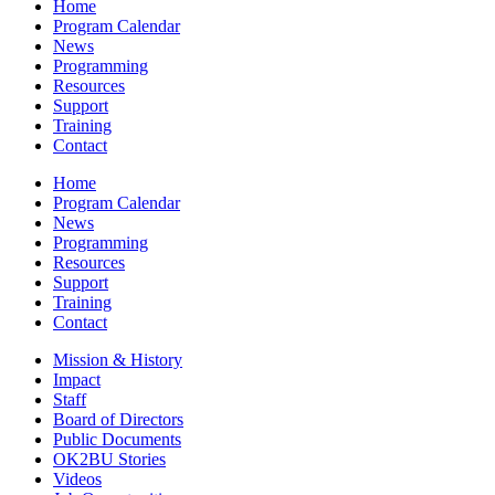
Home
Program Calendar
News
Programming
Resources
Support
Training
Contact
Home
Program Calendar
News
Programming
Resources
Support
Training
Contact
Mission & History
Impact
Staff
Board of Directors
Public Documents
OK2BU Stories
Videos