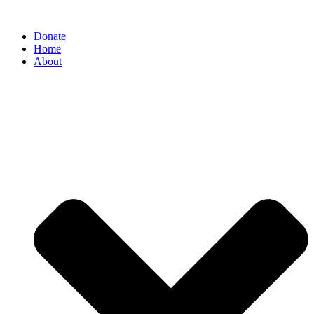
Donate
Home
About