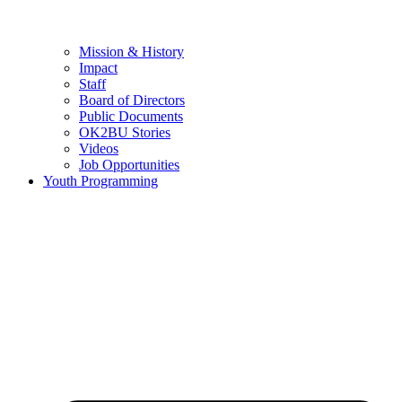
Mission & History
Impact
Staff
Board of Directors
Public Documents
OK2BU Stories
Videos
Job Opportunities
Youth Programming