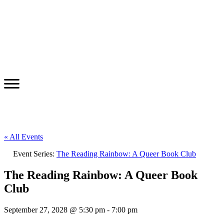
« All Events
Event Series:
The Reading Rainbow: A Queer Book Club
The Reading Rainbow: A Queer Book
Club
September 27, 2028 @ 5:30 pm
-
7:00 pm