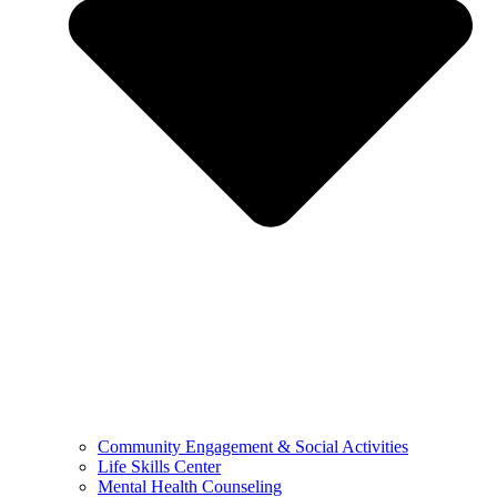
Community Engagement & Social Activities
Life Skills Center
Mental Health Counseling