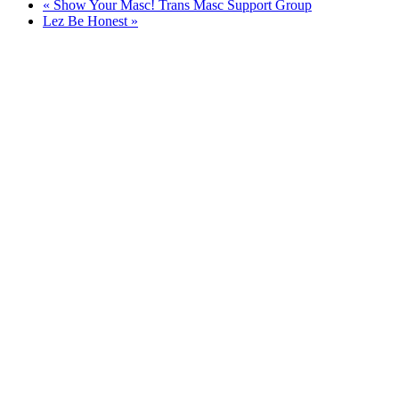
«
Show Your Masc! Trans Masc Support Group
Lez Be Honest
»