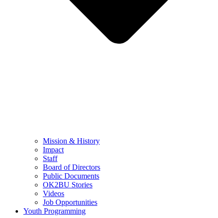
Mission & History
Impact
Staff
Board of Directors
Public Documents
OK2BU Stories
Videos
Job Opportunities
Youth Programming