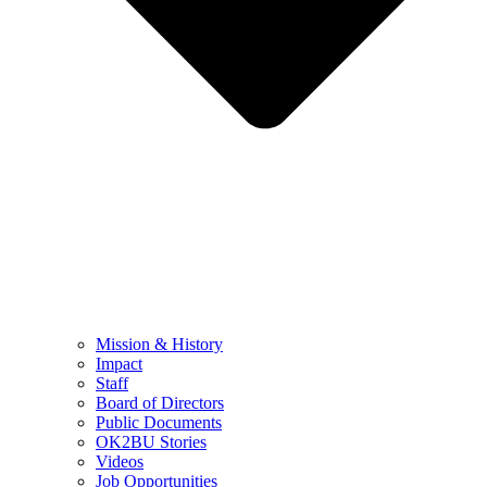
Mission & History
Impact
Staff
Board of Directors
Public Documents
OK2BU Stories
Videos
Job Opportunities