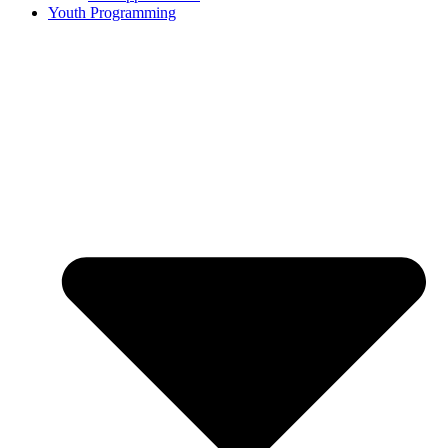
Youth Programming