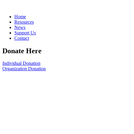
Home
Resources
News
Support Us
Contact
Donate Here
Individual Donation
Organization Donation