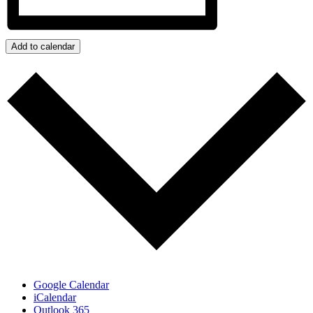
Add to calendar
Google Calendar
iCalendar
Outlook 365