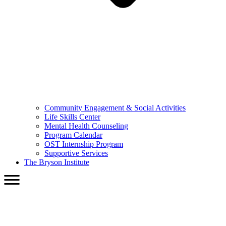
Community Engagement & Social Activities
Life Skills Center
Mental Health Counseling
Program Calendar
OST Internship Program
Supportive Services
The Bryson Institute