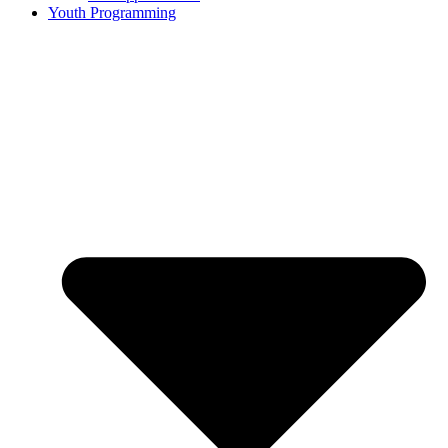
Youth Programming