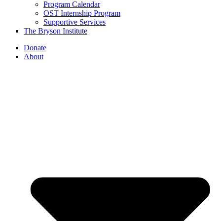
Program Calendar
OST Internship Program
Supportive Services
The Bryson Institute
Donate
About