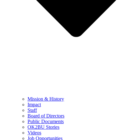
Mission & History
Impact
Staff
Board of Directors
Public Documents
OK2BU Stories
Videos
Job Opportunities