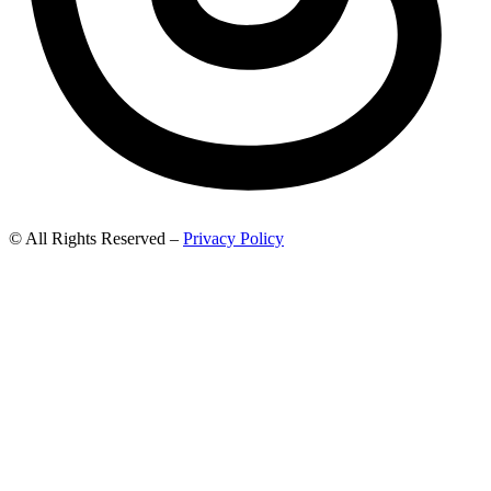
© All Rights Reserved –
Privacy Policy