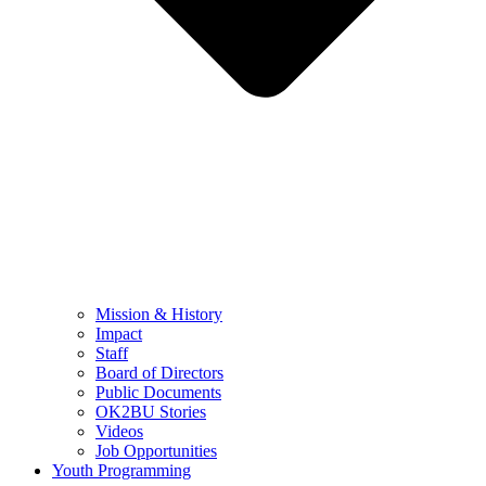
Mission & History
Impact
Staff
Board of Directors
Public Documents
OK2BU Stories
Videos
Job Opportunities
Youth Programming