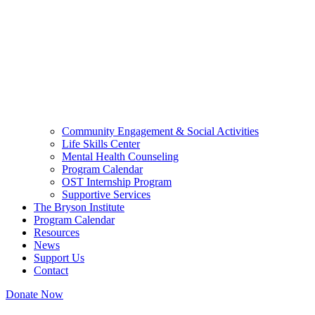
Community Engagement & Social Activities
Life Skills Center
Mental Health Counseling
Program Calendar
OST Internship Program
Supportive Services
The Bryson Institute
Program Calendar
Resources
News
Support Us
Contact
Donate Now