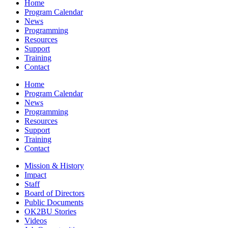
Home
Program Calendar
News
Programming
Resources
Support
Training
Contact
Home
Program Calendar
News
Programming
Resources
Support
Training
Contact
Mission & History
Impact
Staff
Board of Directors
Public Documents
OK2BU Stories
Videos