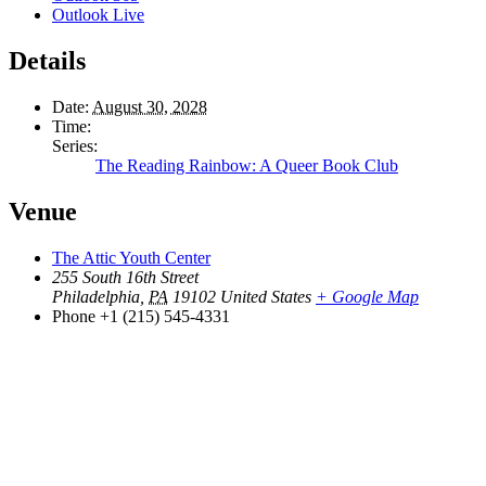
Outlook Live
Details
Date:
August 30, 2028
Time:
Series:
The Reading Rainbow: A Queer Book Club
Venue
The Attic Youth Center
255 South 16th Street
Philadelphia
,
PA
19102
United States
+ Google Map
Phone
+1 (215) 545-4331