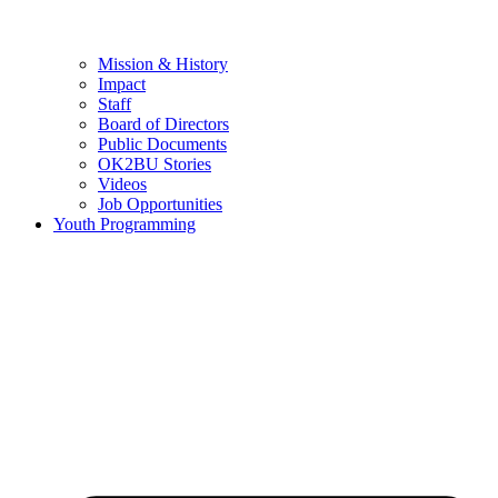
Mission & History
Impact
Staff
Board of Directors
Public Documents
OK2BU Stories
Videos
Job Opportunities
Youth Programming