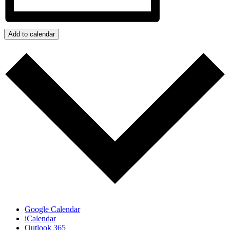
Add to calendar
Google Calendar
iCalendar
Outlook 365