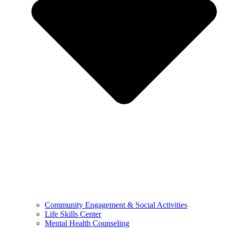
Community Engagement & Social Activities
Life Skills Center
Mental Health Counseling