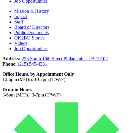
Job Opportunities
Mission & History
Impact
Staff
Board of Directors
Public Documents
OK2BU Stories
Videos
Job Opportunities
Address:
255 South 16th Street Philadelphia, PA 19102
Phone:
(215) 545-4331
Office Hours, by Appointment Only
10-6pm (M/Th), 10-7pm (T/W/F)
Drop-in Hours
3-6pm (M/Th), 3-7pm (T/W/F)