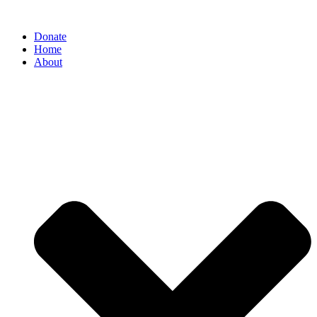
Donate
Home
About