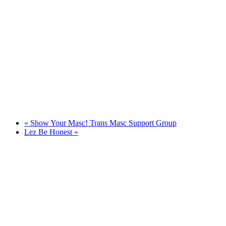
«
Show Your Masc! Trans Masc Support Group
Lez Be Honest
»