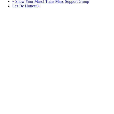
«
Show Your Masc! Trans Masc Support Group
Lez Be Honest
»