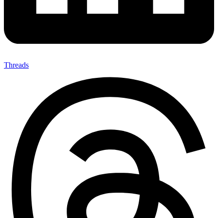
Threads