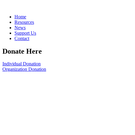
Home
Resources
News
Support Us
Contact
Donate Here
Individual Donation
Organization Donation