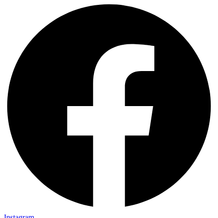
Instagram