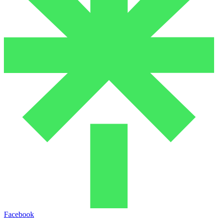
Facebook