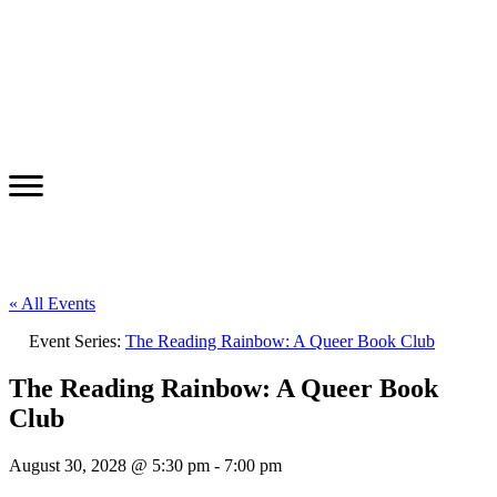
« All Events
Event Series:
The Reading Rainbow: A Queer Book Club
The Reading Rainbow: A Queer Book
Club
August 30, 2028 @ 5:30 pm
-
7:00 pm