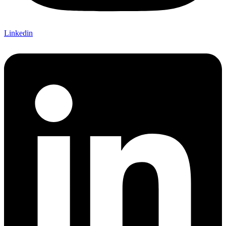
Linkedin