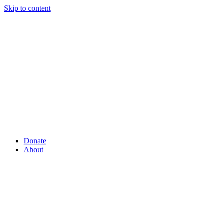
Skip to content
Donate
About