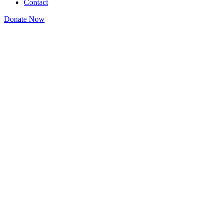
Contact
Donate Now