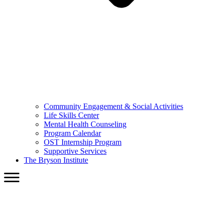
Community Engagement & Social Activities
Life Skills Center
Mental Health Counseling
Program Calendar
OST Internship Program
Supportive Services
The Bryson Institute