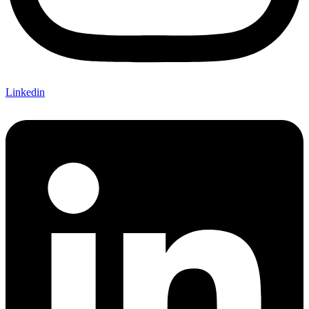
Linkedin