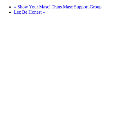
«
Show Your Masc! Trans Masc Support Group
Lez Be Honest
»