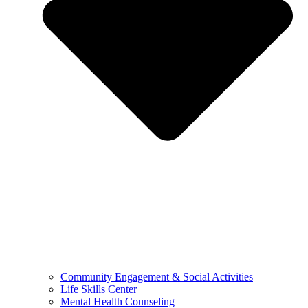
Community Engagement & Social Activities
Life Skills Center
Mental Health Counseling