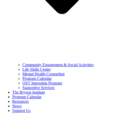
Community Engagement & Social Activities
Life Skills Center
Mental Health Counseling
Program Calendar
OST Internship Program
Supportive Services
The Bryson Institute
Program Calendar
Resources
News
Support Us