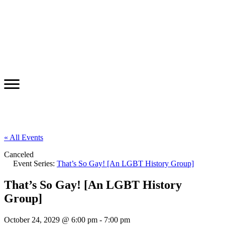
« All Events
Canceled
Event Series:
That’s So Gay! [An LGBT History Group]
That’s So Gay! [An LGBT History
Group]
October 24, 2029 @ 6:00 pm
-
7:00 pm