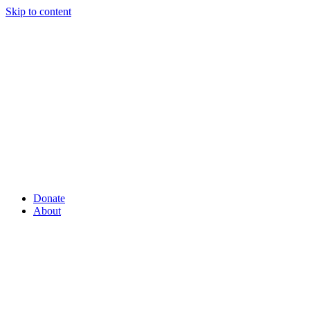
Skip to content
Donate
About