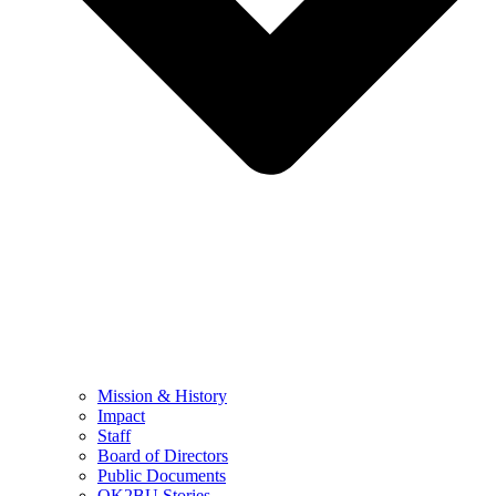
Mission & History
Impact
Staff
Board of Directors
Public Documents
OK2BU Stories