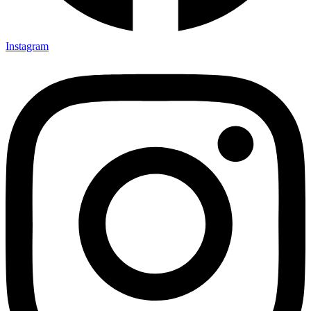
Instagram