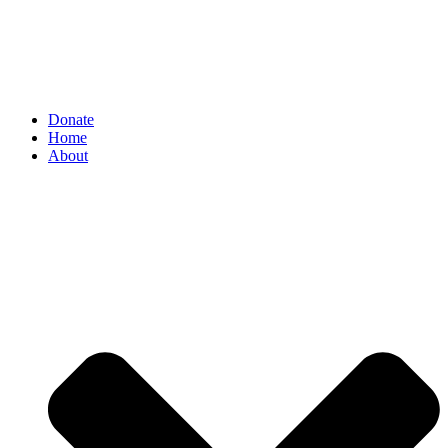
Donate
Home
About