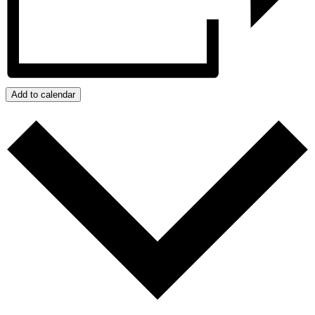
Add to calendar