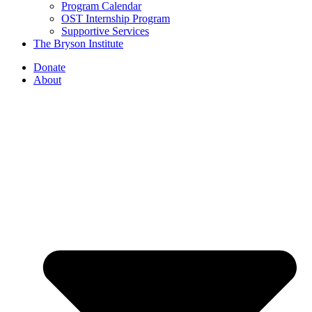
Program Calendar
OST Internship Program
Supportive Services
The Bryson Institute
Donate
About