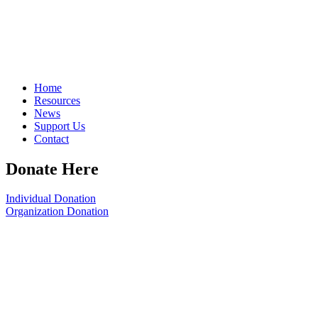
Home
Resources
News
Support Us
Contact
Donate Here
Individual Donation
Organization Donation