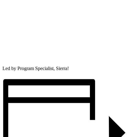
Led by Program Specialist, Sierra!