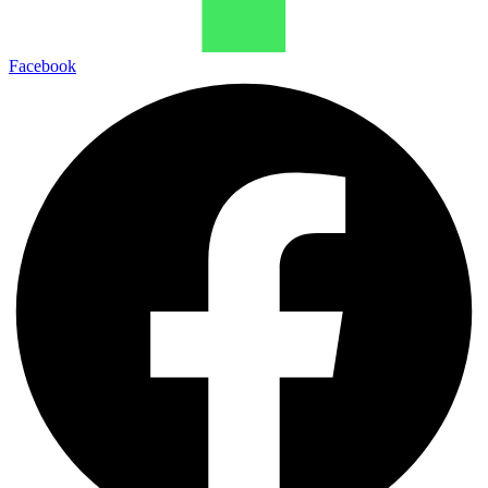
Facebook