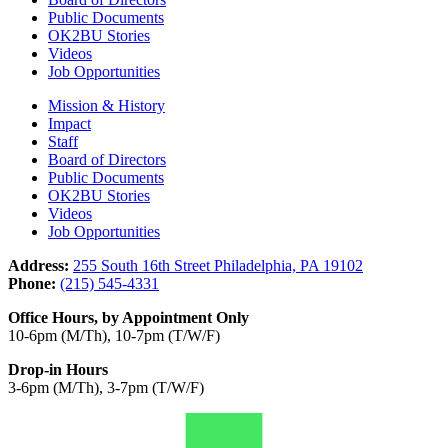
Public Documents
OK2BU Stories
Videos
Job Opportunities
Mission & History
Impact
Staff
Board of Directors
Public Documents
OK2BU Stories
Videos
Job Opportunities
Address:
255 South 16th Street Philadelphia, PA 19102
Phone:
(215) 545-4331
Office Hours, by Appointment Only
10-6pm (M/Th), 10-7pm (T/W/F)
Drop-in Hours
3-6pm (M/Th), 3-7pm (T/W/F)