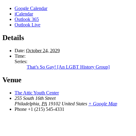
Google Calendar
iCalendar
Outlook 365
Outlook Live
Details
Date:
October 24, 2029
Time:
Series:
That’s So Gay! [An LGBT History Group]
Venue
The Attic Youth Center
255 South 16th Street
Philadelphia
,
PA
19102
United States
+ Google Map
Phone
+1 (215) 545-4331