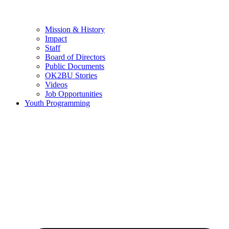
Mission & History
Impact
Staff
Board of Directors
Public Documents
OK2BU Stories
Videos
Job Opportunities
Youth Programming