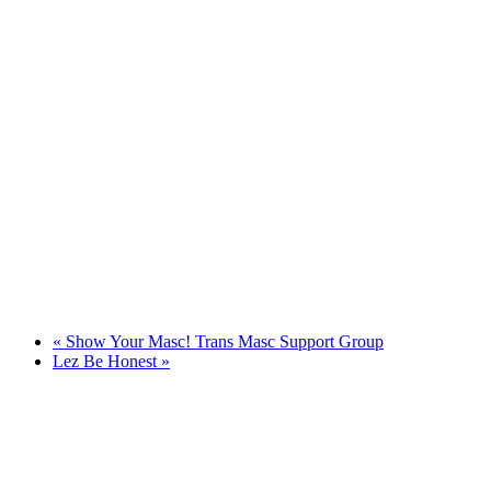
«
Show Your Masc! Trans Masc Support Group
Lez Be Honest
»