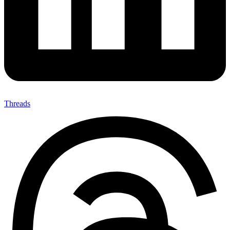
Threads