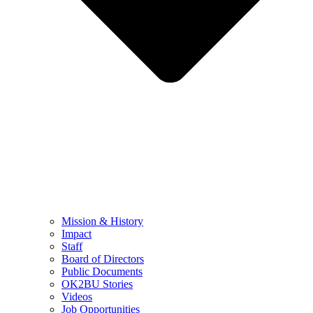
Mission & History
Impact
Staff
Board of Directors
Public Documents
OK2BU Stories
Videos
Job Opportunities