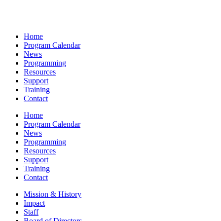
Home
Program Calendar
News
Programming
Resources
Support
Training
Contact
Home
Program Calendar
News
Programming
Resources
Support
Training
Contact
Mission & History
Impact
Staff
Board of Directors