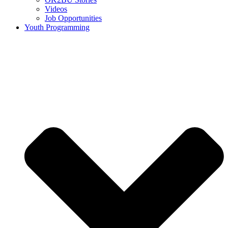
Videos
Job Opportunities
Youth Programming