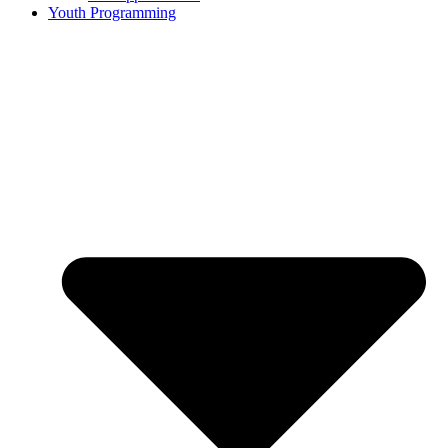
Youth Programming