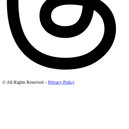
© All Rights Reserved –
Privacy Policy