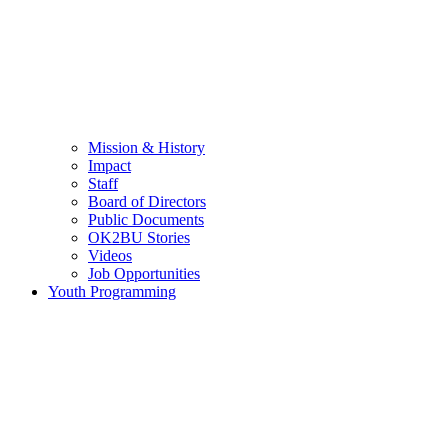
Mission & History
Impact
Staff
Board of Directors
Public Documents
OK2BU Stories
Videos
Job Opportunities
Youth Programming