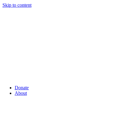
Skip to content
Donate
About