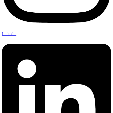
Linkedin