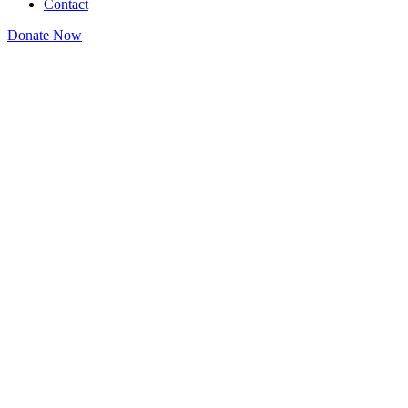
Contact
Donate Now