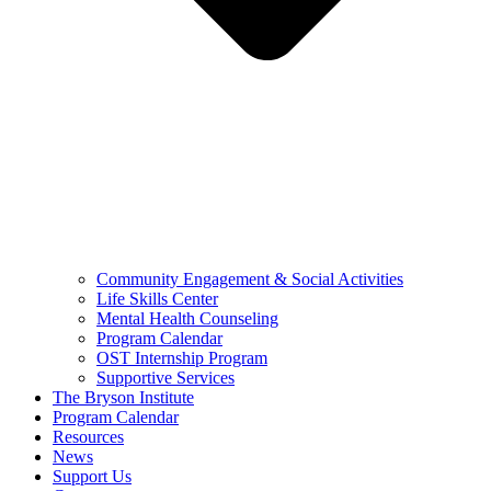
Community Engagement & Social Activities
Life Skills Center
Mental Health Counseling
Program Calendar
OST Internship Program
Supportive Services
The Bryson Institute
Program Calendar
Resources
News
Support Us