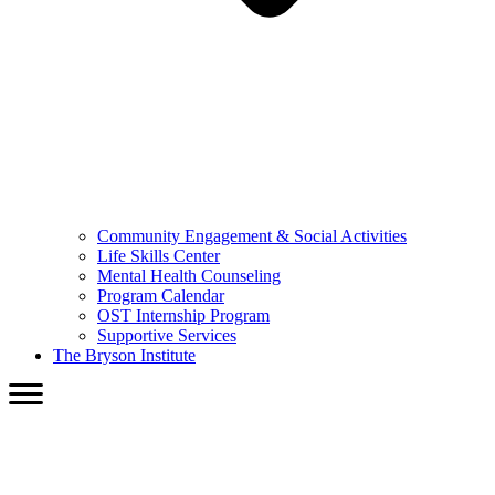
Community Engagement & Social Activities
Life Skills Center
Mental Health Counseling
Program Calendar
OST Internship Program
Supportive Services
The Bryson Institute