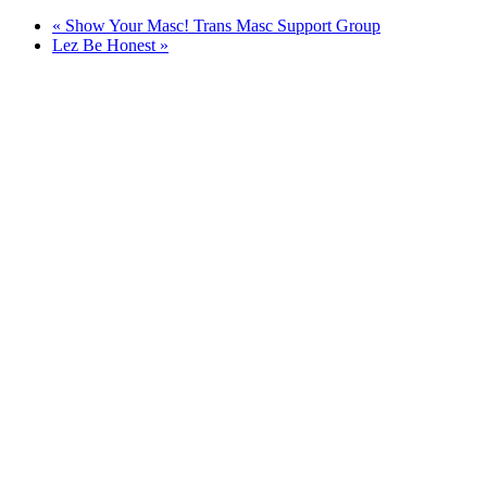
«
Show Your Masc! Trans Masc Support Group
Lez Be Honest
»