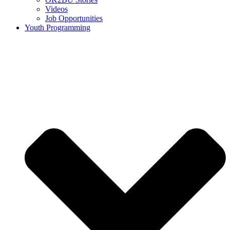
Videos
Job Opportunities
Youth Programming