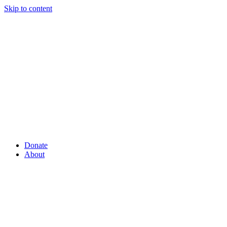
Skip to content
Donate
About