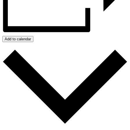
Add to calendar