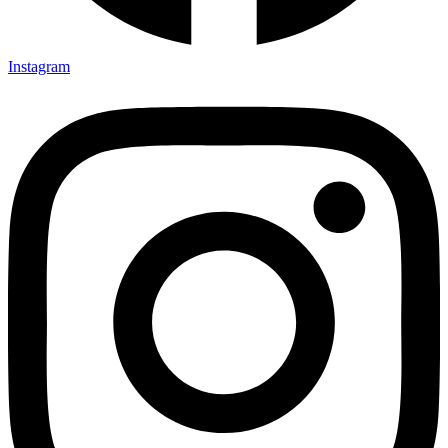
Instagram