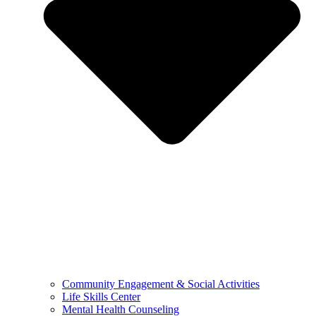
Community Engagement & Social Activities
Life Skills Center
Mental Health Counseling