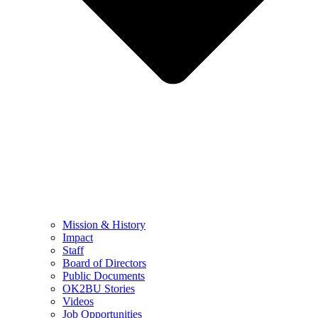
Mission & History
Impact
Staff
Board of Directors
Public Documents
OK2BU Stories
Videos
Job Opportunities