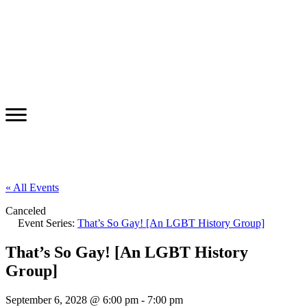
« All Events
Canceled
Event Series:
That’s So Gay! [An LGBT History Group]
That’s So Gay! [An LGBT History
Group]
September 6, 2028 @ 6:00 pm
-
7:00 pm