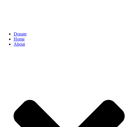
Donate
Home
About