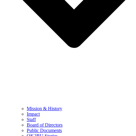
Mission & History
Impact
Staff
Board of Directors
Public Documents
OK2BU Stories