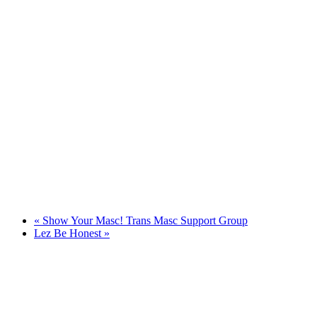
«
Show Your Masc! Trans Masc Support Group
Lez Be Honest
»