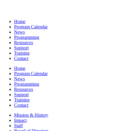
Home
Program Calendar
News
Programming
Resources
Support
Training
Contact
Home
Program Calendar
News
Programming
Resources
Support
Training
Contact
Mission & History
Impact
Staff
Board of Directors