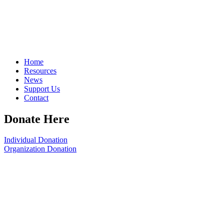
Home
Resources
News
Support Us
Contact
Donate Here
Individual Donation
Organization Donation