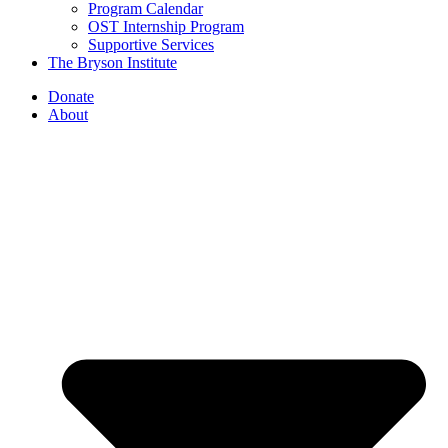
Program Calendar
OST Internship Program
Supportive Services
The Bryson Institute
Donate
About