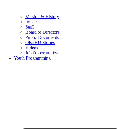
Mission & History
Impact
Staff
Board of Directors
Public Documents
OK2BU Stories
Videos
Job Opportunities
Youth Programming