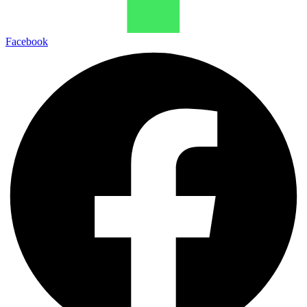
Facebook