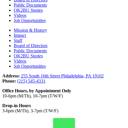
Public Documents
OK2BU Stories
Videos
Job Opportunities
Mission & History
Impact
Staff
Board of Directors
Public Documents
OK2BU Stories
Videos
Job Opportunities
Address:
255 South 16th Street Philadelphia, PA 19102
Phone:
(215) 545-4331
Office Hours, by Appointment Only
10-6pm (M/Th), 10-7pm (T/W/F)
Drop-in Hours
3-6pm (M/Th), 3-7pm (T/W/F)