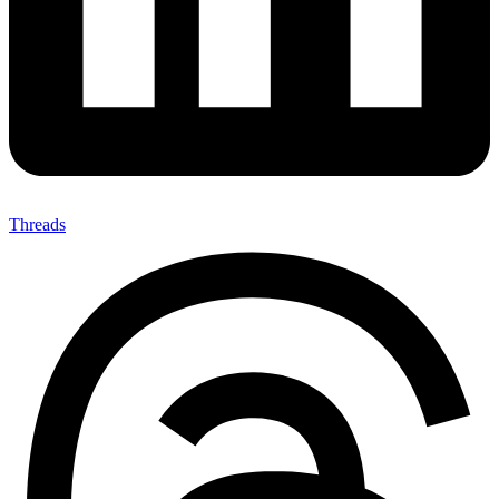
Threads