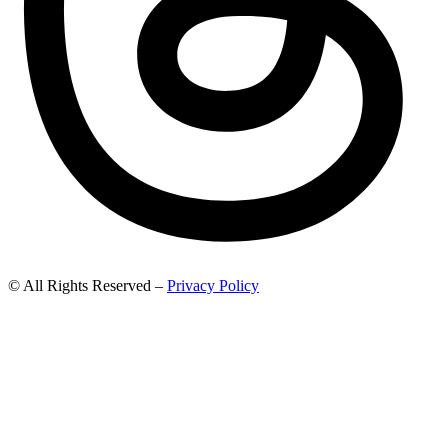
© All Rights Reserved –
Privacy Policy