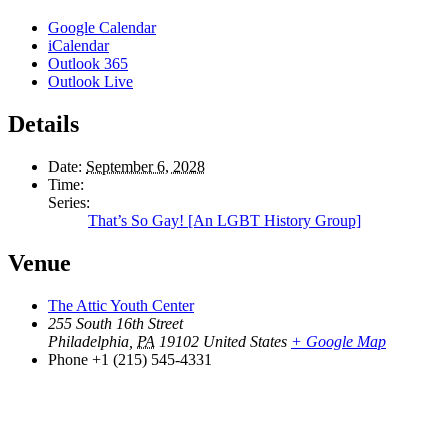
Google Calendar
iCalendar
Outlook 365
Outlook Live
Details
Date:
September 6, 2028
Time:
Series:
That’s So Gay! [An LGBT History Group]
Venue
The Attic Youth Center
255 South 16th Street
Philadelphia
,
PA
19102
United States
+ Google Map
Phone
+1 (215) 545-4331