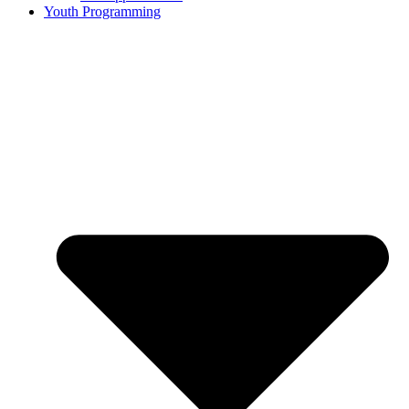
Youth Programming