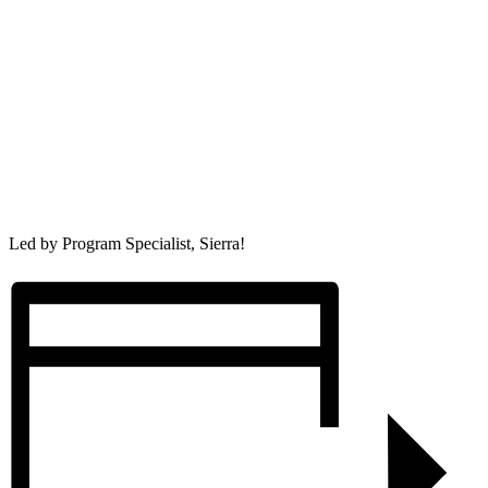
Led by Program Specialist, Sierra!