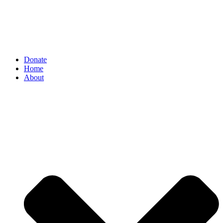
Donate
Home
About