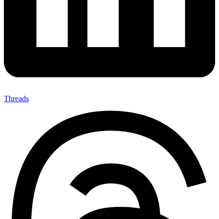
Threads