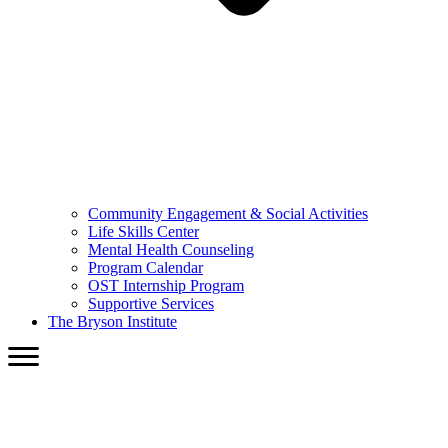
Community Engagement & Social Activities
Life Skills Center
Mental Health Counseling
Program Calendar
OST Internship Program
Supportive Services
The Bryson Institute