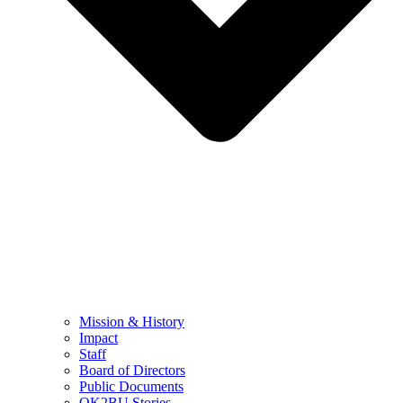
Mission & History
Impact
Staff
Board of Directors
Public Documents
OK2BU Stories