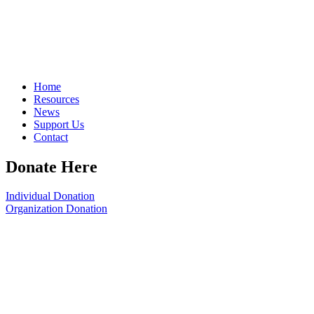
Home
Resources
News
Support Us
Contact
Donate Here
Individual Donation
Organization Donation