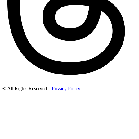
© All Rights Reserved –
Privacy Policy