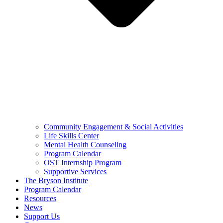
Community Engagement & Social Activities
Life Skills Center
Mental Health Counseling
Program Calendar
OST Internship Program
Supportive Services
The Bryson Institute
Program Calendar
Resources
News
Support Us