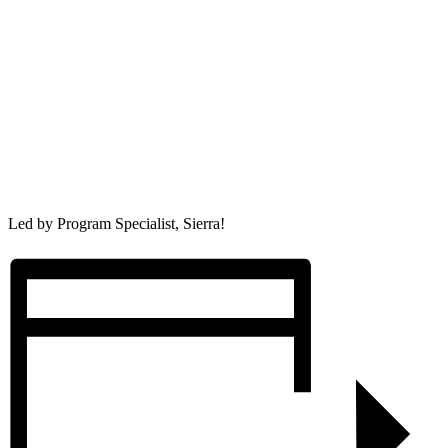
Led by Program Specialist, Sierra!