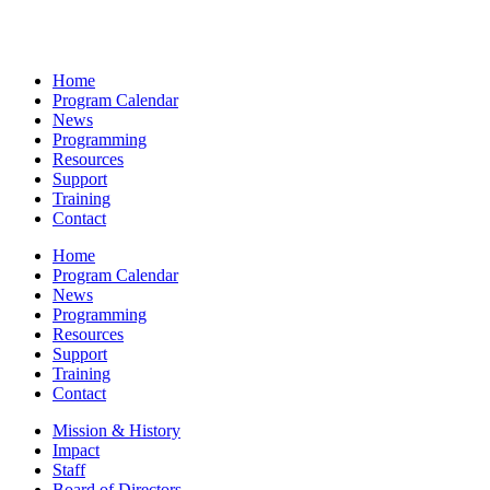
Home
Program Calendar
News
Programming
Resources
Support
Training
Contact
Home
Program Calendar
News
Programming
Resources
Support
Training
Contact
Mission & History
Impact
Staff
Board of Directors