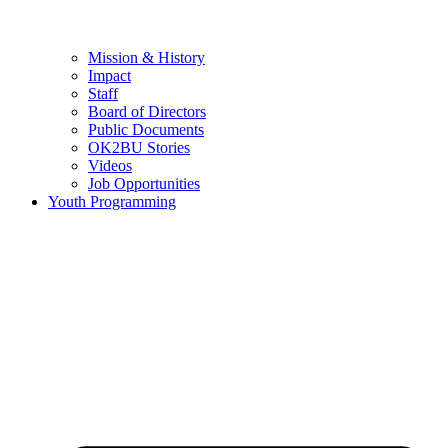
Mission & History
Impact
Staff
Board of Directors
Public Documents
OK2BU Stories
Videos
Job Opportunities
Youth Programming