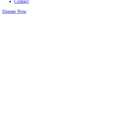
Contact
Donate Now