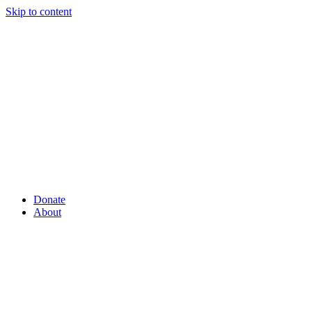
Skip to content
Donate
About