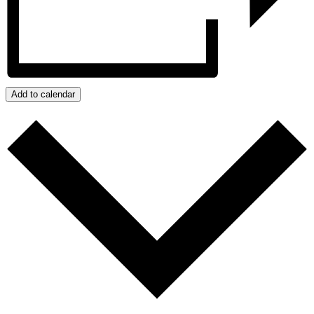
Add to calendar