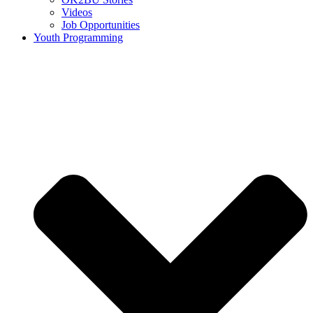
Videos
Job Opportunities
Youth Programming