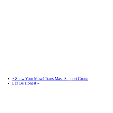
«
Show Your Masc! Trans Masc Support Group
Lez Be Honest
»