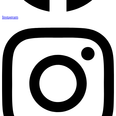
Instagram