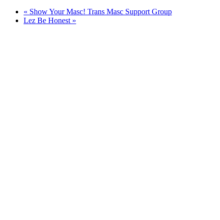
«
Show Your Masc! Trans Masc Support Group
Lez Be Honest
»