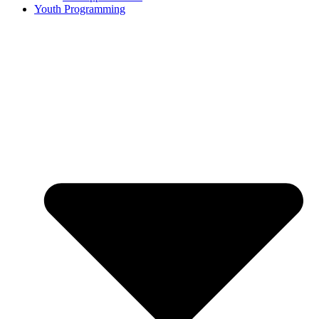
Youth Programming