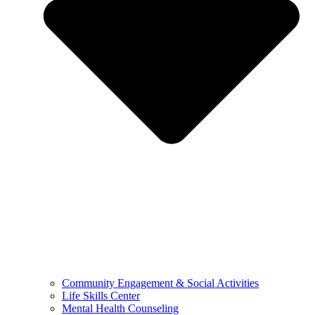
Community Engagement & Social Activities
Life Skills Center
Mental Health Counseling