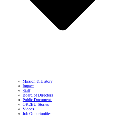
Mission & History
Impact
Staff
Board of Directors
Public Documents
OK2BU Stories
Videos
Job Opportunities