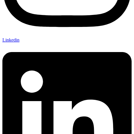
Linkedin