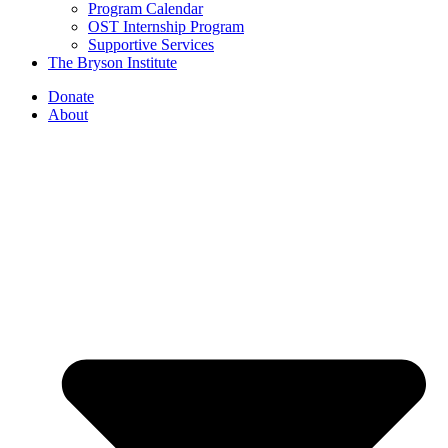
Program Calendar
OST Internship Program
Supportive Services
The Bryson Institute
Donate
About