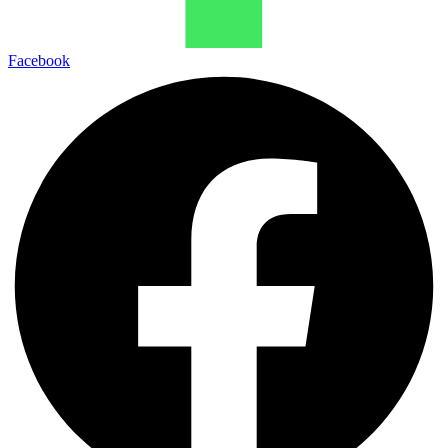
Facebook