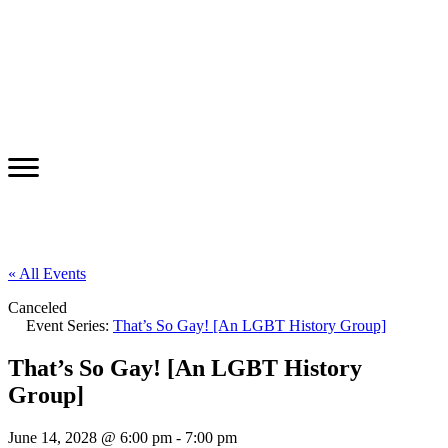
« All Events
Canceled
Event Series:
That’s So Gay! [An LGBT History Group]
That’s So Gay! [An LGBT History
Group]
June 14, 2028 @ 6:00 pm
-
7:00 pm