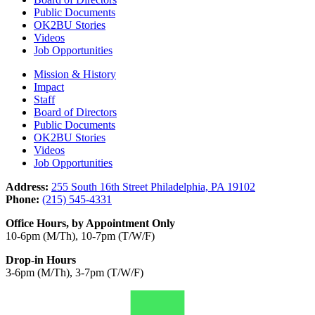
Public Documents
OK2BU Stories
Videos
Job Opportunities
Mission & History
Impact
Staff
Board of Directors
Public Documents
OK2BU Stories
Videos
Job Opportunities
Address:
255 South 16th Street Philadelphia, PA 19102
Phone:
(215) 545-4331
Office Hours, by Appointment Only
10-6pm (M/Th), 10-7pm (T/W/F)
Drop-in Hours
3-6pm (M/Th), 3-7pm (T/W/F)