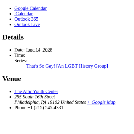
Google Calendar
iCalendar
Outlook 365
Outlook Live
Details
Date:
June 14, 2028
Time:
Series:
That’s So Gay! [An LGBT History Group]
Venue
The Attic Youth Center
255 South 16th Street
Philadelphia
,
PA
19102
United States
+ Google Map
Phone
+1 (215) 545-4331