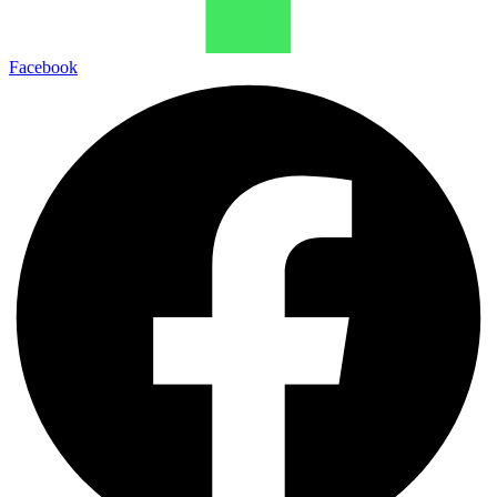
Facebook