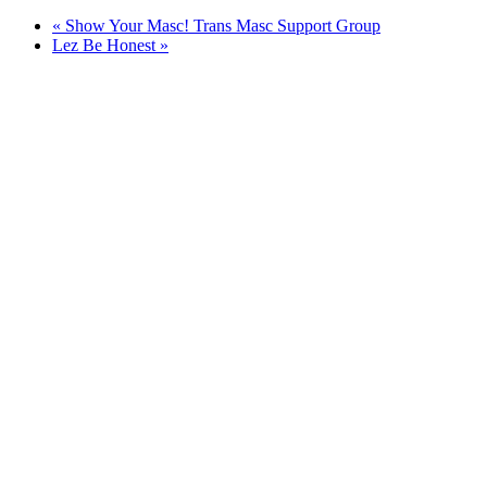
«
Show Your Masc! Trans Masc Support Group
Lez Be Honest
»