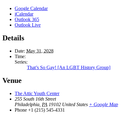
Google Calendar
iCalendar
Outlook 365
Outlook Live
Details
Date:
May 31, 2028
Time:
Series:
That’s So Gay! [An LGBT History Group]
Venue
The Attic Youth Center
255 South 16th Street
Philadelphia
,
PA
19102
United States
+ Google Map
Phone
+1 (215) 545-4331