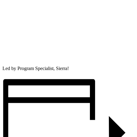
Led by Program Specialist, Sierra!