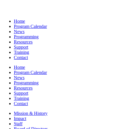
Home
Program Calendar
News
Programming
Resources
Support
Training
Contact
Home
Program Calendar
News
Programming
Resources
Support
Training
Contact
Mission & History
Impact
Staff
Board of Directors