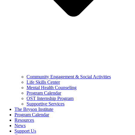
Community Engagement & Social Activities
Life Skills Center
Mental Health Counseling
Program Calendar
OST Internship Program
Supportive Services
The Bryson Institute
Program Calendar
Resources
News
Support Us