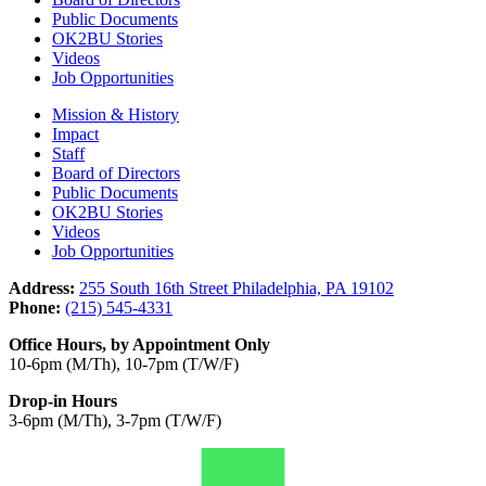
Public Documents
OK2BU Stories
Videos
Job Opportunities
Mission & History
Impact
Staff
Board of Directors
Public Documents
OK2BU Stories
Videos
Job Opportunities
Address:
255 South 16th Street Philadelphia, PA 19102
Phone:
(215) 545-4331
Office Hours, by Appointment Only
10-6pm (M/Th), 10-7pm (T/W/F)
Drop-in Hours
3-6pm (M/Th), 3-7pm (T/W/F)