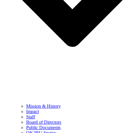
Mission & History
Impact
Staff
Board of Directors
Public Documents
OK2BU Stories