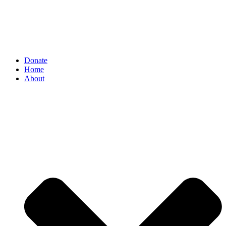
Donate
Home
About