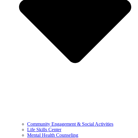
Community Engagement & Social Activities
Life Skills Center
Mental Health Counseling