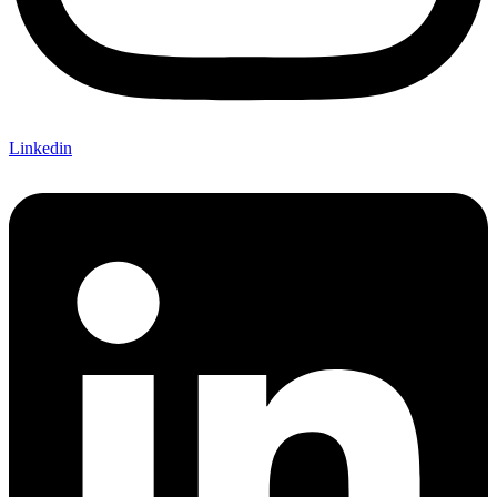
Linkedin