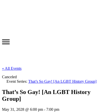
« All Events
Canceled
Event Series:
That’s So Gay! [An LGBT History Group]
That’s So Gay! [An LGBT History
Group]
May 31, 2028 @ 6:00 pm
-
7:00 pm