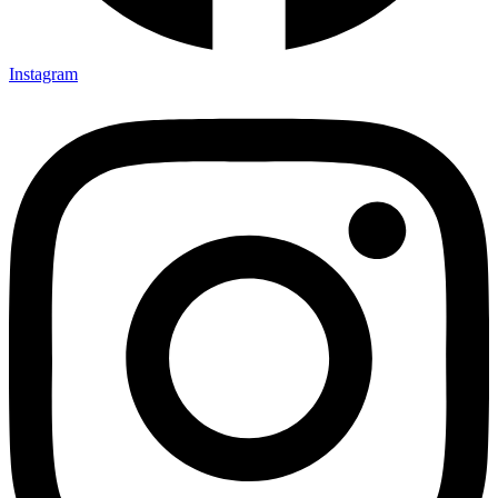
Instagram