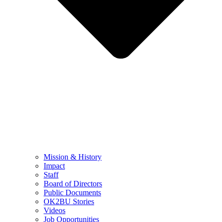
Mission & History
Impact
Staff
Board of Directors
Public Documents
OK2BU Stories
Videos
Job Opportunities