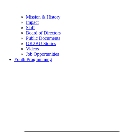
Mission & History
Impact
Staff
Board of Directors
Public Documents
OK2BU Stories
Videos
Job Opportunities
Youth Programming