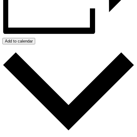
Add to calendar