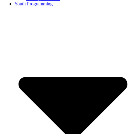
Youth Programming