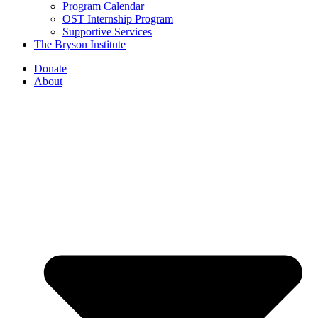
Program Calendar
OST Internship Program
Supportive Services
The Bryson Institute
Donate
About