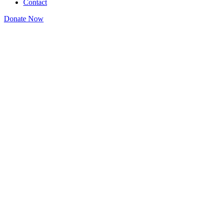
Contact
Donate Now