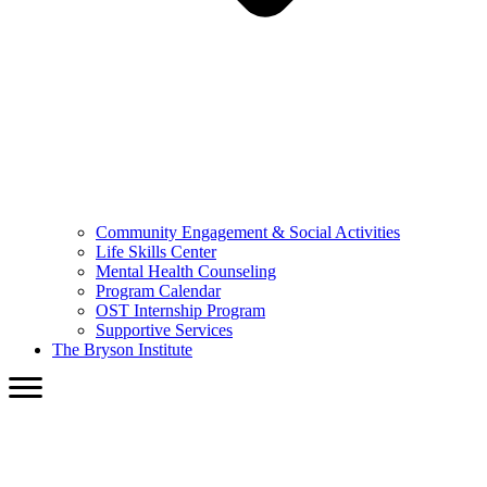
Community Engagement & Social Activities
Life Skills Center
Mental Health Counseling
Program Calendar
OST Internship Program
Supportive Services
The Bryson Institute