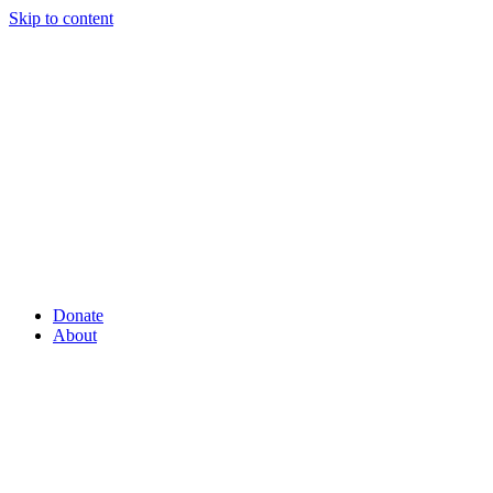
Skip to content
Donate
About