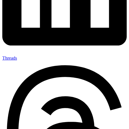
Threads