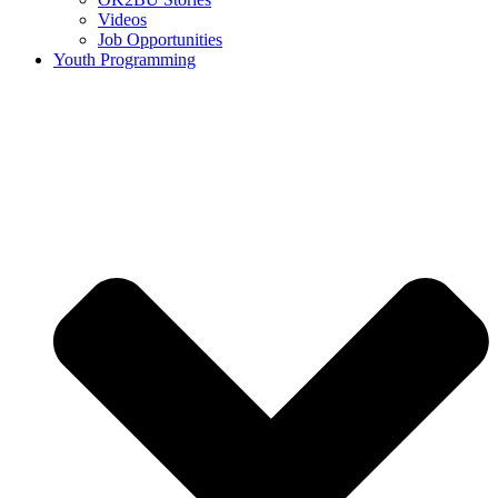
Videos
Job Opportunities
Youth Programming