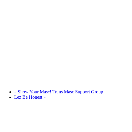
«
Show Your Masc! Trans Masc Support Group
Lez Be Honest
»