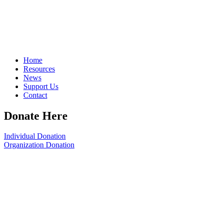
Home
Resources
News
Support Us
Contact
Donate Here
Individual Donation
Organization Donation