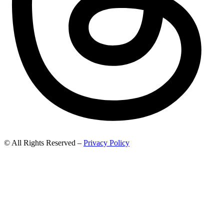
© All Rights Reserved –
Privacy Policy