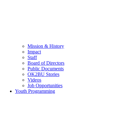
Mission & History
Impact
Staff
Board of Directors
Public Documents
OK2BU Stories
Videos
Job Opportunities
Youth Programming