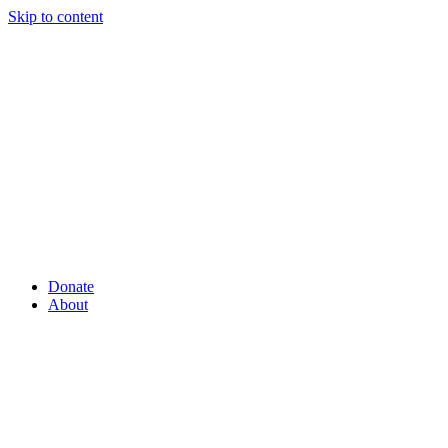
Skip to content
Donate
About