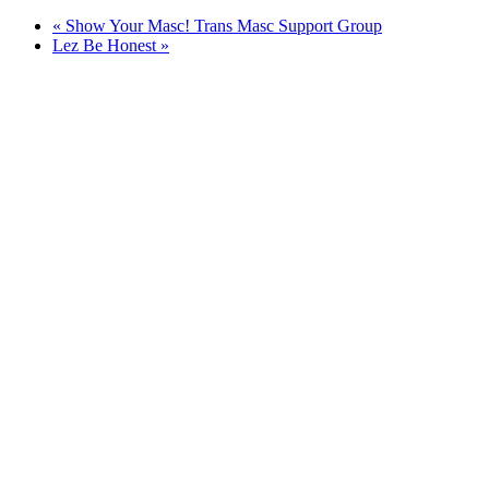
«
Show Your Masc! Trans Masc Support Group
Lez Be Honest
»