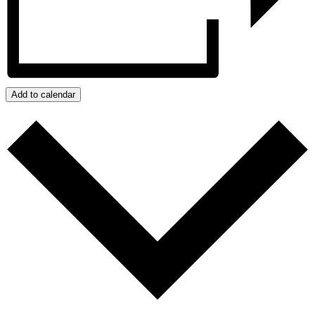
Add to calendar