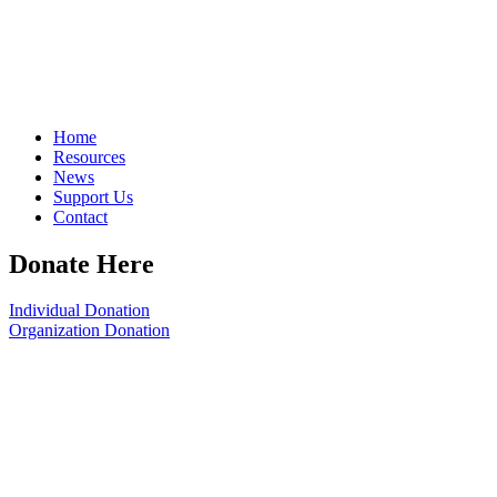
Home
Resources
News
Support Us
Contact
Donate Here
Individual Donation
Organization Donation