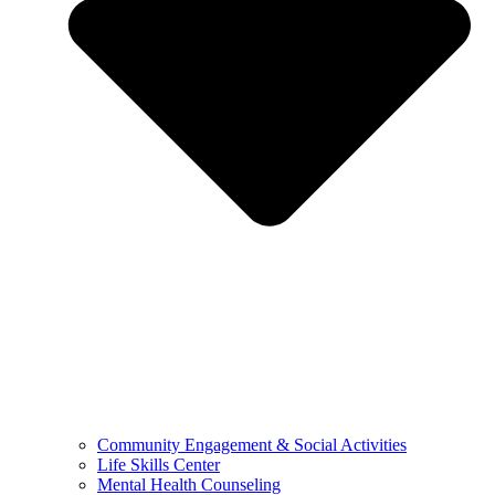
Community Engagement & Social Activities
Life Skills Center
Mental Health Counseling