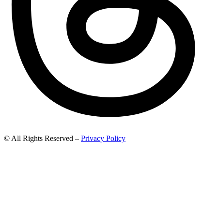
© All Rights Reserved –
Privacy Policy