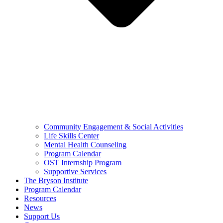
Community Engagement & Social Activities
Life Skills Center
Mental Health Counseling
Program Calendar
OST Internship Program
Supportive Services
The Bryson Institute
Program Calendar
Resources
News
Support Us