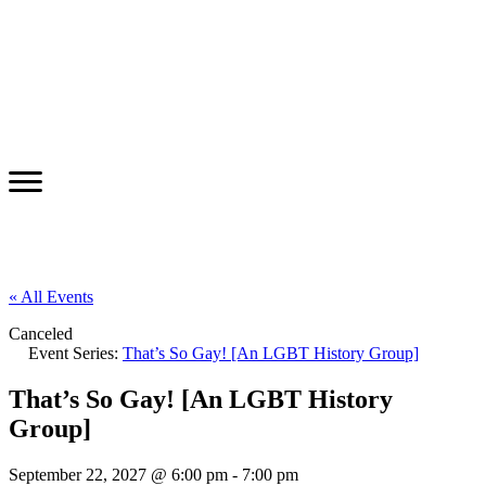
« All Events
Canceled
Event Series:
That’s So Gay! [An LGBT History Group]
That’s So Gay! [An LGBT History
Group]
September 22, 2027 @ 6:00 pm
-
7:00 pm