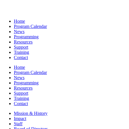
Home
Program Calendar
News
Programming
Resources
Support
Training
Contact
Home
Program Calendar
News
Programming
Resources
Support
Training
Contact
Mission & History
Impact
Staff
Board of Directors