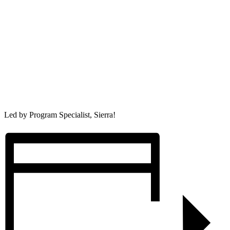
Led by Program Specialist, Sierra!