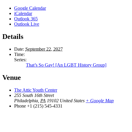
Google Calendar
iCalendar
Outlook 365
Outlook Live
Details
Date:
September 22, 2027
Time:
Series:
That’s So Gay! [An LGBT History Group]
Venue
The Attic Youth Center
255 South 16th Street
Philadelphia
,
PA
19102
United States
+ Google Map
Phone
+1 (215) 545-4331