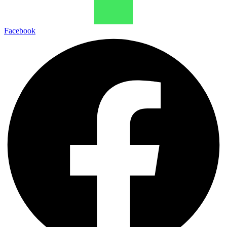
Facebook