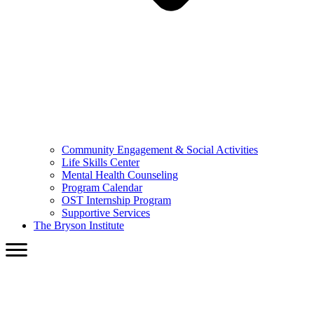
Community Engagement & Social Activities
Life Skills Center
Mental Health Counseling
Program Calendar
OST Internship Program
Supportive Services
The Bryson Institute