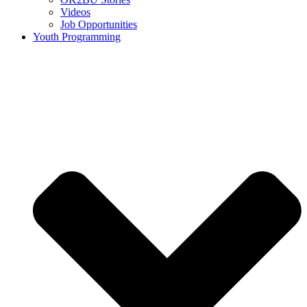
Videos
Job Opportunities
Youth Programming