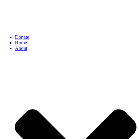
Donate
Home
About