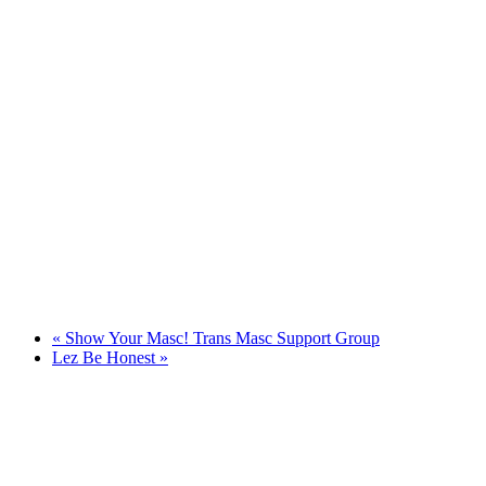
«
Show Your Masc! Trans Masc Support Group
Lez Be Honest
»