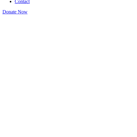
Contact
Donate Now