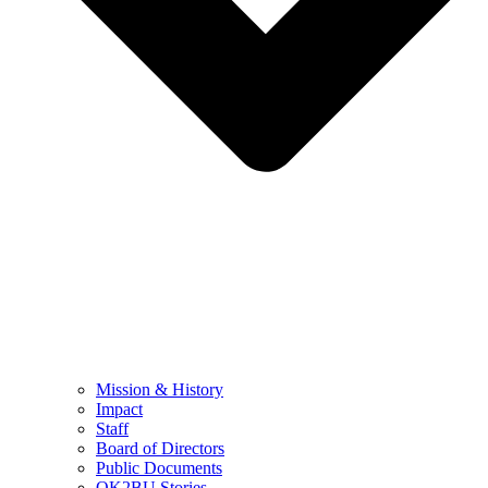
Mission & History
Impact
Staff
Board of Directors
Public Documents
OK2BU Stories