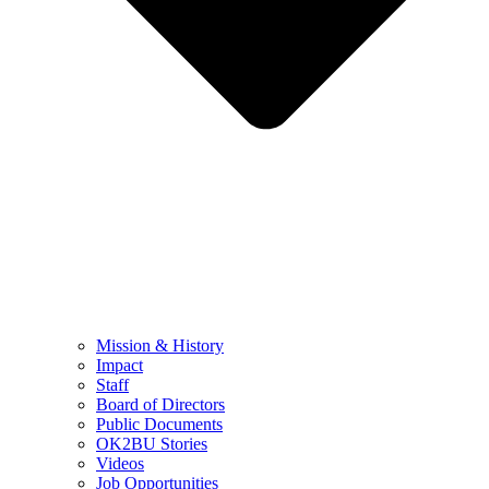
Mission & History
Impact
Staff
Board of Directors
Public Documents
OK2BU Stories
Videos
Job Opportunities