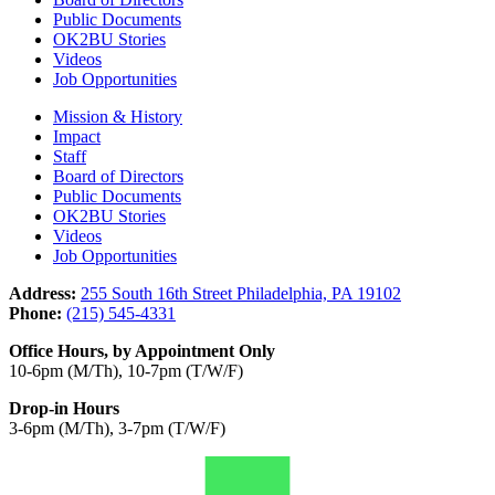
Public Documents
OK2BU Stories
Videos
Job Opportunities
Mission & History
Impact
Staff
Board of Directors
Public Documents
OK2BU Stories
Videos
Job Opportunities
Address:
255 South 16th Street Philadelphia, PA 19102
Phone:
(215) 545-4331
Office Hours, by Appointment Only
10-6pm (M/Th), 10-7pm (T/W/F)
Drop-in Hours
3-6pm (M/Th), 3-7pm (T/W/F)