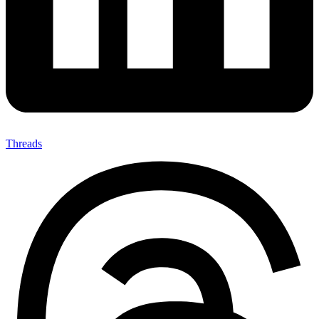
Threads