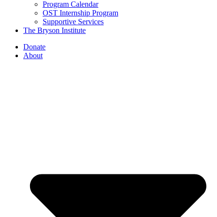
Program Calendar
OST Internship Program
Supportive Services
The Bryson Institute
Donate
About