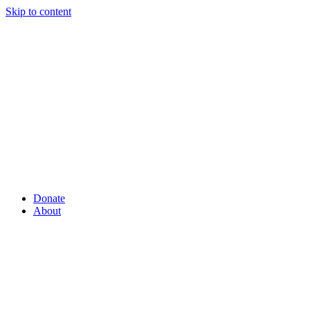
Skip to content
Donate
About