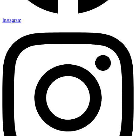
Instagram