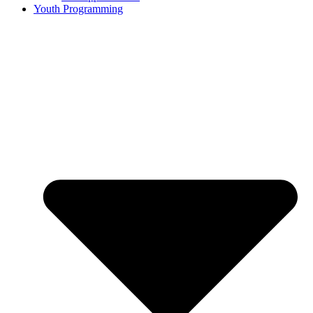
Youth Programming