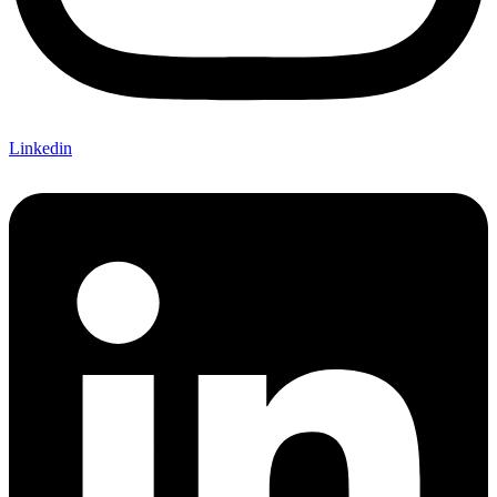
Linkedin