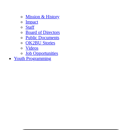
Mission & History
Impact
Staff
Board of Directors
Public Documents
OK2BU Stories
Videos
Job Opportunities
Youth Programming