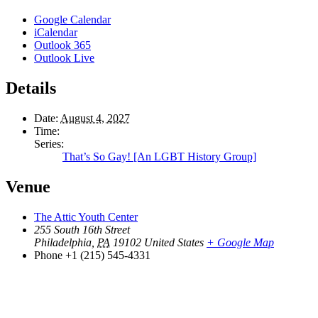
Google Calendar
iCalendar
Outlook 365
Outlook Live
Details
Date:
August 4, 2027
Time:
Series:
That’s So Gay! [An LGBT History Group]
Venue
The Attic Youth Center
255 South 16th Street
Philadelphia
,
PA
19102
United States
+ Google Map
Phone
+1 (215) 545-4331