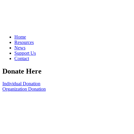
Home
Resources
News
Support Us
Contact
Donate Here
Individual Donation
Organization Donation