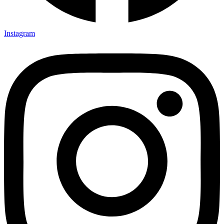
Instagram