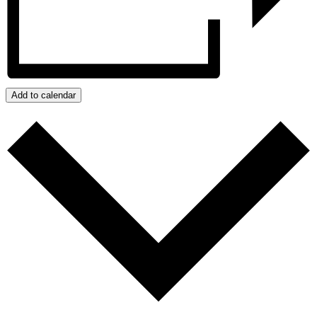
Add to calendar