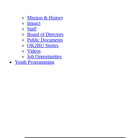
Mission & History
Impact
Staff
Board of Directors
Public Documents
OK2BU Stories
Videos
Job Opportunities
Youth Programming