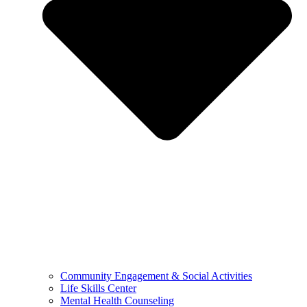
Community Engagement & Social Activities
Life Skills Center
Mental Health Counseling