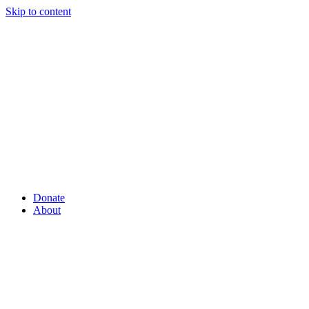
Skip to content
Donate
About