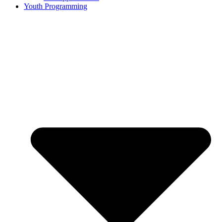
Youth Programming