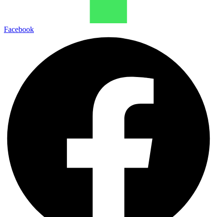
Facebook