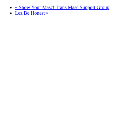
«
Show Your Masc! Trans Masc Support Group
Lez Be Honest
»