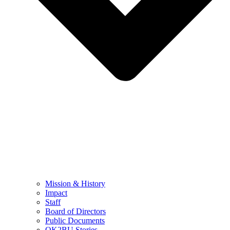
Mission & History
Impact
Staff
Board of Directors
Public Documents
OK2BU Stories