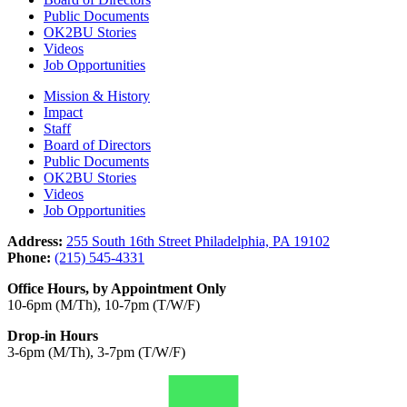
Public Documents
OK2BU Stories
Videos
Job Opportunities
Mission & History
Impact
Staff
Board of Directors
Public Documents
OK2BU Stories
Videos
Job Opportunities
Address:
255 South 16th Street Philadelphia, PA 19102
Phone:
(215) 545-4331
Office Hours, by Appointment Only
10-6pm (M/Th), 10-7pm (T/W/F)
Drop-in Hours
3-6pm (M/Th), 3-7pm (T/W/F)