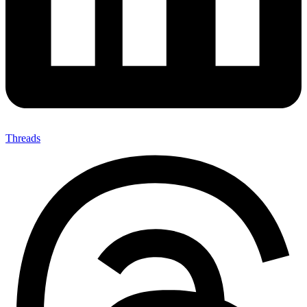
Threads