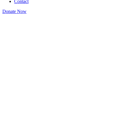
Contact
Donate Now