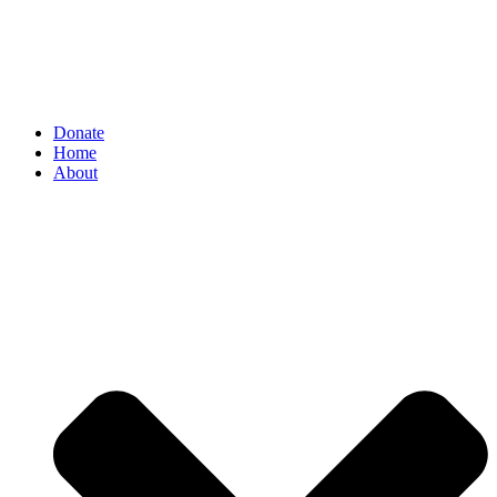
Donate
Home
About