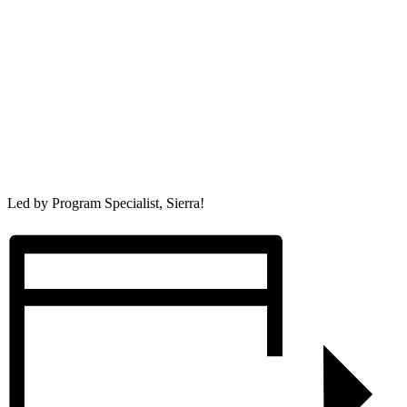
Led by Program Specialist, Sierra!