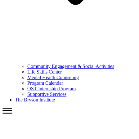
Community Engagement & Social Activities
Life Skills Center
Mental Health Counseling
Program Calendar
OST Internship Program
Supportive Services
The Bryson Institute