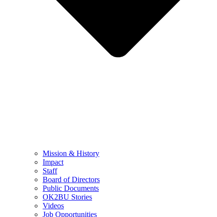
Mission & History
Impact
Staff
Board of Directors
Public Documents
OK2BU Stories
Videos
Job Opportunities