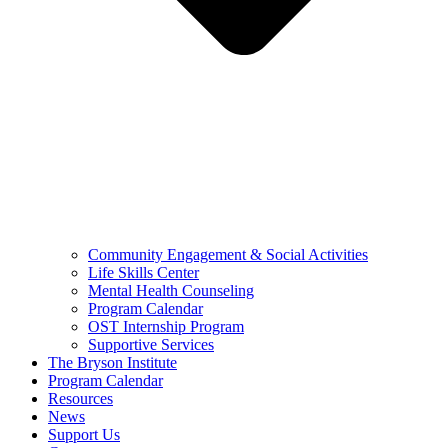
Community Engagement & Social Activities
Life Skills Center
Mental Health Counseling
Program Calendar
OST Internship Program
Supportive Services
The Bryson Institute
Program Calendar
Resources
News
Support Us