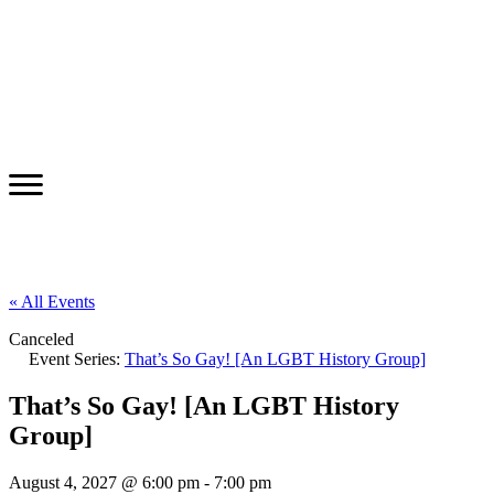
« All Events
Canceled
Event Series:
That’s So Gay! [An LGBT History Group]
That’s So Gay! [An LGBT History
Group]
August 4, 2027 @ 6:00 pm
-
7:00 pm