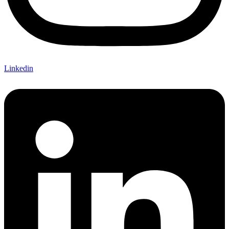
Linkedin