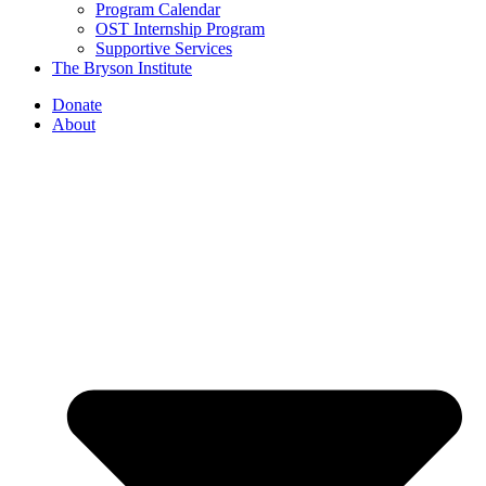
Program Calendar
OST Internship Program
Supportive Services
The Bryson Institute
Donate
About