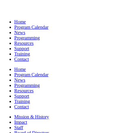
Home
Program Calendar
News
Programming
Resources
Support
Training
Contact
Home
Program Calendar
News
Programming
Resources
Support
Training
Contact
Mission & History
Impact
Staff
Board of Directors