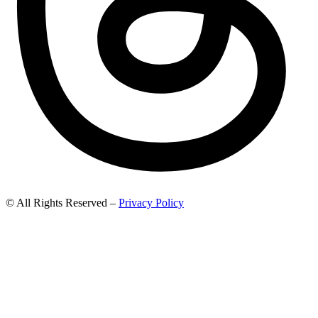
© All Rights Reserved –
Privacy Policy