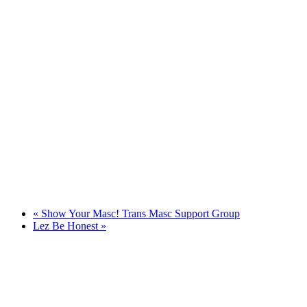
«
Show Your Masc! Trans Masc Support Group
Lez Be Honest
»