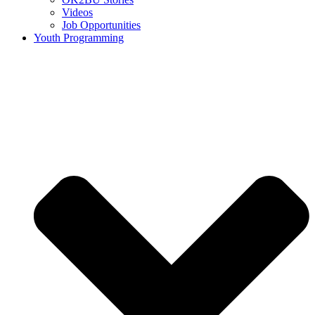
Videos
Job Opportunities
Youth Programming