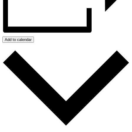
Add to calendar