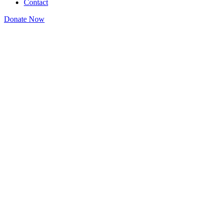
Contact
Donate Now