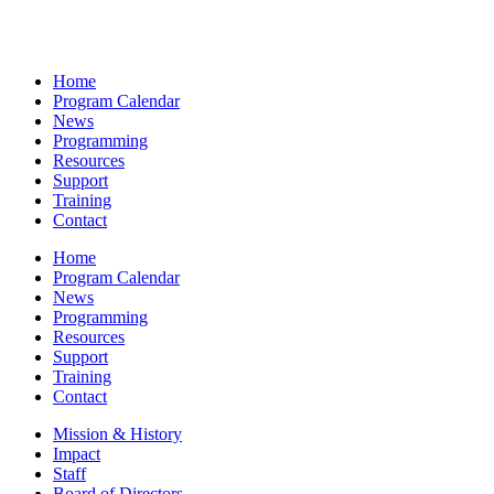
Home
Program Calendar
News
Programming
Resources
Support
Training
Contact
Home
Program Calendar
News
Programming
Resources
Support
Training
Contact
Mission & History
Impact
Staff
Board of Directors