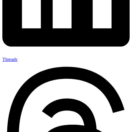
Threads