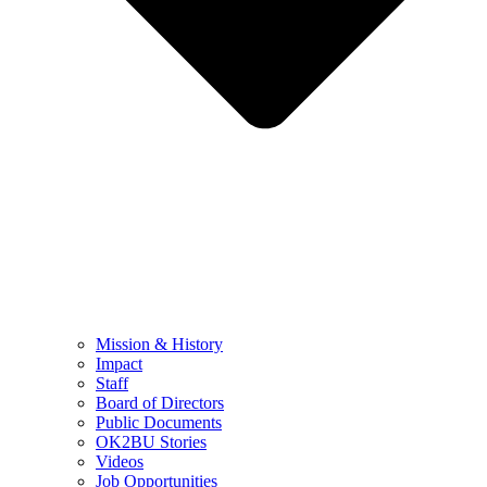
Mission & History
Impact
Staff
Board of Directors
Public Documents
OK2BU Stories
Videos
Job Opportunities