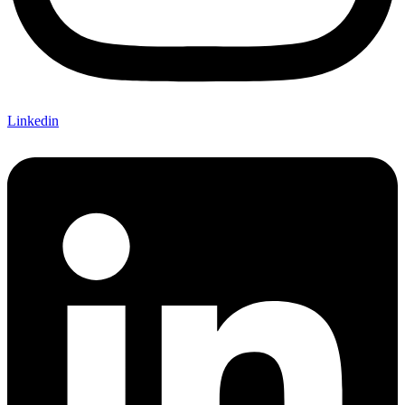
Linkedin