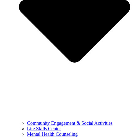
Community Engagement & Social Activities
Life Skills Center
Mental Health Counseling