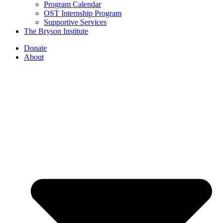
Program Calendar
OST Internship Program
Supportive Services
The Bryson Institute
Donate
About