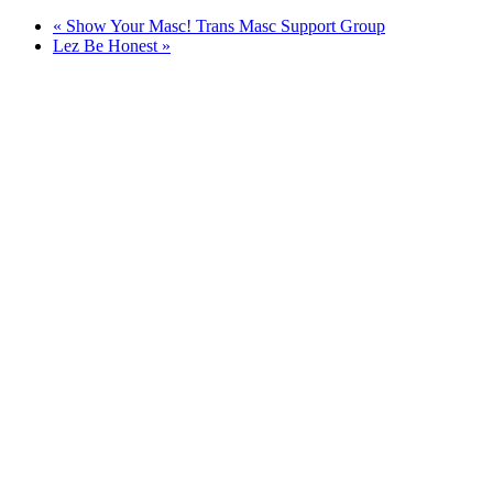
«
Show Your Masc! Trans Masc Support Group
Lez Be Honest
»