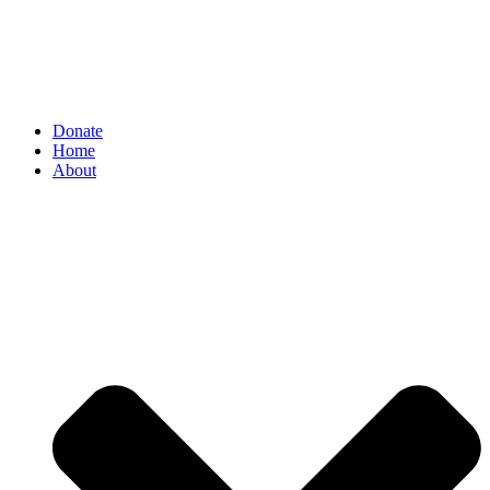
Donate
Home
About