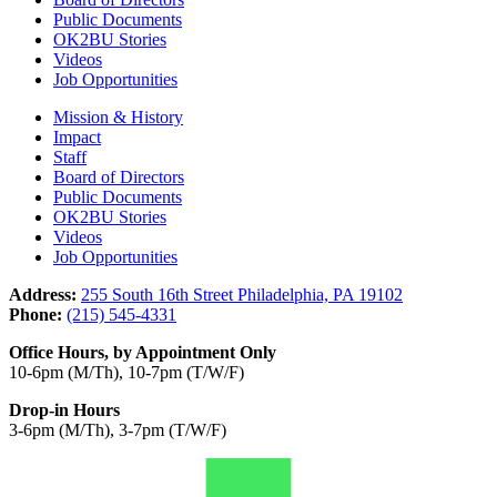
Public Documents
OK2BU Stories
Videos
Job Opportunities
Mission & History
Impact
Staff
Board of Directors
Public Documents
OK2BU Stories
Videos
Job Opportunities
Address:
255 South 16th Street Philadelphia, PA 19102
Phone:
(215) 545-4331
Office Hours, by Appointment Only
10-6pm (M/Th), 10-7pm (T/W/F)
Drop-in Hours
3-6pm (M/Th), 3-7pm (T/W/F)