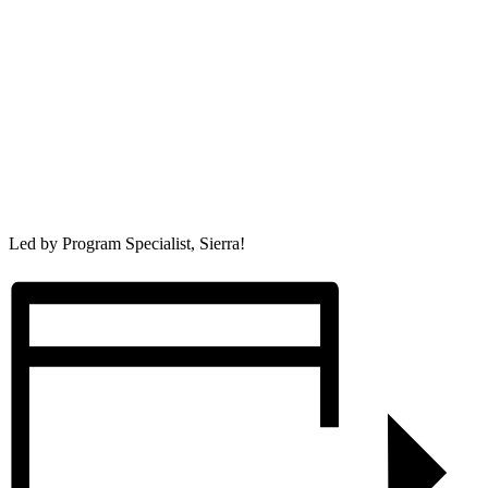
Led by Program Specialist, Sierra!