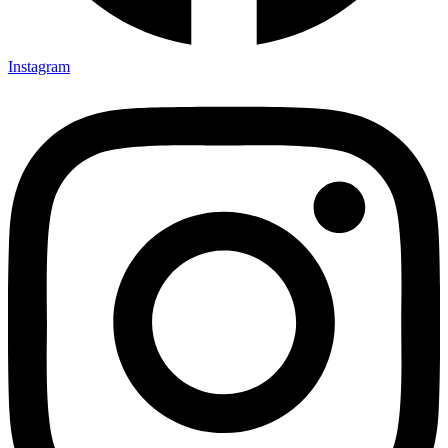
Instagram