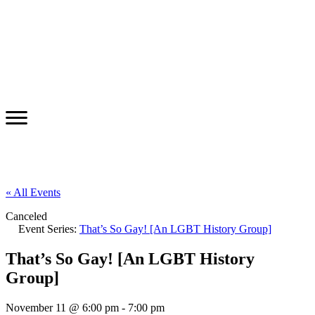
« All Events
Canceled
Event Series:
That’s So Gay! [An LGBT History Group]
That’s So Gay! [An LGBT History
Group]
November 11 @ 6:00 pm
-
7:00 pm