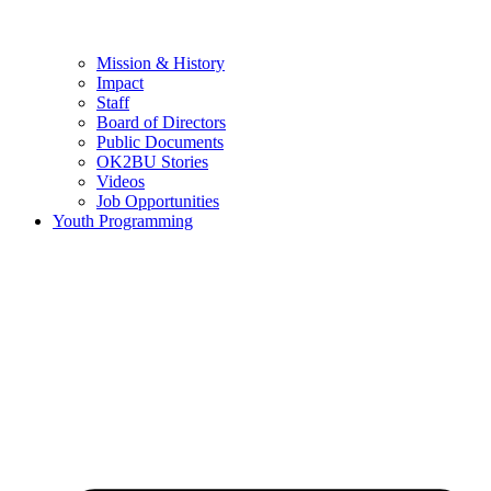
Mission & History
Impact
Staff
Board of Directors
Public Documents
OK2BU Stories
Videos
Job Opportunities
Youth Programming