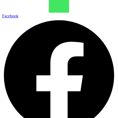
Facebook