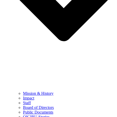
Mission & History
Impact
Staff
Board of Directors
Public Documents
OK2BU Stories