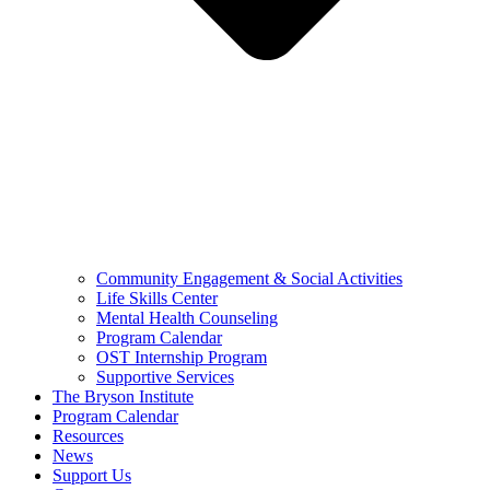
Community Engagement & Social Activities
Life Skills Center
Mental Health Counseling
Program Calendar
OST Internship Program
Supportive Services
The Bryson Institute
Program Calendar
Resources
News
Support Us