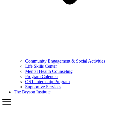
Community Engagement & Social Activities
Life Skills Center
Mental Health Counseling
Program Calendar
OST Internship Program
Supportive Services
The Bryson Institute