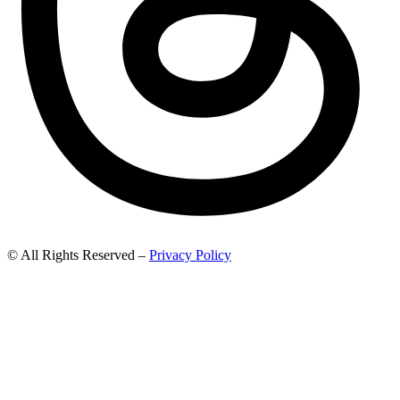
© All Rights Reserved –
Privacy Policy