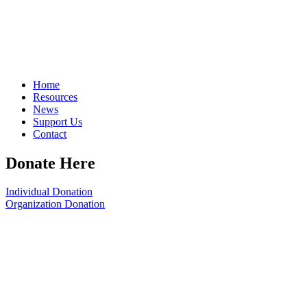
Home
Resources
News
Support Us
Contact
Donate Here
Individual Donation
Organization Donation