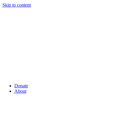
Skip to content
Donate
About