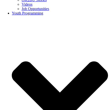
Videos
Job Opportunities
Youth Programming