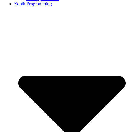
Youth Programming