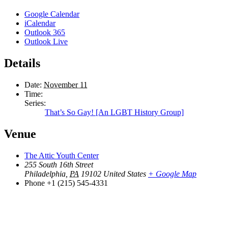
Google Calendar
iCalendar
Outlook 365
Outlook Live
Details
Date:
November 11
Time:
Series:
That’s So Gay! [An LGBT History Group]
Venue
The Attic Youth Center
255 South 16th Street
Philadelphia
,
PA
19102
United States
+ Google Map
Phone
+1 (215) 545-4331