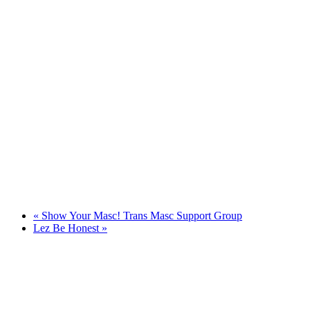
«
Show Your Masc! Trans Masc Support Group
Lez Be Honest
»