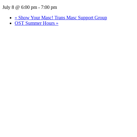
July 8 @ 6:00 pm
-
7:00 pm
«
Show Your Masc! Trans Masc Support Group
OST Summer Hours
»