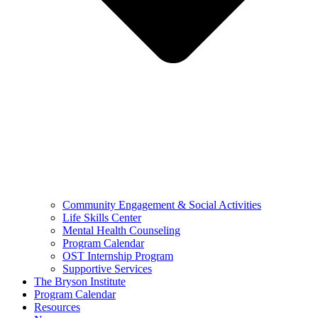
Community Engagement & Social Activities
Life Skills Center
Mental Health Counseling
Program Calendar
OST Internship Program
Supportive Services
The Bryson Institute
Program Calendar
Resources