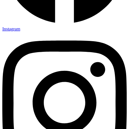
Instagram