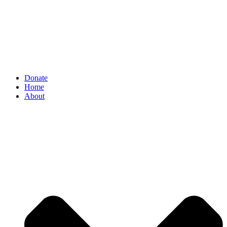
Donate
Home
About