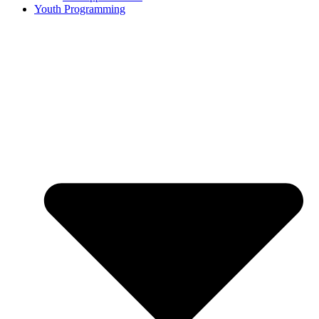
Youth Programming