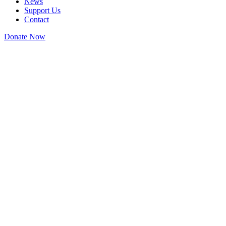
News
Support Us
Contact
Donate Now