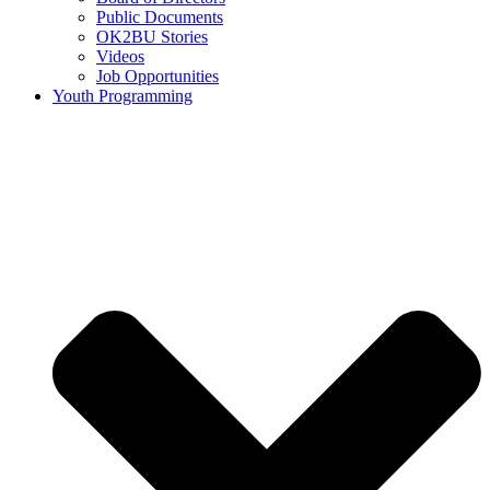
Public Documents
OK2BU Stories
Videos
Job Opportunities
Youth Programming