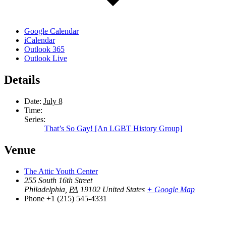
Google Calendar
iCalendar
Outlook 365
Outlook Live
Details
Date:
July 8
Time:
Series:
That’s So Gay! [An LGBT History Group]
Venue
The Attic Youth Center
255 South 16th Street
Philadelphia
,
PA
19102
United States
+ Google Map
Phone
+1 (215) 545-4331