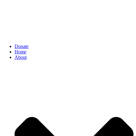
Donate
Home
About