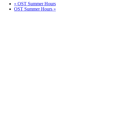
«
OST Summer Hours
OST Summer Hours
»