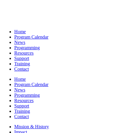
Home
Program Calendar
News
Programming
Resources
Support
Training
Contact
Home
Program Calendar
News
Programming
Resources
Support
Training
Contact
Mission & History
Impact