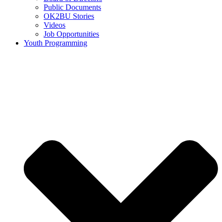
Public Documents
OK2BU Stories
Videos
Job Opportunities
Youth Programming