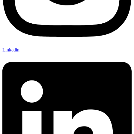
Linkedin