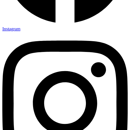
Instagram