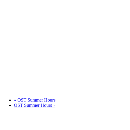
«
OST Summer Hours
OST Summer Hours
»