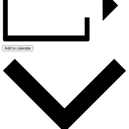
Add to calendar