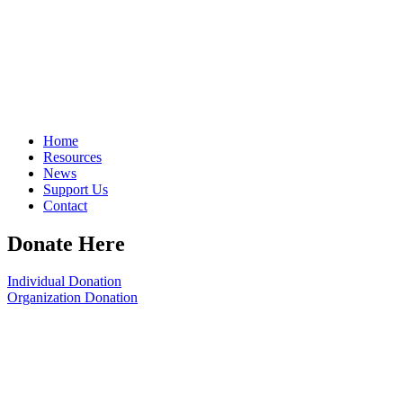
Home
Resources
News
Support Us
Contact
Donate Here
Individual Donation
Organization Donation