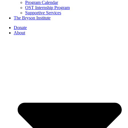
Program Calendar
OST Internship Program
Supportive Services
The Bryson Institute
Donate
About