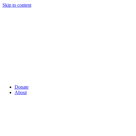
Skip to content
Donate
About