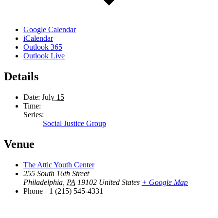
Google Calendar
iCalendar
Outlook 365
Outlook Live
Details
Date:
July 15
Time:
Series:
Social Justice Group
Venue
The Attic Youth Center
255 South 16th Street
Philadelphia
,
PA
19102
United States
+ Google Map
Phone
+1 (215) 545-4331