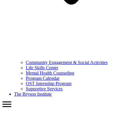
Community Engagement & Social Activities
Life Skills Center
Mental Health Counseling
Program Calendar
OST Internship Program
Supportive Services
The Bryson Institute