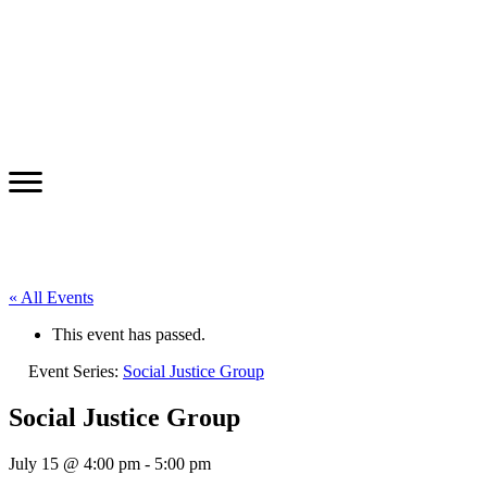
« All Events
This event has passed.
Event Series:
Social Justice Group
Social Justice Group
July 15 @ 4:00 pm
-
5:00 pm