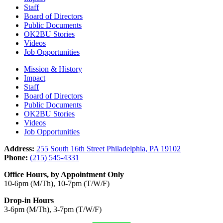
Staff
Board of Directors
Public Documents
OK2BU Stories
Videos
Job Opportunities
Mission & History
Impact
Staff
Board of Directors
Public Documents
OK2BU Stories
Videos
Job Opportunities
Address:
255 South 16th Street Philadelphia, PA 19102
Phone:
(215) 545-4331
Office Hours, by Appointment Only
10-6pm (M/Th), 10-7pm (T/W/F)
Drop-in Hours
3-6pm (M/Th), 3-7pm (T/W/F)