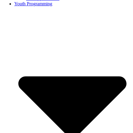
Youth Programming