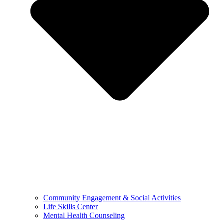
Community Engagement & Social Activities
Life Skills Center
Mental Health Counseling