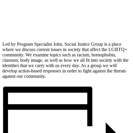
Led by Program Specialist John, Social Justice Group is a place
where we discuss current issues in society that affect the LGBTQ+
community. We examine topics such as racism, homophobia,
classism, body image, as well as how we all fit into society with the
identities that we carry with us every day. As a group we will
develop action-based responses in order to fight against the threats
against our community.