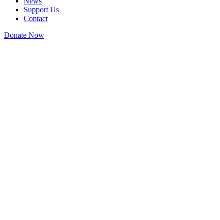
News
Support Us
Contact
Donate Now