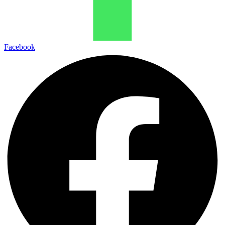
Facebook