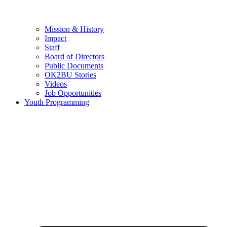
Mission & History
Impact
Staff
Board of Directors
Public Documents
OK2BU Stories
Videos
Job Opportunities
Youth Programming