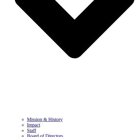
Mission & History
Impact
Staff
Board of Directors