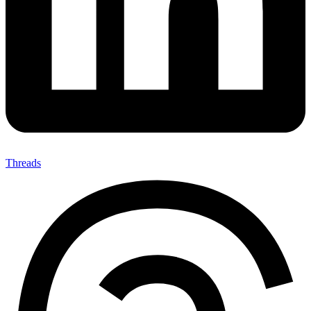
Threads