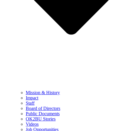
Mission & History
Impact
Staff
Board of Directors
Public Documents
OK2BU Stories
Videos
Job Opportunities