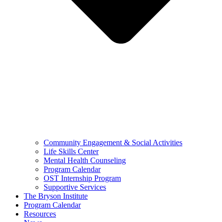
Community Engagement & Social Activities
Life Skills Center
Mental Health Counseling
Program Calendar
OST Internship Program
Supportive Services
The Bryson Institute
Program Calendar
Resources