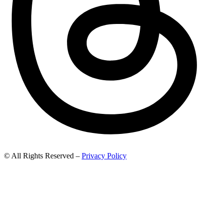
© All Rights Reserved –
Privacy Policy