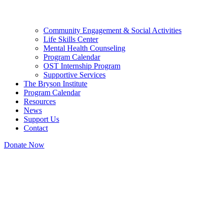
Community Engagement & Social Activities
Life Skills Center
Mental Health Counseling
Program Calendar
OST Internship Program
Supportive Services
The Bryson Institute
Program Calendar
Resources
News
Support Us
Contact
Donate Now