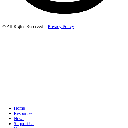
© All Rights Reserved –
Privacy Policy
Home
Resources
News
Support Us