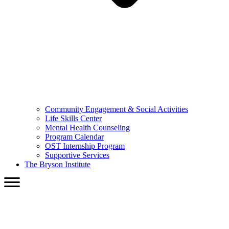
Community Engagement & Social Activities
Life Skills Center
Mental Health Counseling
Program Calendar
OST Internship Program
Supportive Services
The Bryson Institute