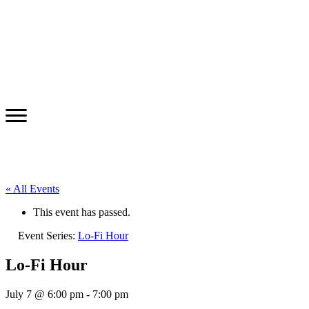
« All Events
This event has passed.
Event Series:
Lo-Fi Hour
Lo-Fi Hour
July 7 @ 6:00 pm
-
7:00 pm