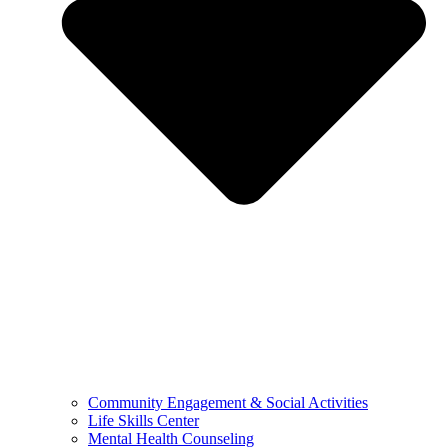
Community Engagement & Social Activities
Life Skills Center
Mental Health Counseling