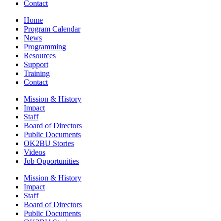
Contact
Home
Program Calendar
News
Programming
Resources
Support
Training
Contact
Mission & History
Impact
Staff
Board of Directors
Public Documents
OK2BU Stories
Videos
Job Opportunities
Mission & History
Impact
Staff
Board of Directors
Public Documents