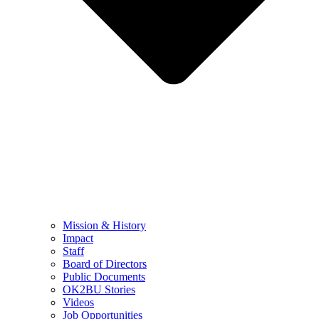
Mission & History
Impact
Staff
Board of Directors
Public Documents
OK2BU Stories
Videos
Job Opportunities