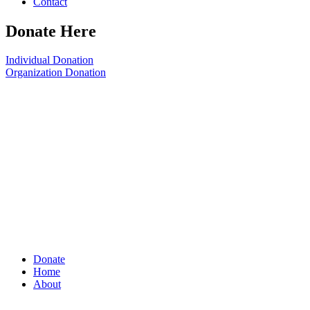
Contact
Donate Here
Individual Donation
Organization Donation
Donate
Home
About