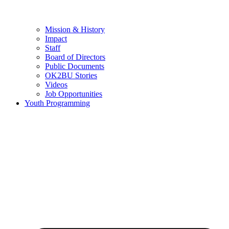
Mission & History
Impact
Staff
Board of Directors
Public Documents
OK2BU Stories
Videos
Job Opportunities
Youth Programming