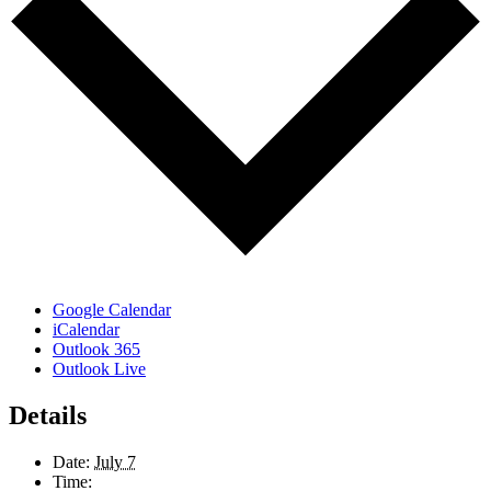
Google Calendar
iCalendar
Outlook 365
Outlook Live
Details
Date:
July 7
Time: