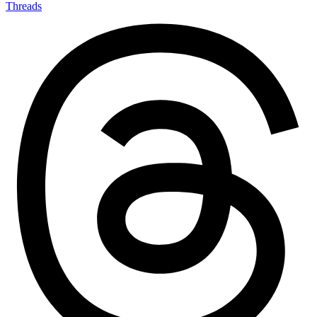
Threads