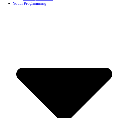
Youth Programming