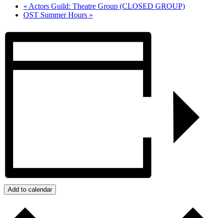
«
Actors Guild: Theatre Group (CLOSED GROUP)
OST Summer Hours
»
Add to calendar