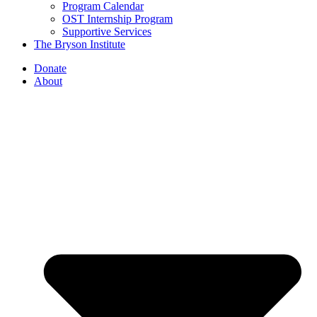
Program Calendar
OST Internship Program
Supportive Services
The Bryson Institute
Donate
About