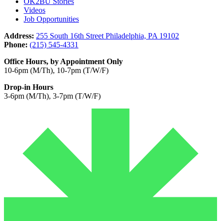
OK2BU Stories
Videos
Job Opportunities
Address:
255 South 16th Street Philadelphia, PA 19102
Phone:
(215) 545-4331
Office Hours, by Appointment Only
10-6pm (M/Th), 10-7pm (T/W/F)
Drop-in Hours
3-6pm (M/Th), 3-7pm (T/W/F)