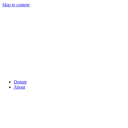
Skip to content
Donate
About