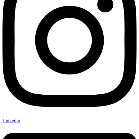
Linkedin