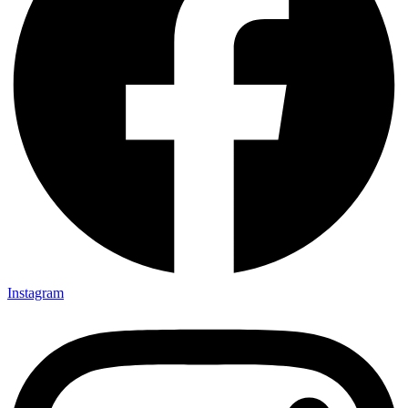
Instagram