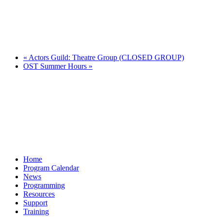
«
Actors Guild: Theatre Group (CLOSED GROUP)
OST Summer Hours
»
Home
Program Calendar
News
Programming
Resources
Support
Training