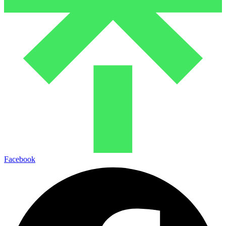
Facebook