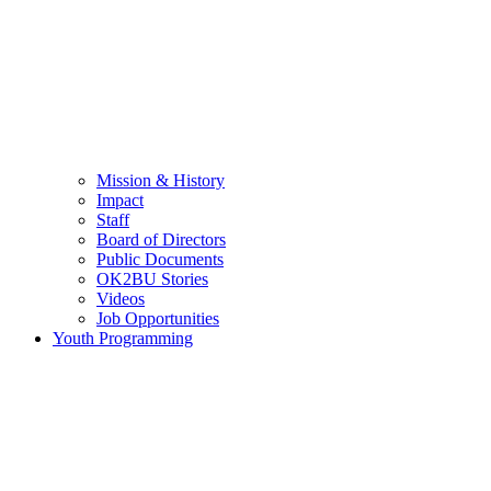
Mission & History
Impact
Staff
Board of Directors
Public Documents
OK2BU Stories
Videos
Job Opportunities
Youth Programming