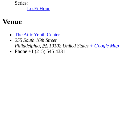
Series:
Lo-Fi Hour
Venue
The Attic Youth Center
255 South 16th Street
Philadelphia
,
PA
19102
United States
+ Google Map
Phone
+1 (215) 545-4331