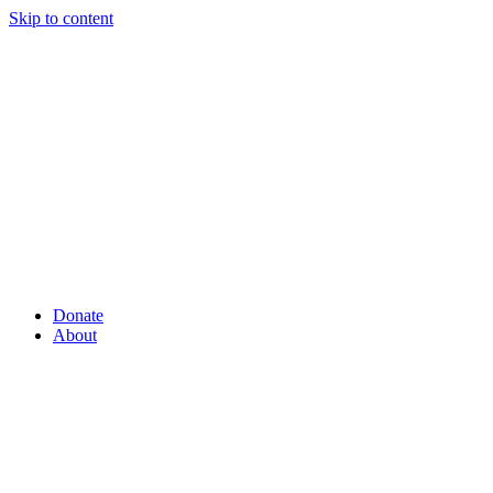
Skip to content
Donate
About