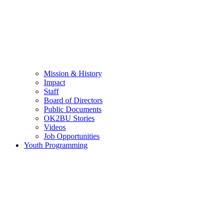
Mission & History
Impact
Staff
Board of Directors
Public Documents
OK2BU Stories
Videos
Job Opportunities
Youth Programming