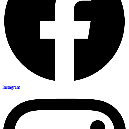
Instagram