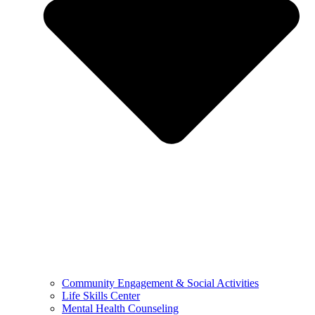
Community Engagement & Social Activities
Life Skills Center
Mental Health Counseling