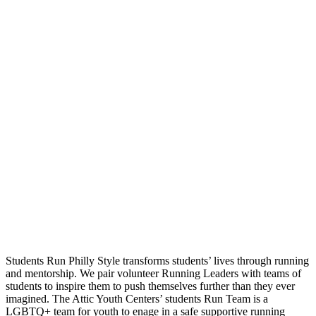
Students Run Philly Style transforms students’ lives through running
and mentorship. We pair volunteer Running Leaders with teams of
students to inspire them to push themselves further than they ever
imagined. The Attic Youth Centers’ students Run Team is a
LGBTQ+ team for youth to enage in a safe supportive running