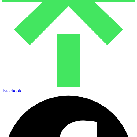
Facebook