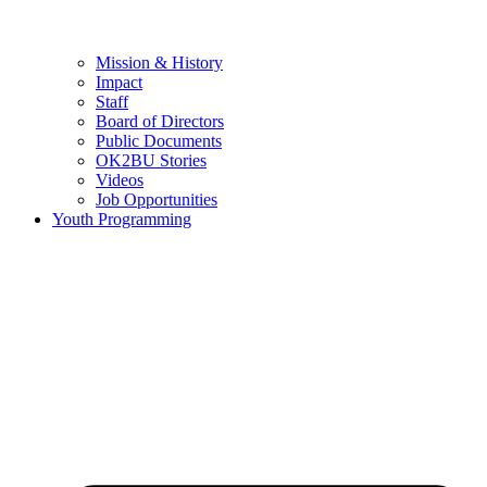
Mission & History
Impact
Staff
Board of Directors
Public Documents
OK2BU Stories
Videos
Job Opportunities
Youth Programming