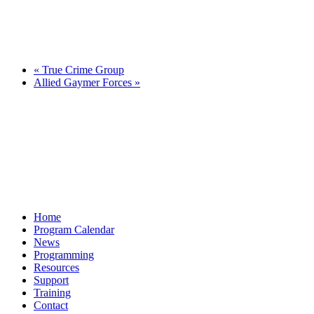
«
True Crime Group
Allied Gaymer Forces
»
Home
Program Calendar
News
Programming
Resources
Support
Training
Contact