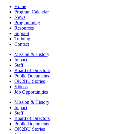
Home
Program Calendar
News
Programming
Resources
Support
Training
Contact
Mission & History
Impact
Staff
Board of Directors
Public Documents
OK2BU Stories
Videos
Job Opportunities
Mission & History
Impact
Staff
Board of Directors
Public Documents
OK2BU Stories