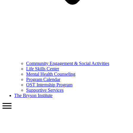
Community Engagement & Social Activities
Life Skills Center
Mental Health Counseling
Program Calendar
OST Internship Program
Supportive Services
The Bryson Institute