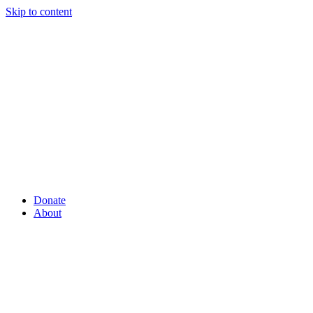
Skip to content
Donate
About