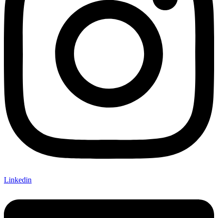
Linkedin