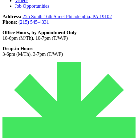
Videos
Job Opportunities
Address:
255 South 16th Street Philadelphia, PA 19102
Phone:
(215) 545-4331
Office Hours, by Appointment Only
10-6pm (M/Th), 10-7pm (T/W/F)
Drop-in Hours
3-6pm (M/Th), 3-7pm (T/W/F)