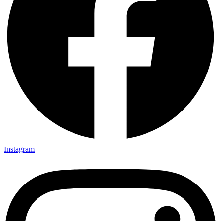
Instagram