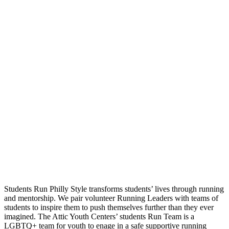
Students Run Philly Style transforms students’ lives through running
and mentorship. We pair volunteer Running Leaders with teams of
students to inspire them to push themselves further than they ever
imagined. The Attic Youth Centers’ students Run Team is a
LGBTQ+ team for youth to enage in a safe supportive running