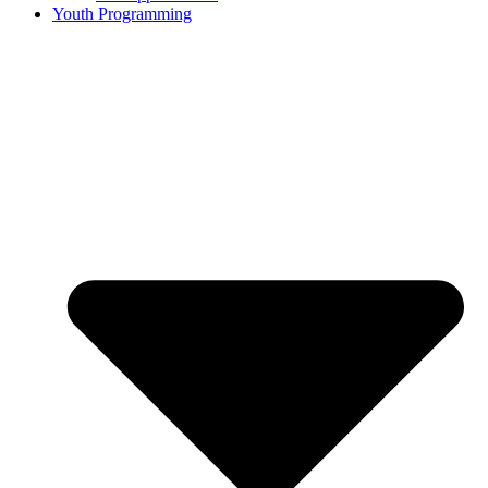
Youth Programming