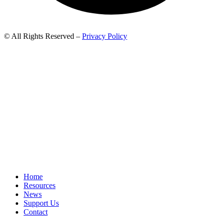
© All Rights Reserved –
Privacy Policy
Home
Resources
News
Support Us
Contact