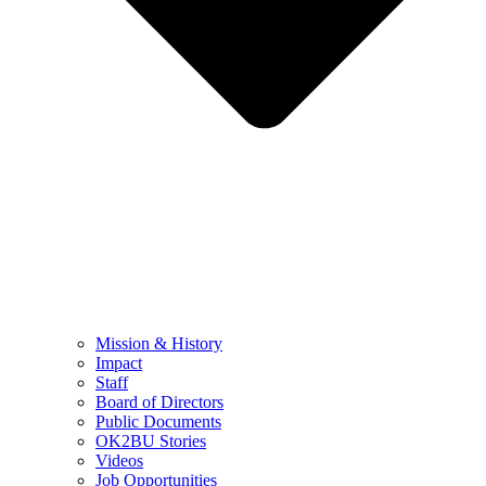
Mission & History
Impact
Staff
Board of Directors
Public Documents
OK2BU Stories
Videos
Job Opportunities