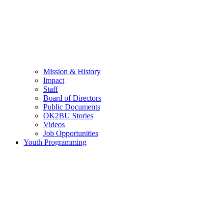
Mission & History
Impact
Staff
Board of Directors
Public Documents
OK2BU Stories
Videos
Job Opportunities
Youth Programming