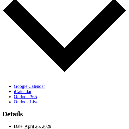
Google Calendar
iCalendar
Outlook 365
Outlook Live
Details
Date:
April 26, 2029