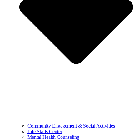
Community Engagement & Social Activities
Life Skills Center
Mental Health Counseling