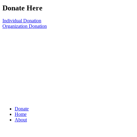
Donate Here
Individual Donation
Organization Donation
Donate
Home
About