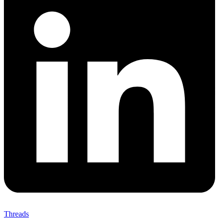
Threads