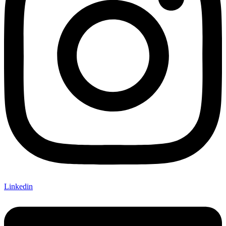
Linkedin