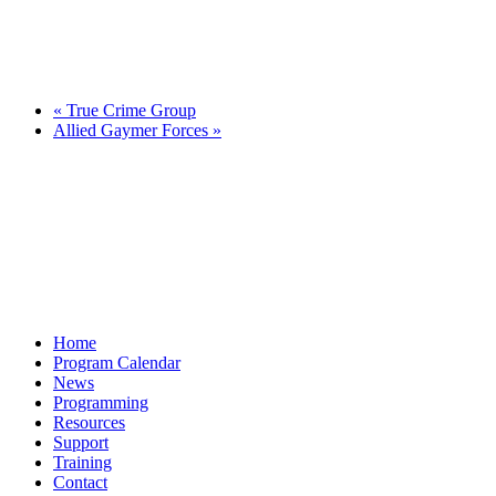
«
True Crime Group
Allied Gaymer Forces
»
Home
Program Calendar
News
Programming
Resources
Support
Training
Contact