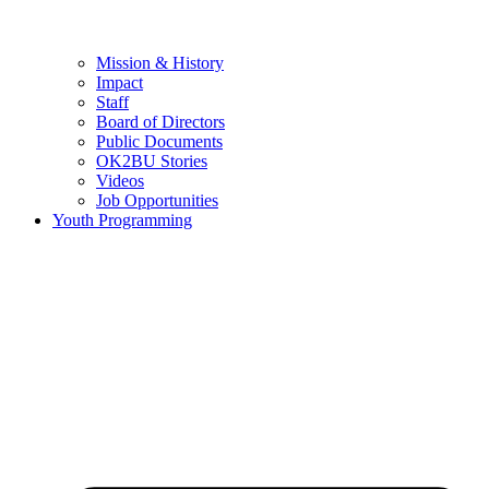
Mission & History
Impact
Staff
Board of Directors
Public Documents
OK2BU Stories
Videos
Job Opportunities
Youth Programming