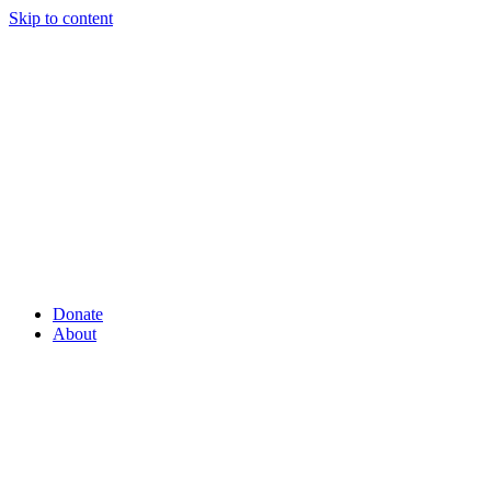
Skip to content
Donate
About