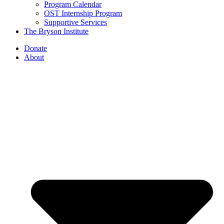
Program Calendar
OST Internship Program
Supportive Services
The Bryson Institute
Donate
About