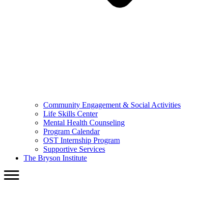
Community Engagement & Social Activities
Life Skills Center
Mental Health Counseling
Program Calendar
OST Internship Program
Supportive Services
The Bryson Institute