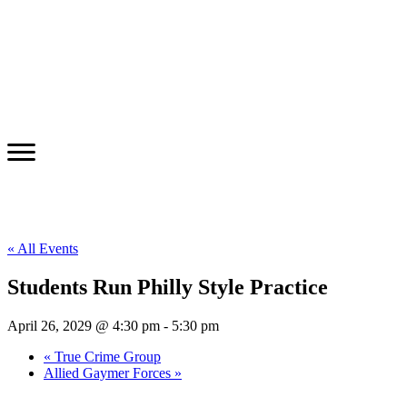
« All Events
Students Run Philly Style Practice
April 26, 2029 @ 4:30 pm
-
5:30 pm
«
True Crime Group
Allied Gaymer Forces
»