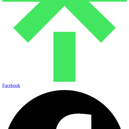
Facebook