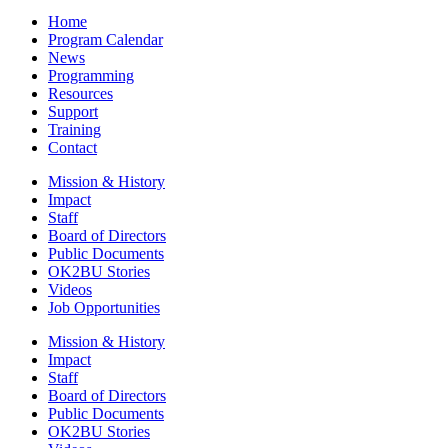
Home
Program Calendar
News
Programming
Resources
Support
Training
Contact
Mission & History
Impact
Staff
Board of Directors
Public Documents
OK2BU Stories
Videos
Job Opportunities
Mission & History
Impact
Staff
Board of Directors
Public Documents
OK2BU Stories