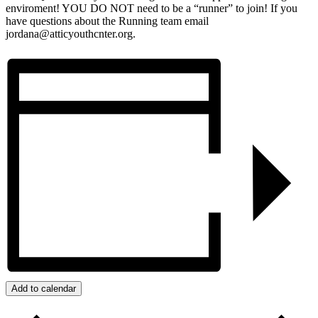
enviroment! YOU DO NOT need to be a “runner” to join! If you
have questions about the Running team email
jordana@atticyouthcnter.org.
Add to calendar