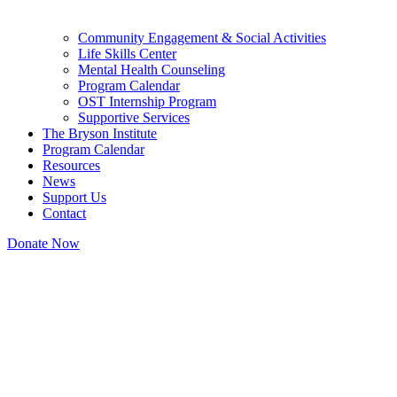
Community Engagement & Social Activities
Life Skills Center
Mental Health Counseling
Program Calendar
OST Internship Program
Supportive Services
The Bryson Institute
Program Calendar
Resources
News
Support Us
Contact
Donate Now