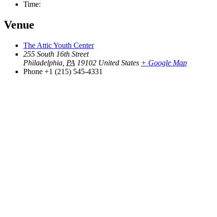
Time:
Venue
The Attic Youth Center
255 South 16th Street
Philadelphia
,
PA
19102
United States
+ Google Map
Phone
+1 (215) 545-4331