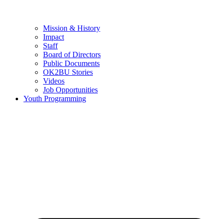
Mission & History
Impact
Staff
Board of Directors
Public Documents
OK2BU Stories
Videos
Job Opportunities
Youth Programming