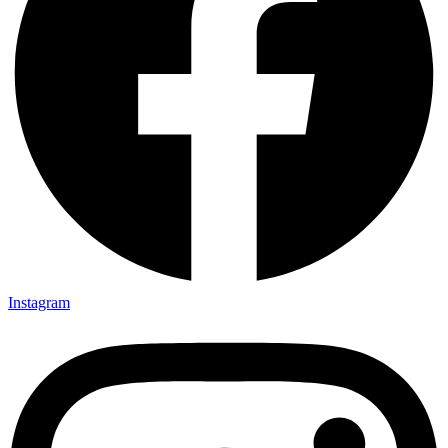
Instagram