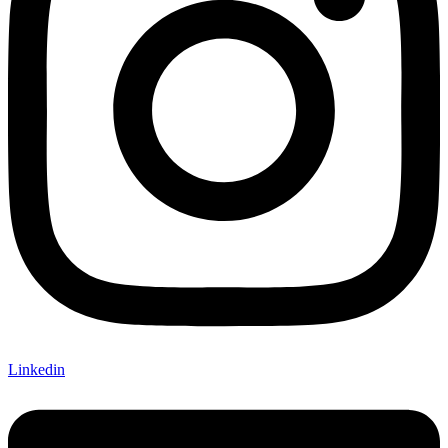
Linkedin