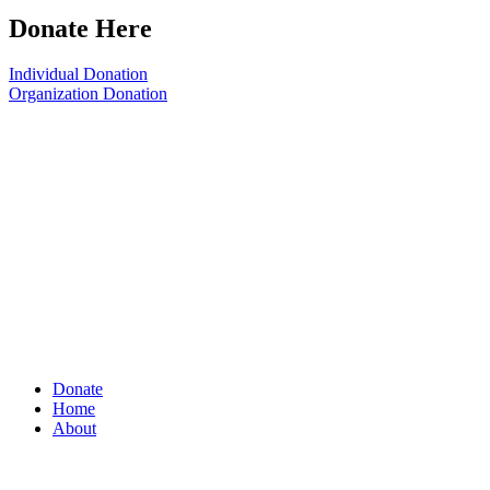
Donate Here
Individual Donation
Organization Donation
Donate
Home
About