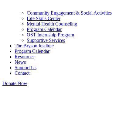
Community Engagement & Social Activities
Life Skills Center
Mental Health Counseling
Program Calendar
OST Internship Program
Supportive Services
The Bryson Institute
Program Calendar
Resources
News
Support Us
Contact
Donate Now