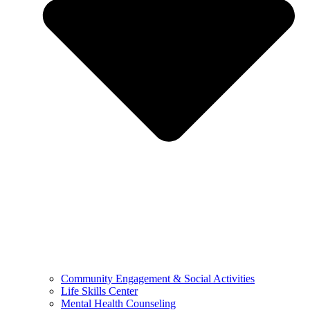
Community Engagement & Social Activities
Life Skills Center
Mental Health Counseling