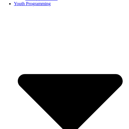
Youth Programming