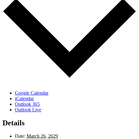
Google Calendar
iCalendar
Outlook 365
Outlook Live
Details
Date:
March 26, 2029