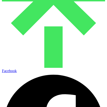
Facebook