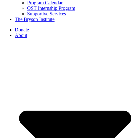
Program Calendar
OST Internship Program
Supportive Services
The Bryson Institute
Donate
About