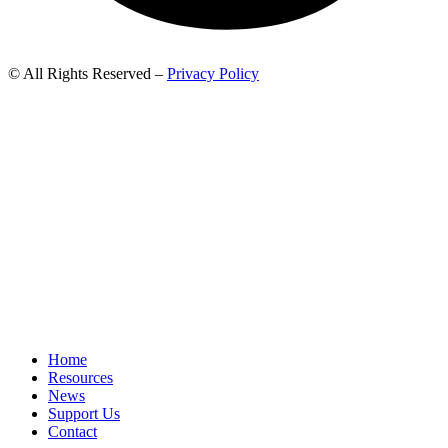
© All Rights Reserved –
Privacy Policy
Home
Resources
News
Support Us
Contact