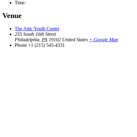
Time:
Venue
The Attic Youth Center
255 South 16th Street
Philadelphia
,
PA
19102
United States
+ Google Map
Phone
+1 (215) 545-4331