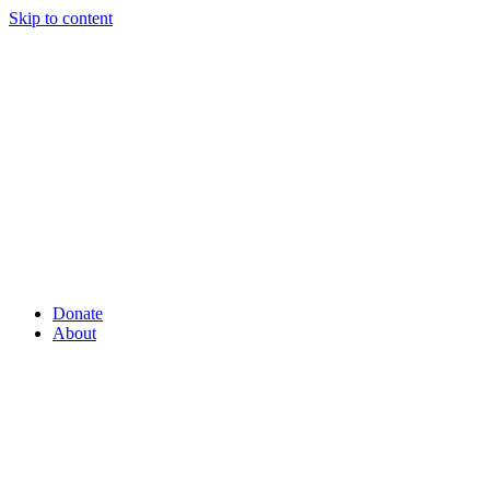
Skip to content
Donate
About