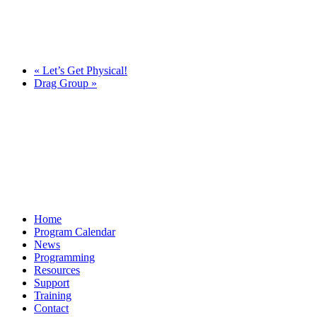
«
Let’s Get Physical!
Drag Group
»
Home
Program Calendar
News
Programming
Resources
Support
Training
Contact