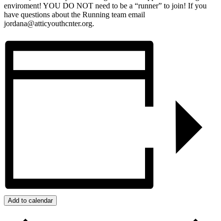
enviroment! YOU DO NOT need to be a “runner” to join! If you
have questions about the Running team email
jordana@atticyouthcnter.org.
Add to calendar