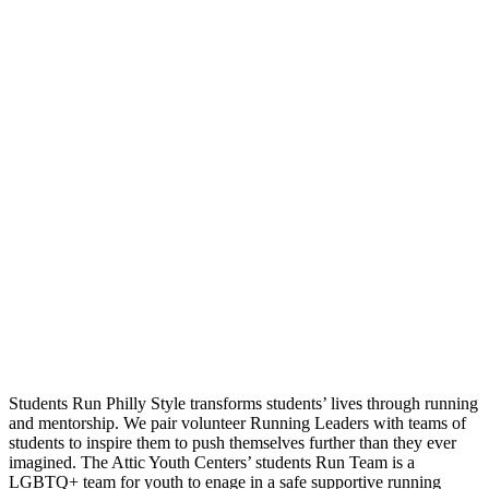
Students Run Philly Style transforms students’ lives through running
and mentorship. We pair volunteer Running Leaders with teams of
students to inspire them to push themselves further than they ever
imagined. The Attic Youth Centers’ students Run Team is a
LGBTQ+ team for youth to enage in a safe supportive running