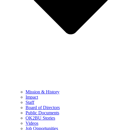
Mission & History
Impact
Staff
Board of Directors
Public Documents
OK2BU Stories
Videos
Job Opportunities