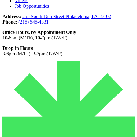
Videos
Job Opportunities
Address:
255 South 16th Street Philadelphia, PA 19102
Phone:
(215) 545-4331
Office Hours, by Appointment Only
10-6pm (M/Th), 10-7pm (T/W/F)
Drop-in Hours
3-6pm (M/Th), 3-7pm (T/W/F)