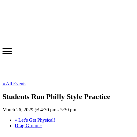
« All Events
Students Run Philly Style Practice
March 26, 2029 @ 4:30 pm
-
5:30 pm
«
Let’s Get Physical!
Drag Group
»