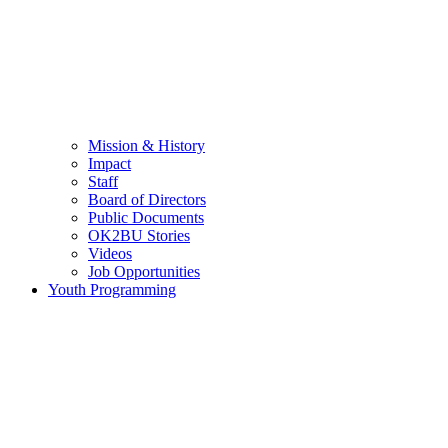
Mission & History
Impact
Staff
Board of Directors
Public Documents
OK2BU Stories
Videos
Job Opportunities
Youth Programming