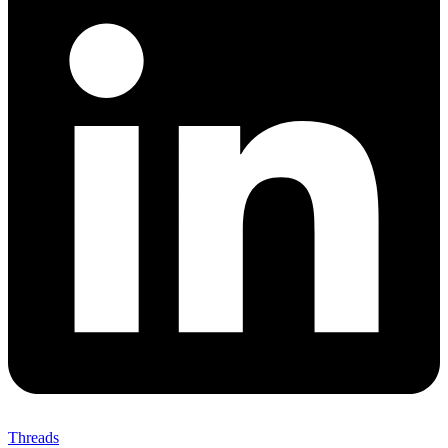
Threads