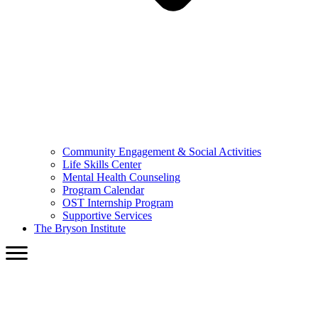
Community Engagement & Social Activities
Life Skills Center
Mental Health Counseling
Program Calendar
OST Internship Program
Supportive Services
The Bryson Institute