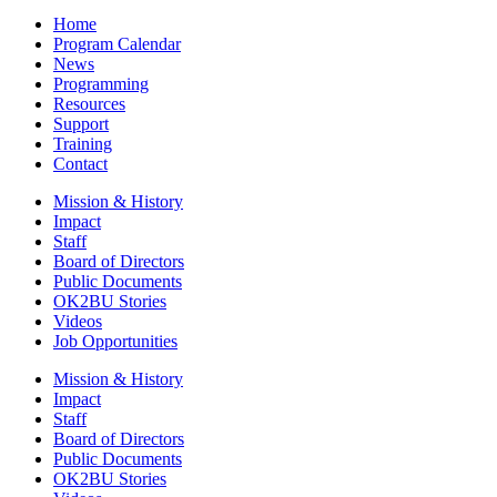
Home
Program Calendar
News
Programming
Resources
Support
Training
Contact
Mission & History
Impact
Staff
Board of Directors
Public Documents
OK2BU Stories
Videos
Job Opportunities
Mission & History
Impact
Staff
Board of Directors
Public Documents
OK2BU Stories