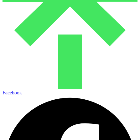
Facebook