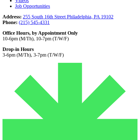
Videos
Job Opportunities
Address:
255 South 16th Street Philadelphia, PA 19102
Phone:
(215) 545-4331
Office Hours, by Appointment Only
10-6pm (M/Th), 10-7pm (T/W/F)
Drop-in Hours
3-6pm (M/Th), 3-7pm (T/W/F)