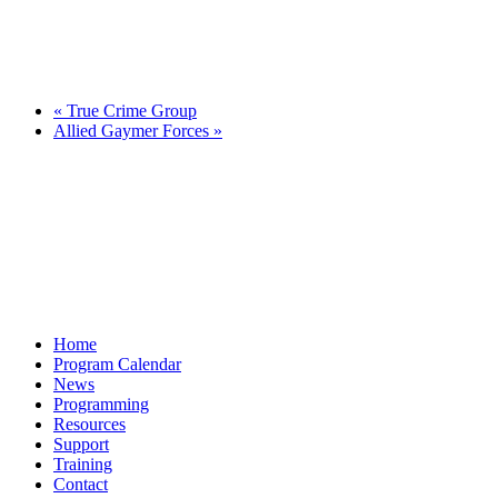
«
True Crime Group
Allied Gaymer Forces
»
Home
Program Calendar
News
Programming
Resources
Support
Training
Contact