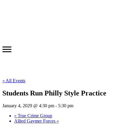
« All Events
Students Run Philly Style Practice
January 4, 2029 @ 4:30 pm
-
5:30 pm
«
True Crime Group
Allied Gaymer Forces
»