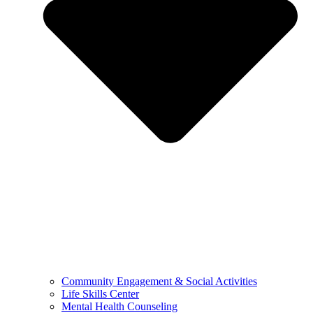
Community Engagement & Social Activities
Life Skills Center
Mental Health Counseling