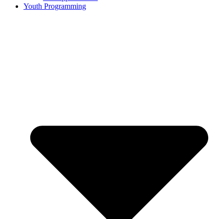
Youth Programming