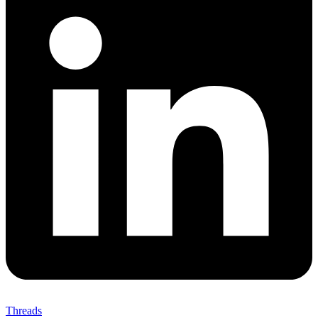
Threads