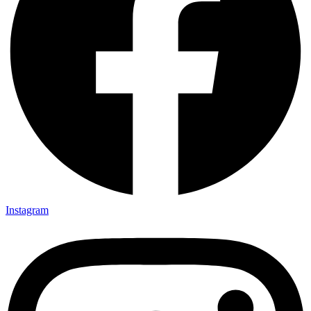
Instagram