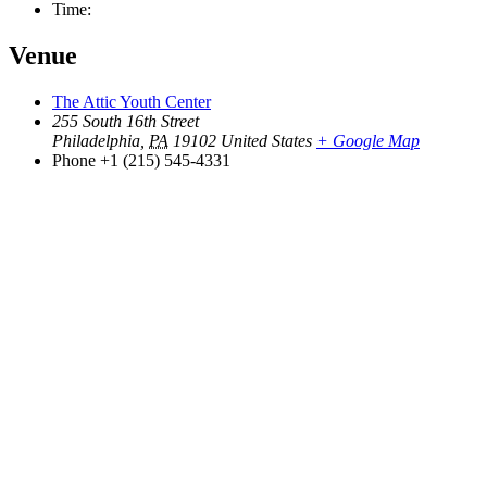
Time:
Venue
The Attic Youth Center
255 South 16th Street
Philadelphia
,
PA
19102
United States
+ Google Map
Phone
+1 (215) 545-4331