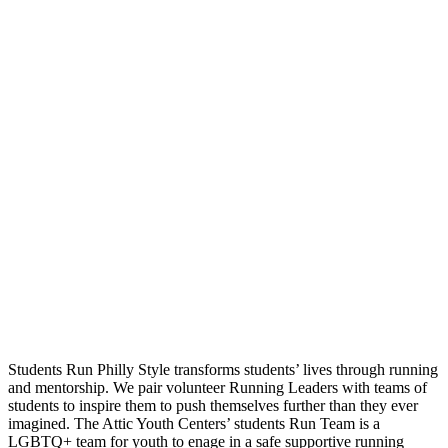
Students Run Philly Style transforms students’ lives through running
and mentorship. We pair volunteer Running Leaders with teams of
students to inspire them to push themselves further than they ever
imagined. The Attic Youth Centers’ students Run Team is a
LGBTQ+ team for youth to enage in a safe supportive running