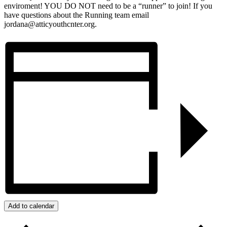
enviroment! YOU DO NOT need to be a “runner” to join! If you
have questions about the Running team email
jordana@atticyouthcnter.org.
Add to calendar