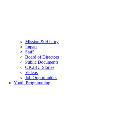
Mission & History
Impact
Staff
Board of Directors
Public Documents
OK2BU Stories
Videos
Job Opportunities
Youth Programming