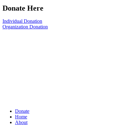
Donate Here
Individual Donation
Organization Donation
Donate
Home
About