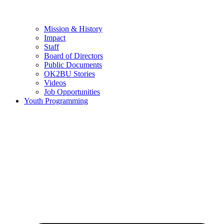
Mission & History
Impact
Staff
Board of Directors
Public Documents
OK2BU Stories
Videos
Job Opportunities
Youth Programming