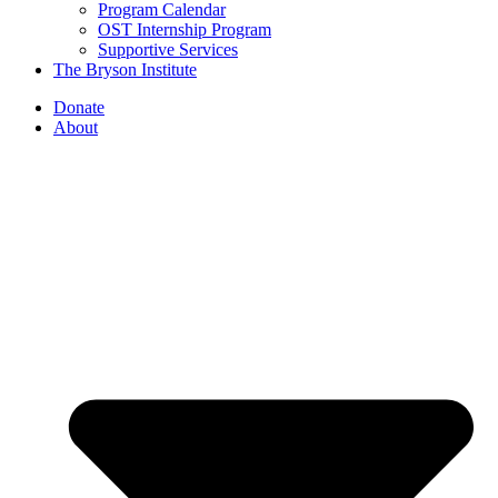
Program Calendar
OST Internship Program
Supportive Services
The Bryson Institute
Donate
About