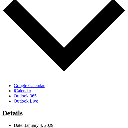
Google Calendar
iCalendar
Outlook 365
Outlook Live
Details
Date:
January 4, 2029