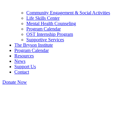
Community Engagement & Social Activities
Life Skills Center
Mental Health Counseling
Program Calendar
OST Internship Program
Supportive Services
The Bryson Institute
Program Calendar
Resources
News
Support Us
Contact
Donate Now