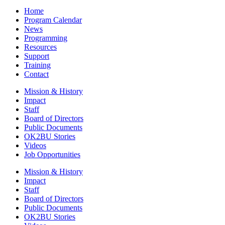
Home
Program Calendar
News
Programming
Resources
Support
Training
Contact
Mission & History
Impact
Staff
Board of Directors
Public Documents
OK2BU Stories
Videos
Job Opportunities
Mission & History
Impact
Staff
Board of Directors
Public Documents
OK2BU Stories