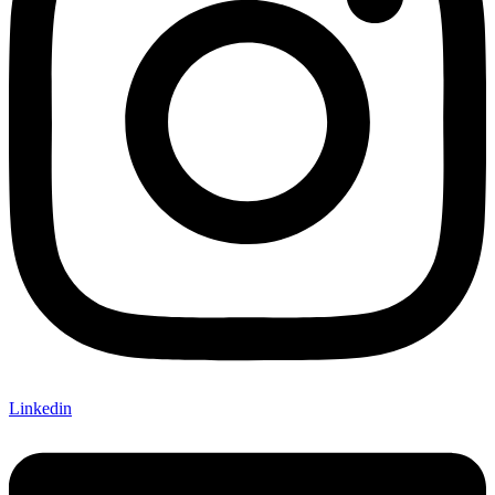
Linkedin