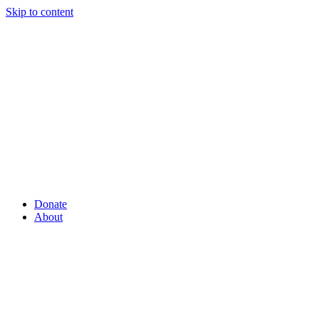
Skip to content
Donate
About