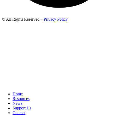
© All Rights Reserved –
Privacy Policy
Home
Resources
News
Support Us
Contact