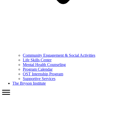
Community Engagement & Social Activities
Life Skills Center
Mental Health Counseling
Program Calendar
OST Internship Program
Supportive Services
The Bryson Institute