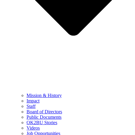
Mission & History
Impact
Staff
Board of Directors
Public Documents
OK2BU Stories
Videos
Job Opportunities