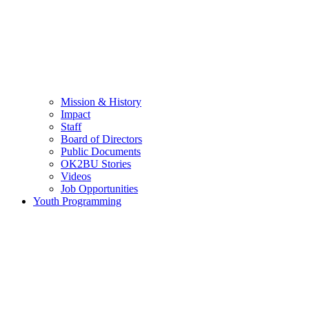
Mission & History
Impact
Staff
Board of Directors
Public Documents
OK2BU Stories
Videos
Job Opportunities
Youth Programming