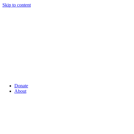
Skip to content
Donate
About