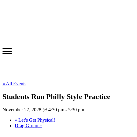
« All Events
Students Run Philly Style Practice
November 27, 2028 @ 4:30 pm
-
5:30 pm
«
Let’s Get Physical!
Drag Group
»