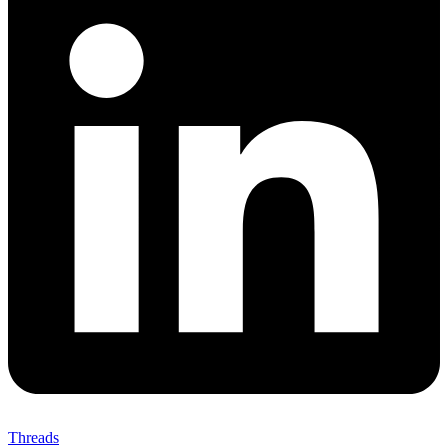
Threads