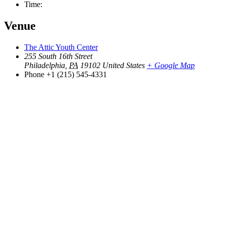
Time:
Venue
The Attic Youth Center
255 South 16th Street
Philadelphia
,
PA
19102
United States
+ Google Map
Phone
+1 (215) 545-4331