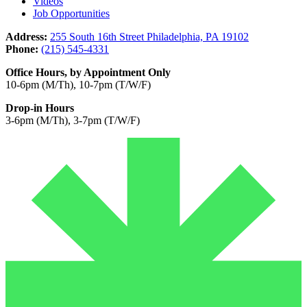
Videos
Job Opportunities
Address:
255 South 16th Street Philadelphia, PA 19102
Phone:
(215) 545-4331
Office Hours, by Appointment Only
10-6pm (M/Th), 10-7pm (T/W/F)
Drop-in Hours
3-6pm (M/Th), 3-7pm (T/W/F)