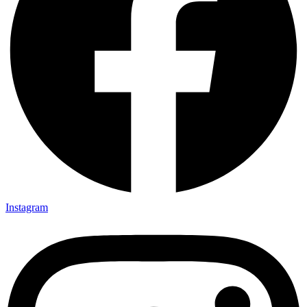
Instagram