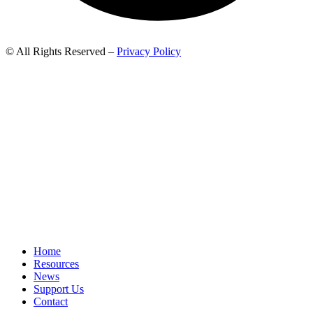
© All Rights Reserved –
Privacy Policy
Home
Resources
News
Support Us
Contact