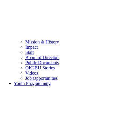
Mission & History
Impact
Staff
Board of Directors
Public Documents
OK2BU Stories
Videos
Job Opportunities
Youth Programming