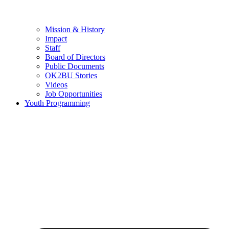
Mission & History
Impact
Staff
Board of Directors
Public Documents
OK2BU Stories
Videos
Job Opportunities
Youth Programming