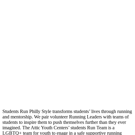
Students Run Philly Style transforms students’ lives through running
and mentorship. We pair volunteer Running Leaders with teams of
students to inspire them to push themselves further than they ever
imagined. The Attic Youth Centers’ students Run Team is a
LGBTQ+ team for youth to enage in a safe supportive running