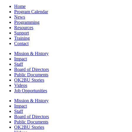
Home
Program Calendar
News
Programming
Resources
Support
Training
Contact
Mission & History
Impact
Staff
Board of Directors
Public Documents
OK2BU Stories
Videos
Job Opportunities
Mission & History
Impact
Staff
Board of Directors
Public Documents
OK2BU Stories