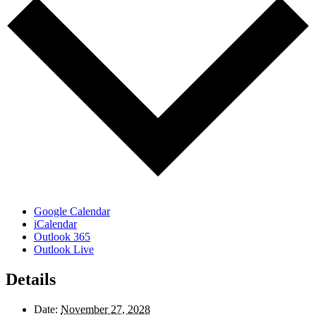
Google Calendar
iCalendar
Outlook 365
Outlook Live
Details
Date:
November 27, 2028