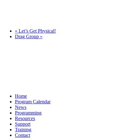
«
Let’s Get Physical!
Drag Group
»
Home
Program Calendar
News
Programming
Resources
Support
Training
Contact