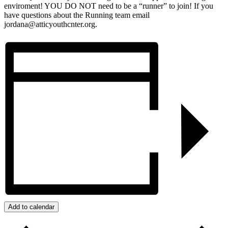
enviroment! YOU DO NOT need to be a “runner” to join! If you
have questions about the Running team email
jordana@atticyouthcnter.org.
Add to calendar