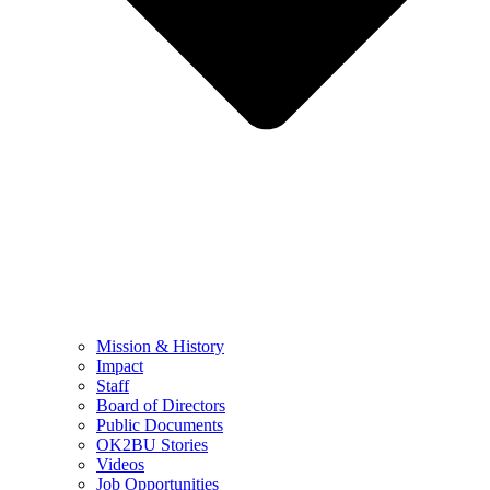
Mission & History
Impact
Staff
Board of Directors
Public Documents
OK2BU Stories
Videos
Job Opportunities