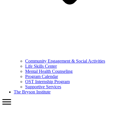
Community Engagement & Social Activities
Life Skills Center
Mental Health Counseling
Program Calendar
OST Internship Program
Supportive Services
The Bryson Institute