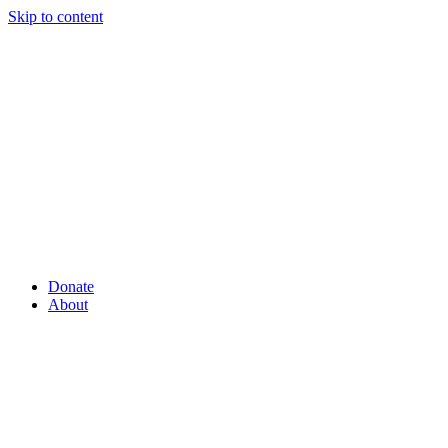
Skip to content
Donate
About