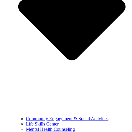
Community Engagement & Social Activities
Life Skills Center
Mental Health Counseling