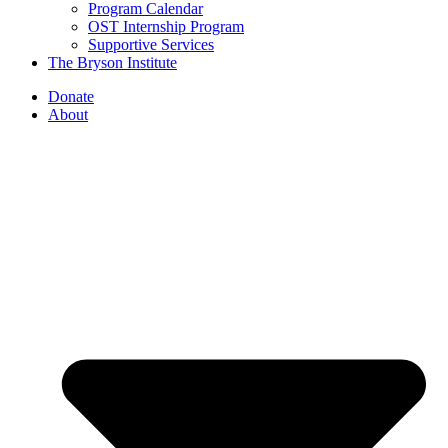
Program Calendar
OST Internship Program
Supportive Services
The Bryson Institute
Donate
About