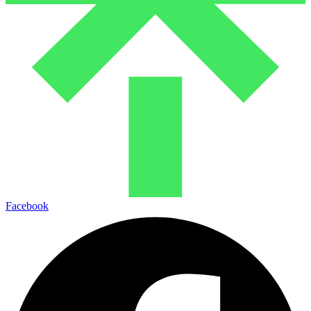
Facebook