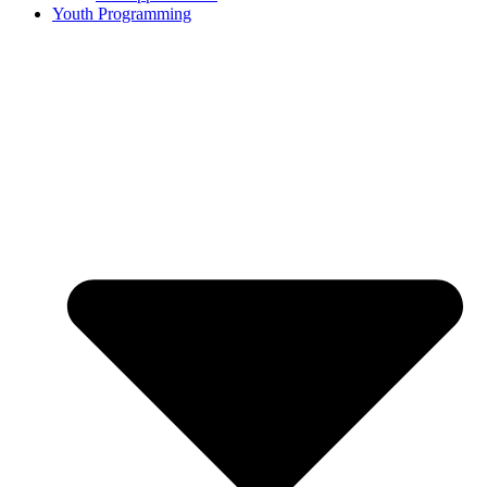
Youth Programming