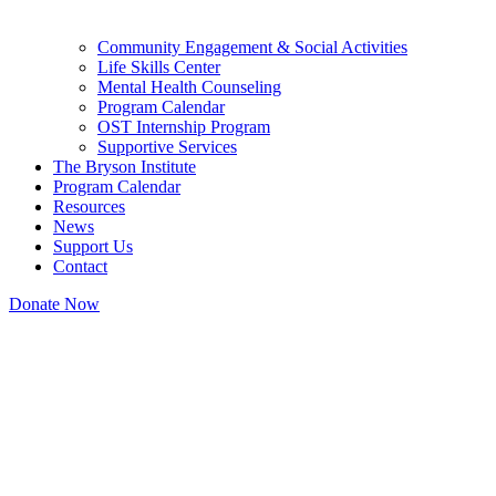
Community Engagement & Social Activities
Life Skills Center
Mental Health Counseling
Program Calendar
OST Internship Program
Supportive Services
The Bryson Institute
Program Calendar
Resources
News
Support Us
Contact
Donate Now