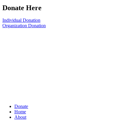
Donate Here
Individual Donation
Organization Donation
Donate
Home
About