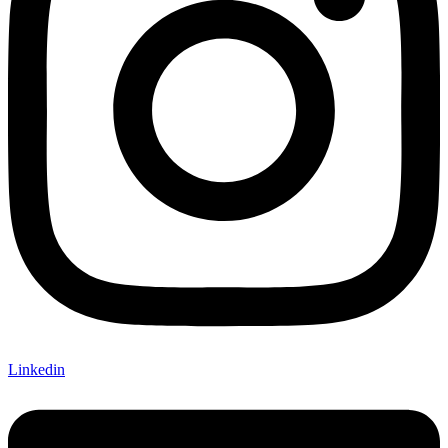
Linkedin