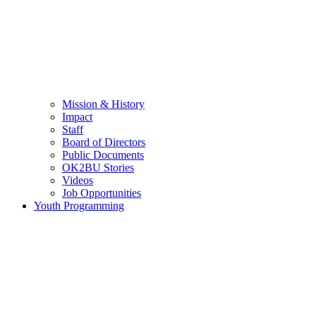
Mission & History
Impact
Staff
Board of Directors
Public Documents
OK2BU Stories
Videos
Job Opportunities
Youth Programming