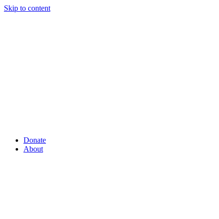
Skip to content
Donate
About