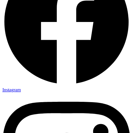
Instagram