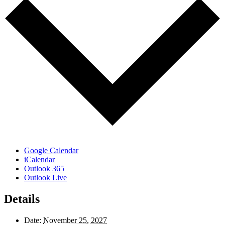
Google Calendar
iCalendar
Outlook 365
Outlook Live
Details
Date:
November 25, 2027