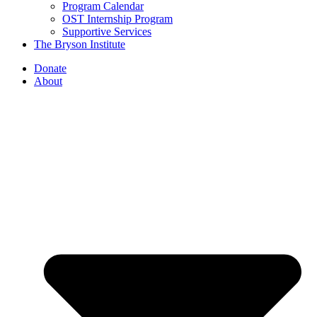
Program Calendar
OST Internship Program
Supportive Services
The Bryson Institute
Donate
About