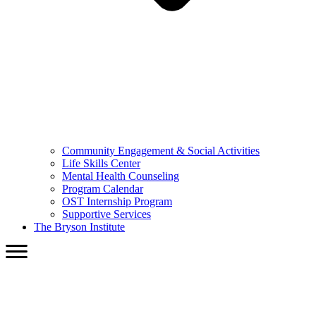
Community Engagement & Social Activities
Life Skills Center
Mental Health Counseling
Program Calendar
OST Internship Program
Supportive Services
The Bryson Institute