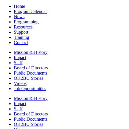
Home
Program Calendar
News
Programming
Resources
Support
Training
Contact
Mission & History
Impact
Staff
Board of Directors
Public Documents
OK2BU Stories
Videos
Job Opportunities
Mission & History
Impact
Staff
Board of Directors
Public Documents
OK2BU Stories