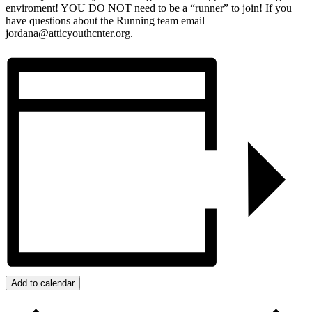
enviroment! YOU DO NOT need to be a “runner” to join! If you
have questions about the Running team email
jordana@atticyouthcnter.org.
Add to calendar