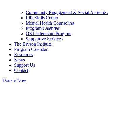
Community Engagement & Social Activities
Life Skills Center
Mental Health Counseling
Program Calendar
OST Internship Program
Supportive Services
The Bryson Institute
Program Calendar
Resources
News
Support Us
Contact
Donate Now