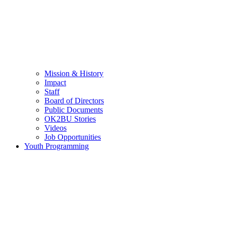
Mission & History
Impact
Staff
Board of Directors
Public Documents
OK2BU Stories
Videos
Job Opportunities
Youth Programming