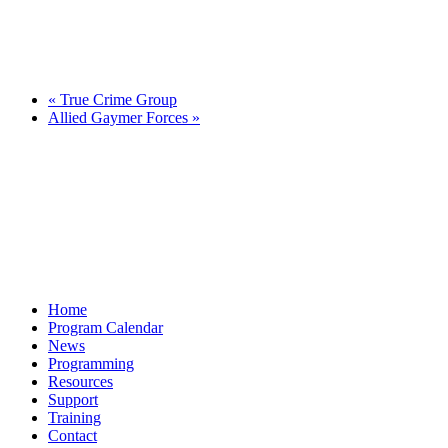
«
True Crime Group
Allied Gaymer Forces
»
Home
Program Calendar
News
Programming
Resources
Support
Training
Contact