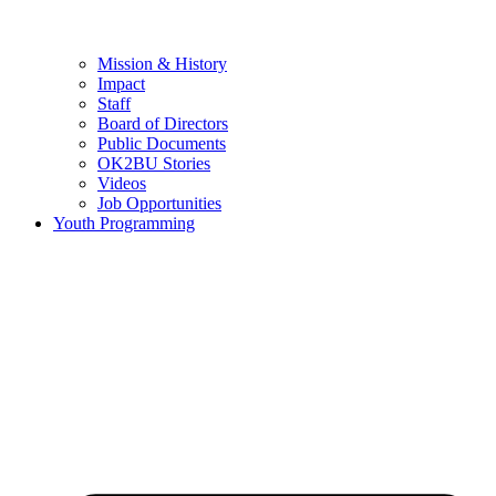
Mission & History
Impact
Staff
Board of Directors
Public Documents
OK2BU Stories
Videos
Job Opportunities
Youth Programming