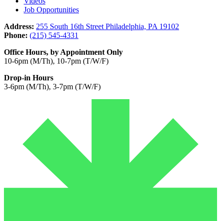
Videos
Job Opportunities
Address:
255 South 16th Street Philadelphia, PA 19102
Phone:
(215) 545-4331
Office Hours, by Appointment Only
10-6pm (M/Th), 10-7pm (T/W/F)
Drop-in Hours
3-6pm (M/Th), 3-7pm (T/W/F)