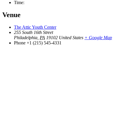
Time:
Venue
The Attic Youth Center
255 South 16th Street
Philadelphia
,
PA
19102
United States
+ Google Map
Phone
+1 (215) 545-4331