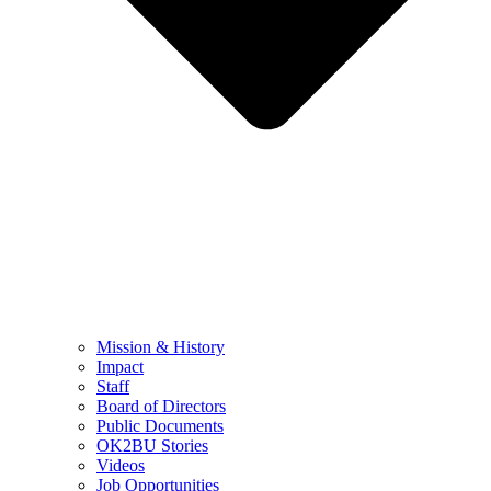
Mission & History
Impact
Staff
Board of Directors
Public Documents
OK2BU Stories
Videos
Job Opportunities