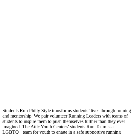
Students Run Philly Style transforms students’ lives through running
and mentorship. We pair volunteer Running Leaders with teams of
students to inspire them to push themselves further than they ever
imagined. The Attic Youth Centers’ students Run Team is a
LGBTQ+ team for youth to enage in a safe supportive running