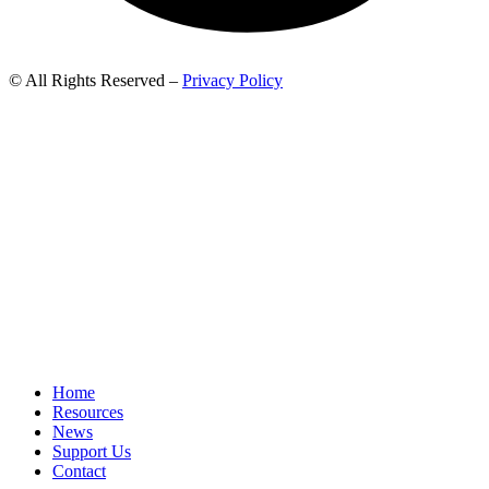
© All Rights Reserved –
Privacy Policy
Home
Resources
News
Support Us
Contact