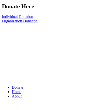
Donate Here
Individual Donation
Organization Donation
Donate
Home
About