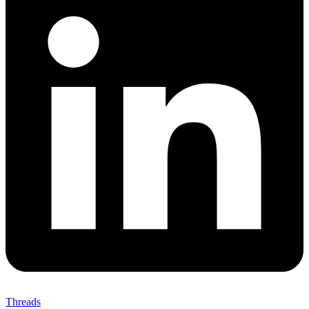
Threads