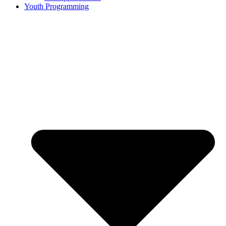
Youth Programming