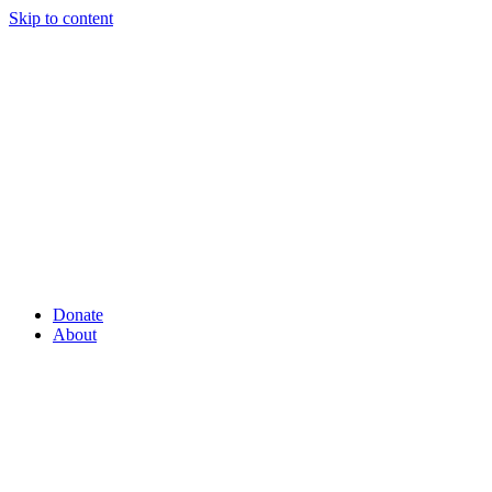
Skip to content
Donate
About