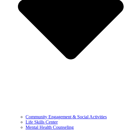
Community Engagement & Social Activities
Life Skills Center
Mental Health Counseling