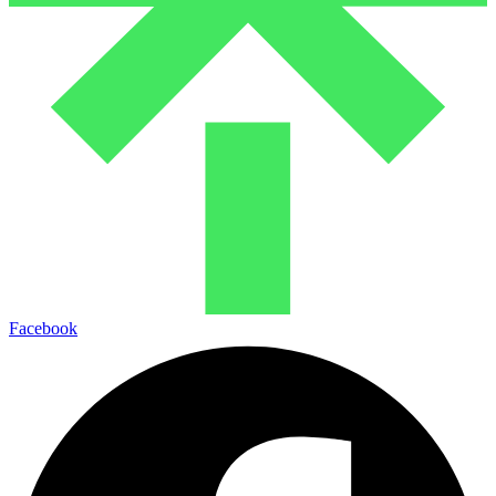
Facebook