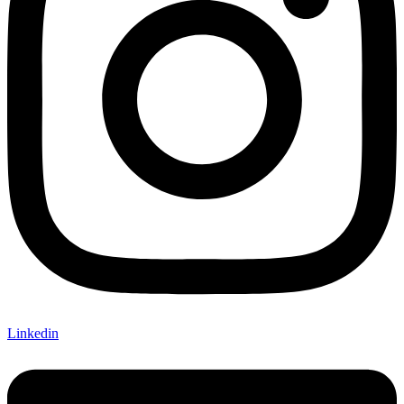
Linkedin