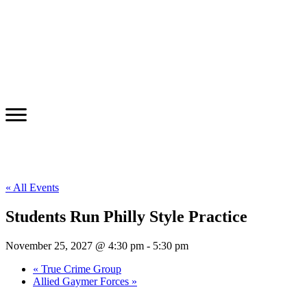
« All Events
Students Run Philly Style Practice
November 25, 2027 @ 4:30 pm
-
5:30 pm
«
True Crime Group
Allied Gaymer Forces
»