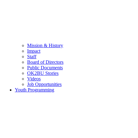
Mission & History
Impact
Staff
Board of Directors
Public Documents
OK2BU Stories
Videos
Job Opportunities
Youth Programming