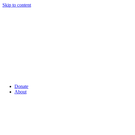
Skip to content
Donate
About