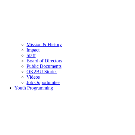
Mission & History
Impact
Staff
Board of Directors
Public Documents
OK2BU Stories
Videos
Job Opportunities
Youth Programming