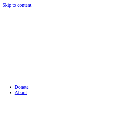
Skip to content
Donate
About