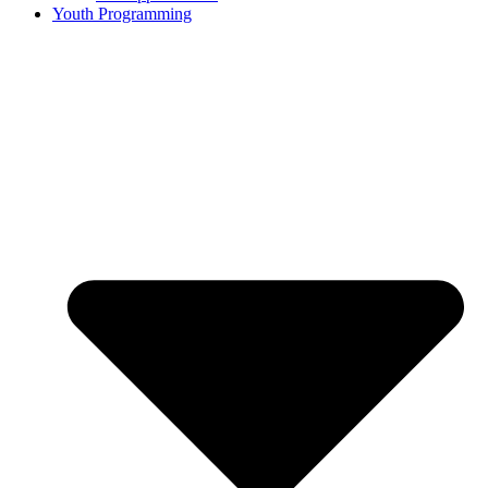
Youth Programming