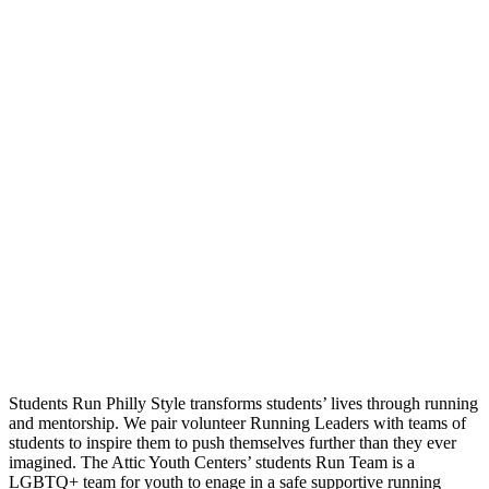
Students Run Philly Style transforms students’ lives through running
and mentorship. We pair volunteer Running Leaders with teams of
students to inspire them to push themselves further than they ever
imagined. The Attic Youth Centers’ students Run Team is a
LGBTQ+ team for youth to enage in a safe supportive running