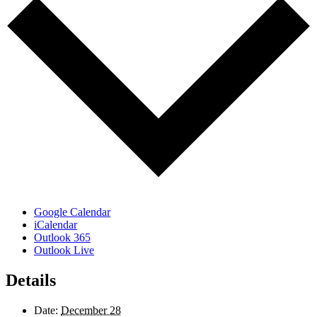
Google Calendar
iCalendar
Outlook 365
Outlook Live
Details
Date:
December 28