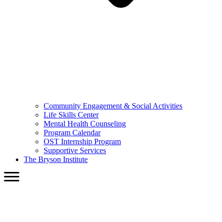
Community Engagement & Social Activities
Life Skills Center
Mental Health Counseling
Program Calendar
OST Internship Program
Supportive Services
The Bryson Institute