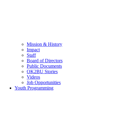
Mission & History
Impact
Staff
Board of Directors
Public Documents
OK2BU Stories
Videos
Job Opportunities
Youth Programming