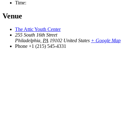
Time:
Venue
The Attic Youth Center
255 South 16th Street
Philadelphia
,
PA
19102
United States
+ Google Map
Phone
+1 (215) 545-4331