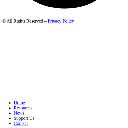
© All Rights Reserved –
Privacy Policy
Home
Resources
News
Support Us
Contact