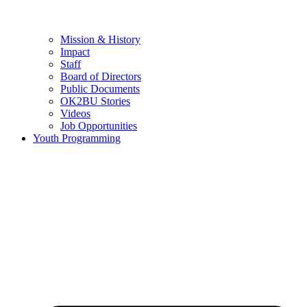
Mission & History
Impact
Staff
Board of Directors
Public Documents
OK2BU Stories
Videos
Job Opportunities
Youth Programming