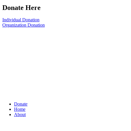
Donate Here
Individual Donation
Organization Donation
Donate
Home
About