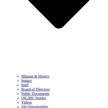
Mission & History
Impact
Staff
Board of Directors
Public Documents
OK2BU Stories
Videos
Job Opportunities