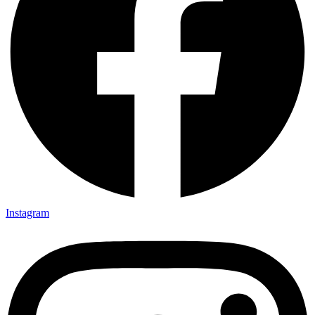
Instagram