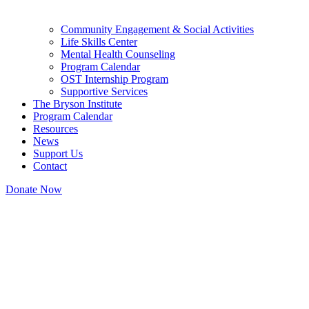
Community Engagement & Social Activities
Life Skills Center
Mental Health Counseling
Program Calendar
OST Internship Program
Supportive Services
The Bryson Institute
Program Calendar
Resources
News
Support Us
Contact
Donate Now