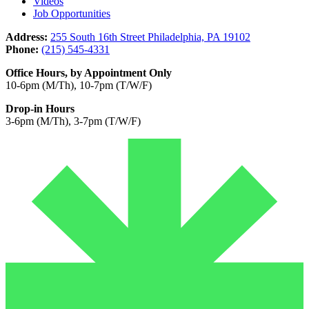
Videos
Job Opportunities
Address:
255 South 16th Street Philadelphia, PA 19102
Phone:
(215) 545-4331
Office Hours, by Appointment Only
10-6pm (M/Th), 10-7pm (T/W/F)
Drop-in Hours
3-6pm (M/Th), 3-7pm (T/W/F)