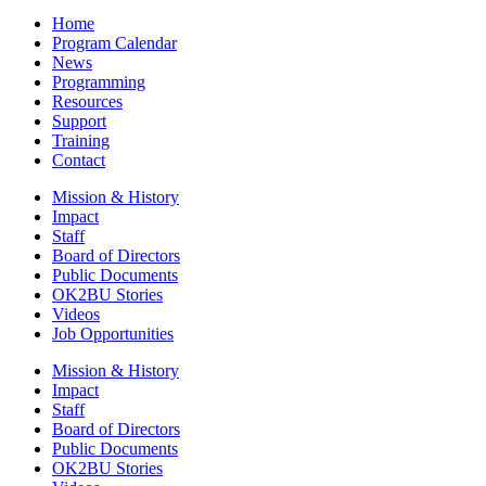
Home
Program Calendar
News
Programming
Resources
Support
Training
Contact
Mission & History
Impact
Staff
Board of Directors
Public Documents
OK2BU Stories
Videos
Job Opportunities
Mission & History
Impact
Staff
Board of Directors
Public Documents
OK2BU Stories