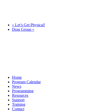
«
Let’s Get Physical!
Drag Group
»
Home
Program Calendar
News
Programming
Resources
Support
Training
Contact