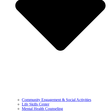
Community Engagement & Social Activities
Life Skills Center
Mental Health Counseling