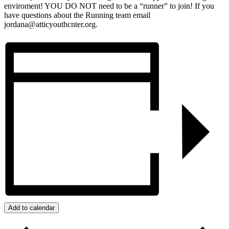
enviroment! YOU DO NOT need to be a “runner” to join! If you
have questions about the Running team email
jordana@atticyouthcnter.org.
Add to calendar