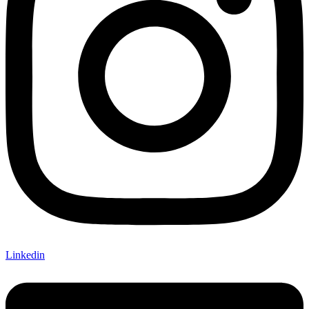
Linkedin