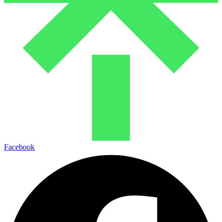
Facebook