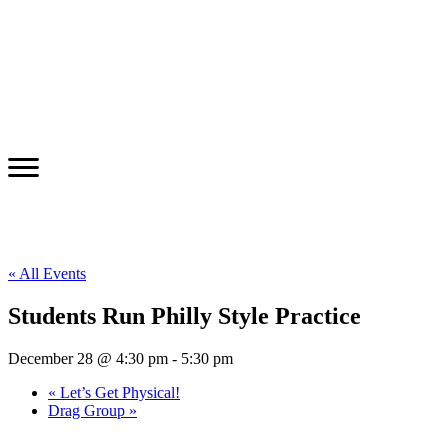
« All Events
Students Run Philly Style Practice
December 28 @ 4:30 pm
-
5:30 pm
«
Let’s Get Physical!
Drag Group
»