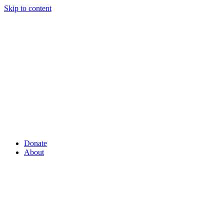
Skip to content
Donate
About