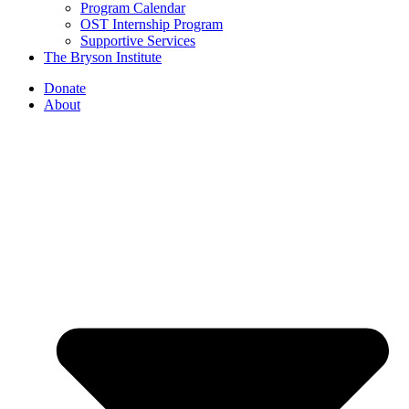
Program Calendar
OST Internship Program
Supportive Services
The Bryson Institute
Donate
About