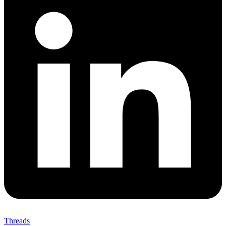
Threads