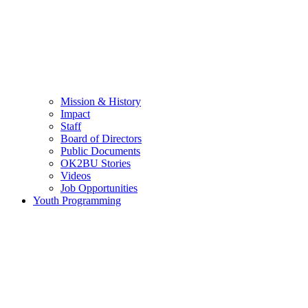
Mission & History
Impact
Staff
Board of Directors
Public Documents
OK2BU Stories
Videos
Job Opportunities
Youth Programming