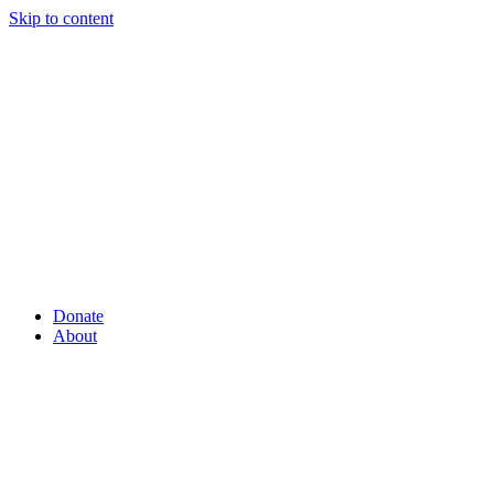
Skip to content
Donate
About