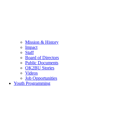
Mission & History
Impact
Staff
Board of Directors
Public Documents
OK2BU Stories
Videos
Job Opportunities
Youth Programming