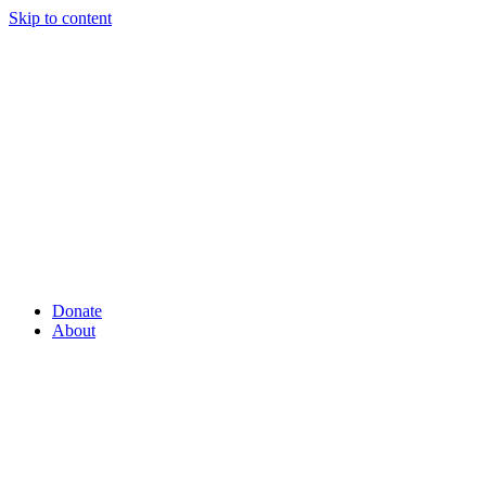
Skip to content
Donate
About