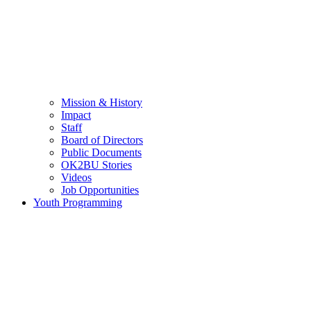
Mission & History
Impact
Staff
Board of Directors
Public Documents
OK2BU Stories
Videos
Job Opportunities
Youth Programming