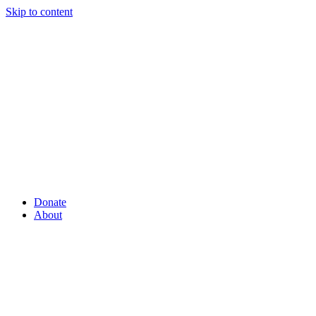
Skip to content
Donate
About