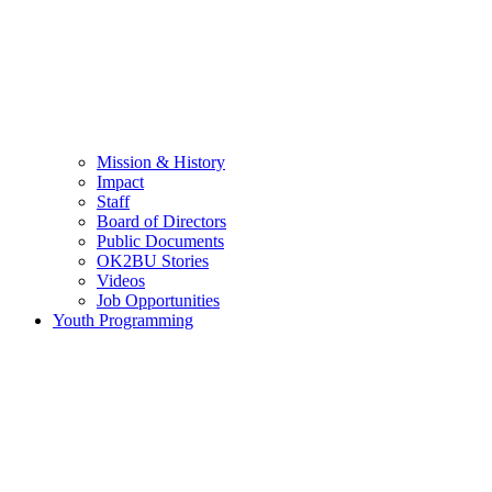
Mission & History
Impact
Staff
Board of Directors
Public Documents
OK2BU Stories
Videos
Job Opportunities
Youth Programming