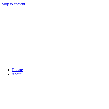
Skip to content
Donate
About