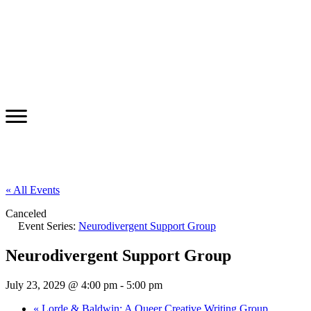
« All Events
Canceled
Event Series:
Neurodivergent Support Group
Neurodivergent Support Group
July 23, 2029 @ 4:00 pm
-
5:00 pm
«
Lorde & Baldwin: A Queer Creative Writing Group