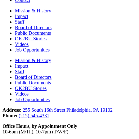
Contact
Mission & History
Impact
Staff
Board of Directors
Public Documents
OK2BU Stories
Videos
Job Opportunities
Mission & History
Impact
Staff
Board of Directors
Public Documents
OK2BU Stories
Videos
Job Opportunities
Address:
255 South 16th Street Philadelphia, PA 19102
Phone:
(215) 545-4331
Office Hours, by Appointment Only
10-6pm (M/Th), 10-7pm (T/W/F)