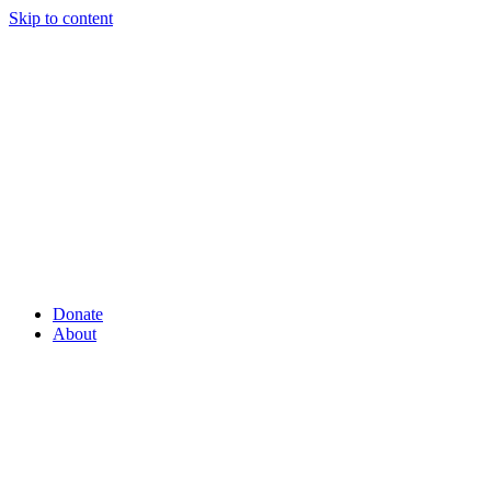
Skip to content
Donate
About