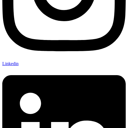
Linkedin