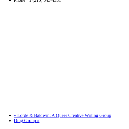
Phone
+1 (215) 545-4331
«
Lorde & Baldwin: A Queer Creative Writing Group
Drag Group
»