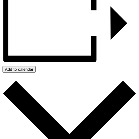
Add to calendar