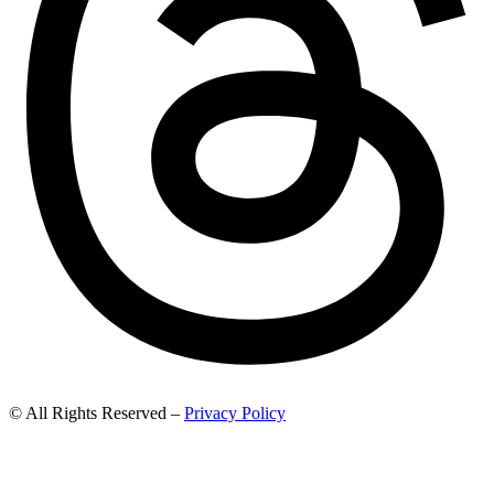
© All Rights Reserved –
Privacy Policy