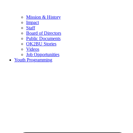
Mission & History
Impact
Staff
Board of Directors
Public Documents
OK2BU Stories
Videos
Job Opportunities
Youth Programming