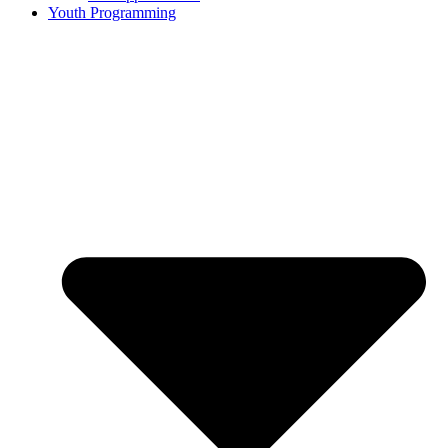
Youth Programming