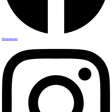
Instagram