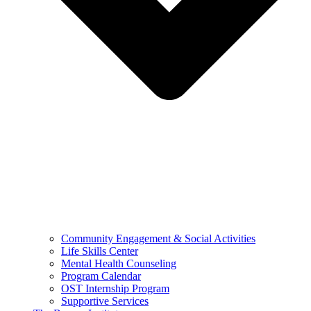
Community Engagement & Social Activities
Life Skills Center
Mental Health Counseling
Program Calendar
OST Internship Program
Supportive Services