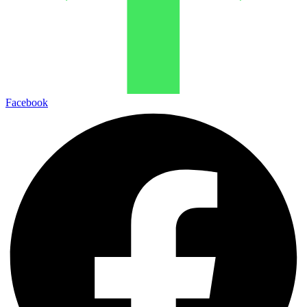
Facebook