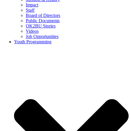
Impact
Staff
Board of Directors
Public Documents
OK2BU Stories
Videos
Job Opportunities
Youth Programming