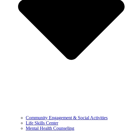
Community Engagement & Social Activities
Life Skills Center
Mental Health Counseling