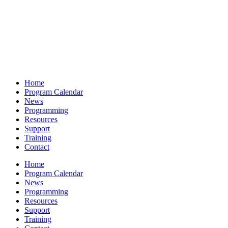
Home
Program Calendar
News
Programming
Resources
Support
Training
Contact
Home
Program Calendar
News
Programming
Resources
Support
Training