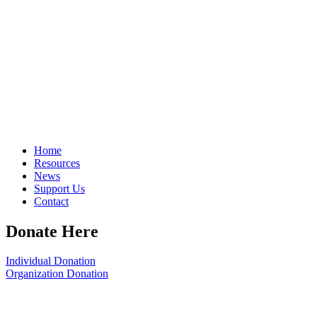
Home
Resources
News
Support Us
Contact
Donate Here
Individual Donation
Organization Donation