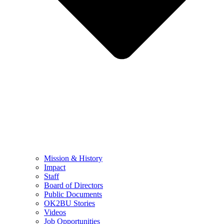
Mission & History
Impact
Staff
Board of Directors
Public Documents
OK2BU Stories
Videos
Job Opportunities