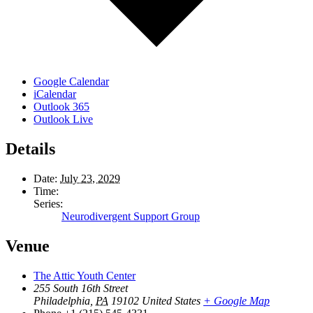
Google Calendar
iCalendar
Outlook 365
Outlook Live
Details
Date:
July 23, 2029
Time:
Series:
Neurodivergent Support Group
Venue
The Attic Youth Center
255 South 16th Street
Philadelphia
,
PA
19102
United States
+ Google Map