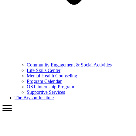
Community Engagement & Social Activities
Life Skills Center
Mental Health Counseling
Program Calendar
OST Internship Program
Supportive Services
The Bryson Institute