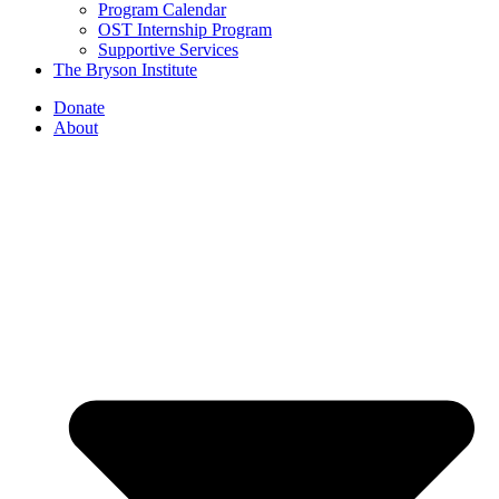
Program Calendar
OST Internship Program
Supportive Services
The Bryson Institute
Donate
About