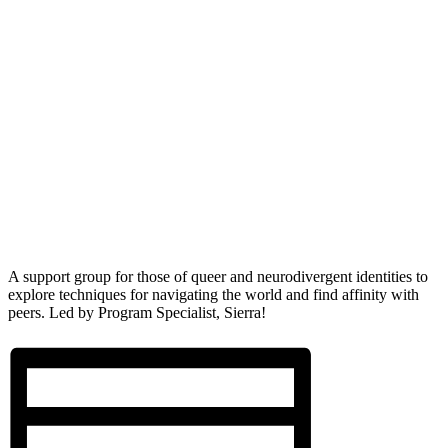
A support group for those of queer and neurodivergent identities to
explore techniques for navigating the world and find affinity with
peers. Led by Program Specialist, Sierra!