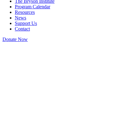
The Bryson Institute
Program Calendar
Resources
News
Support Us
Contact
Donate Now