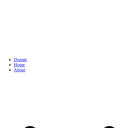
Donate
Home
About