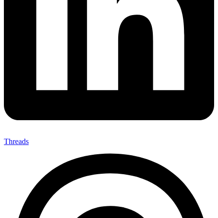
Threads