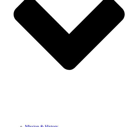
Mission & History