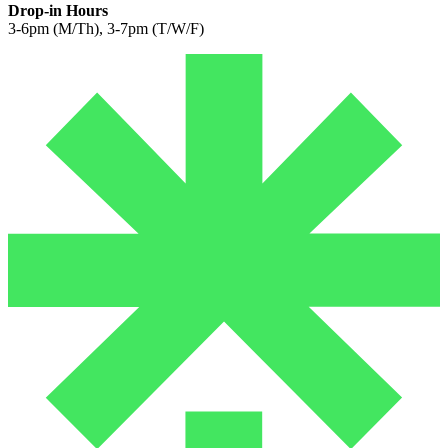
Drop-in Hours
3-6pm (M/Th), 3-7pm (T/W/F)