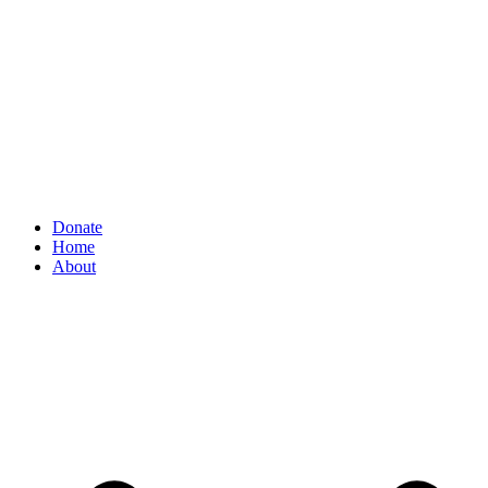
Donate
Home
About