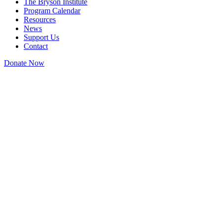
The Bryson Institute
Program Calendar
Resources
News
Support Us
Contact
Donate Now