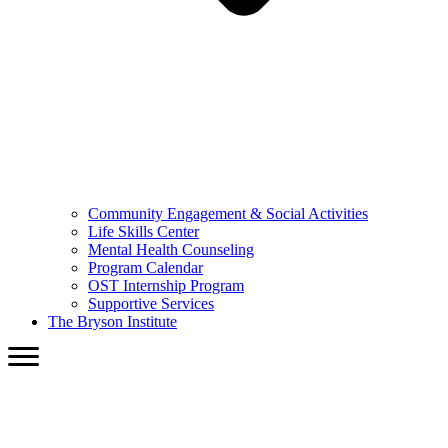
Community Engagement & Social Activities
Life Skills Center
Mental Health Counseling
Program Calendar
OST Internship Program
Supportive Services
The Bryson Institute