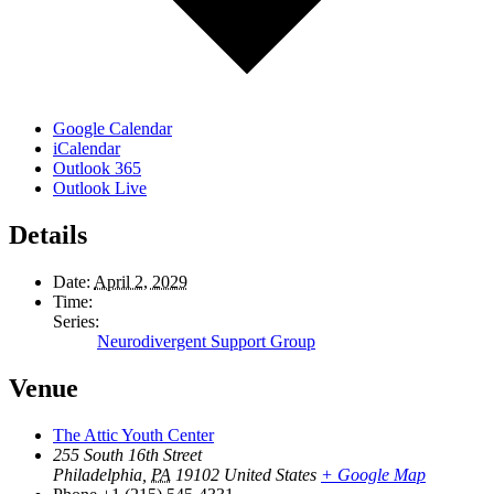
Google Calendar
iCalendar
Outlook 365
Outlook Live
Details
Date:
April 2, 2029
Time:
Series:
Neurodivergent Support Group
Venue
The Attic Youth Center
255 South 16th Street
Philadelphia
,
PA
19102
United States
+ Google Map