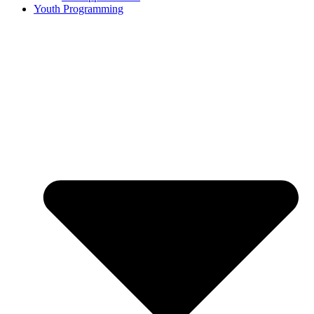
Youth Programming