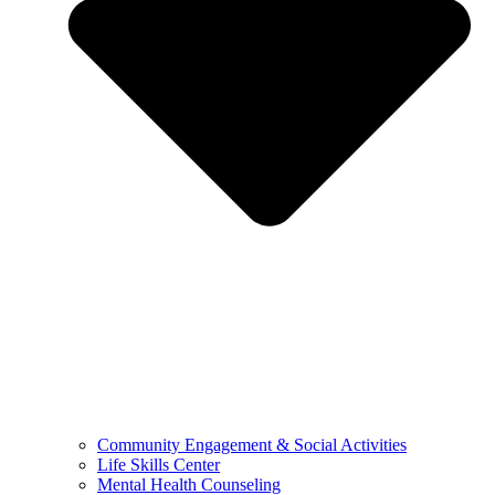
Community Engagement & Social Activities
Life Skills Center
Mental Health Counseling