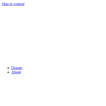
Skip to content
Donate
About