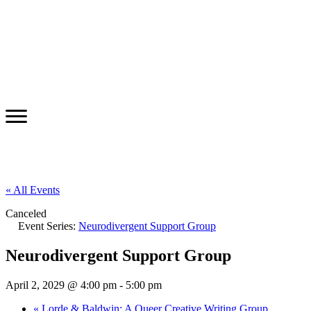
« All Events
Canceled
Event Series:
Neurodivergent Support Group
Neurodivergent Support Group
April 2, 2029 @ 4:00 pm
-
5:00 pm
«
Lorde & Baldwin: A Queer Creative Writing Group