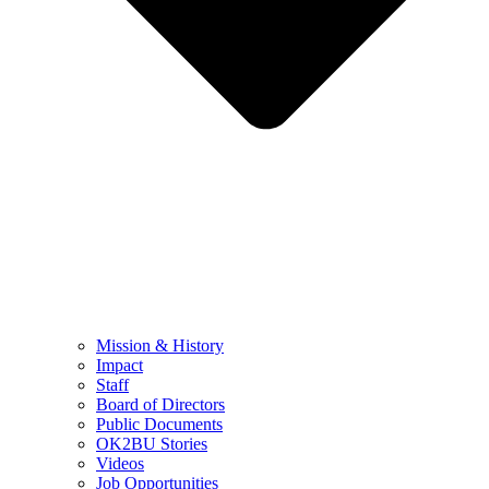
Mission & History
Impact
Staff
Board of Directors
Public Documents
OK2BU Stories
Videos
Job Opportunities