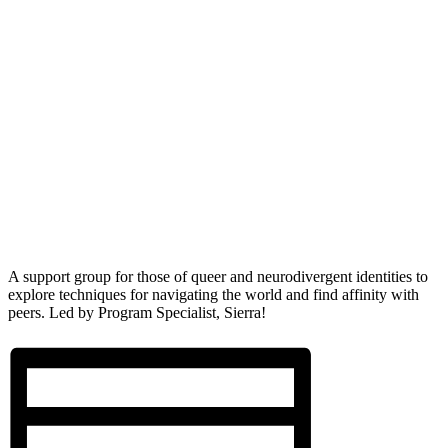
A support group for those of queer and neurodivergent identities to
explore techniques for navigating the world and find affinity with
peers. Led by Program Specialist, Sierra!