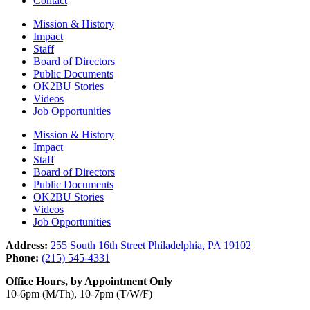
Contact
Mission & History
Impact
Staff
Board of Directors
Public Documents
OK2BU Stories
Videos
Job Opportunities
Mission & History
Impact
Staff
Board of Directors
Public Documents
OK2BU Stories
Videos
Job Opportunities
Address:
255 South 16th Street Philadelphia, PA 19102
Phone:
(215) 545-4331
Office Hours, by Appointment Only
10-6pm (M/Th), 10-7pm (T/W/F)