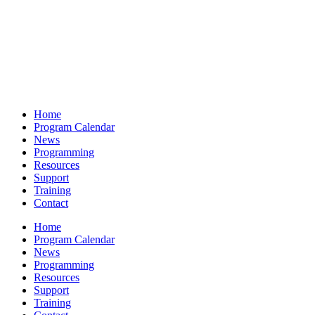
Home
Program Calendar
News
Programming
Resources
Support
Training
Contact
Home
Program Calendar
News
Programming
Resources
Support
Training