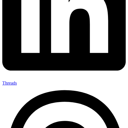
Threads