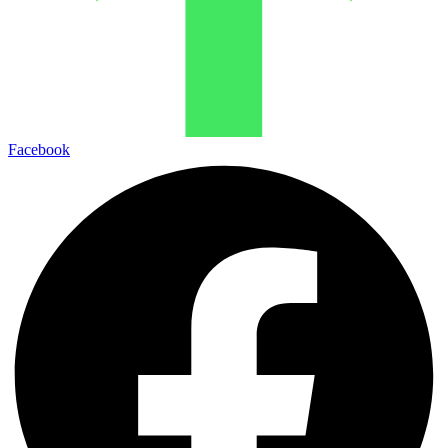
Facebook