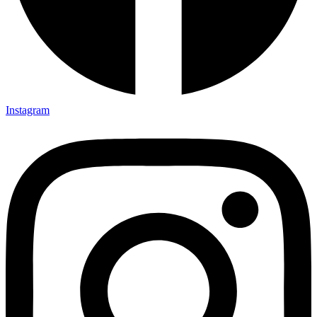
Instagram