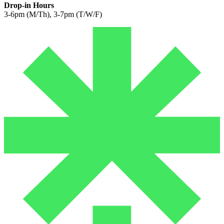
Drop-in Hours
3-6pm (M/Th), 3-7pm (T/W/F)