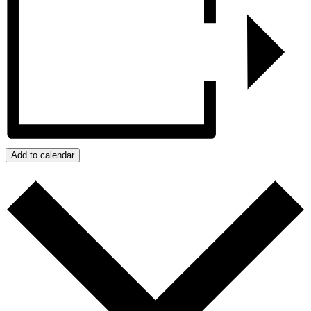
Add to calendar