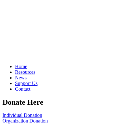
Home
Resources
News
Support Us
Contact
Donate Here
Individual Donation
Organization Donation