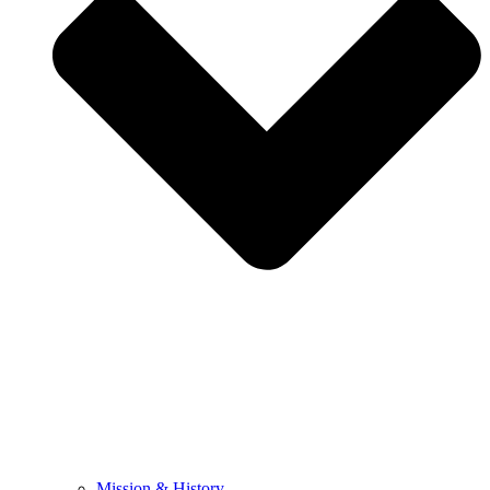
Mission & History