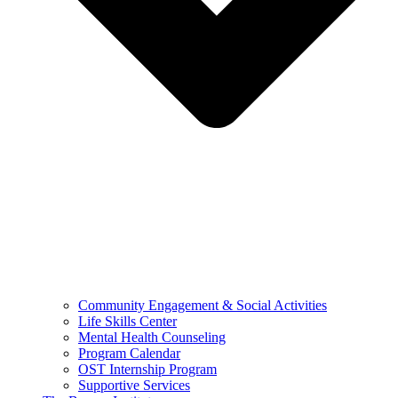
Community Engagement & Social Activities
Life Skills Center
Mental Health Counseling
Program Calendar
OST Internship Program
Supportive Services