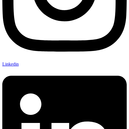
Linkedin