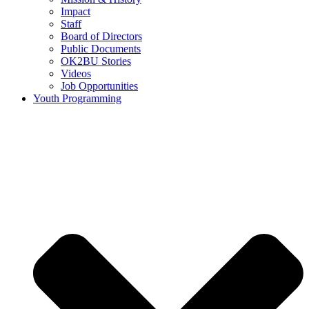
Impact
Staff
Board of Directors
Public Documents
OK2BU Stories
Videos
Job Opportunities
Youth Programming