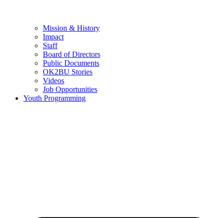
Mission & History
Impact
Staff
Board of Directors
Public Documents
OK2BU Stories
Videos
Job Opportunities
Youth Programming