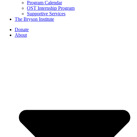
Program Calendar
OST Internship Program
Supportive Services
The Bryson Institute
Donate
About