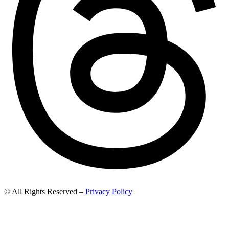
© All Rights Reserved –
Privacy Policy