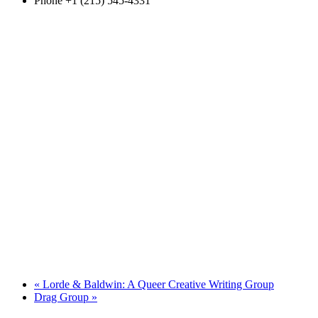
Phone
+1 (215) 545-4331
«
Lorde & Baldwin: A Queer Creative Writing Group
Drag Group
»